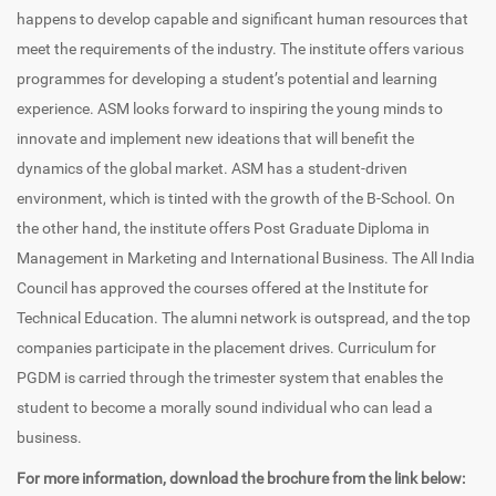
happens to develop capable and significant human resources that
meet the requirements of the industry. The institute offers various
programmes for developing a student’s potential and learning
experience. ASM looks forward to inspiring the young minds to
innovate and implement new ideations that will benefit the
dynamics of the global market. ASM has a student-driven
environment, which is tinted with the growth of the B-School. On
the other hand, the institute offers Post Graduate Diploma in
Management in Marketing and International Business. The All India
Council has approved the courses offered at the Institute for
Technical Education. The alumni network is outspread, and the top
companies participate in the placement drives. Curriculum for
PGDM is carried through the trimester system that enables the
student to become a morally sound individual who can lead a
business.
For more information, download the brochure from the link below: