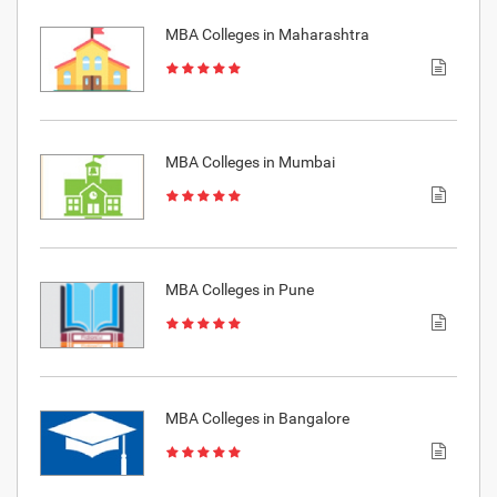
MBA Colleges in Maharashtra
MBA Colleges in Mumbai
MBA Colleges in Pune
MBA Colleges in Bangalore