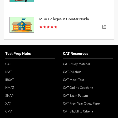
MBA Colleges in Greater Noida
Test Prep Hubs
CAT Resources
CAT
CAT Study Material
MAT
CAT Syllabus
IBSAT
CAT Mock Test
NMAT
CAT Online Coaching
SNAP
CAT Exam Pattern
XAT
CAT Prev. Year Ques. Paper
CMAT
CAT Eligibility Criteria