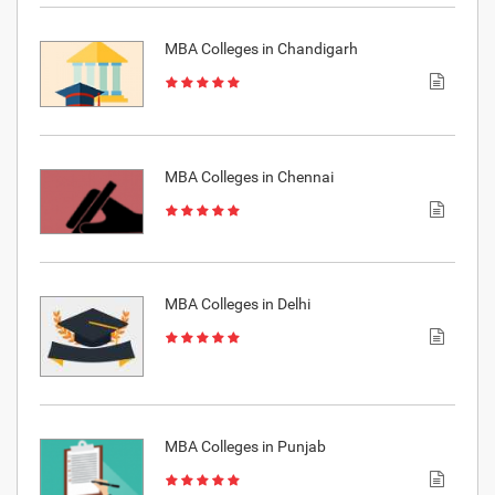
MBA Colleges in Chandigarh
MBA Colleges in Chennai
MBA Colleges in Delhi
MBA Colleges in Punjab