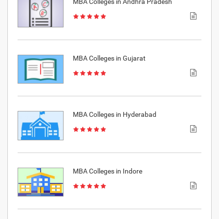
MBA Colleges in Andhra Pradesh
MBA Colleges in Gujarat
MBA Colleges in Hyderabad
MBA Colleges in Indore