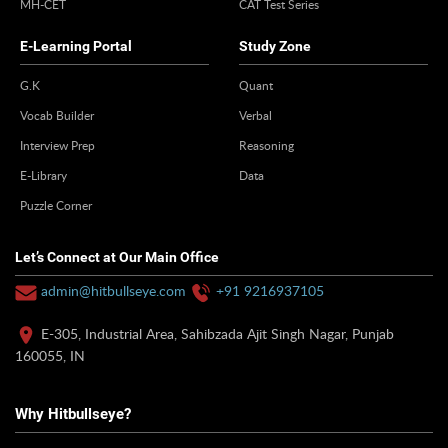
MH-CET
CAT Test Series
E-Learning Portal
Study Zone
G.K
Quant
Vocab Builder
Verbal
Interview Prep
Reasoning
E-Library
Data
Puzzle Corner
Let’s Connect at Our Main Office
admin@hitbullseye.com
+91 9216937105
E-305, Industrial Area, Sahibzada Ajit Singh Nagar, Punjab
160055, IN
Why Hitbullseye?