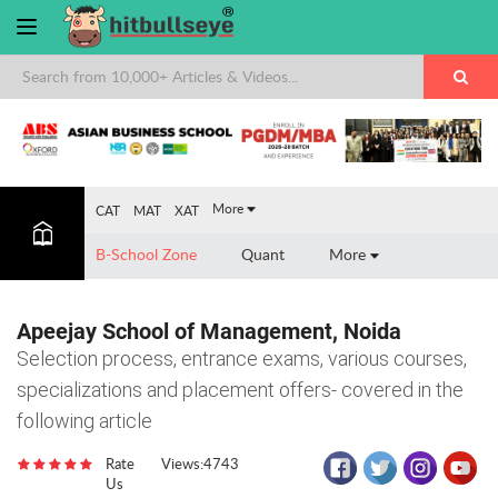
×
More
CAT
MAT
XAT
B-School Zone
Quant
More
Apeejay School of Management, Noida
Selection process, entrance exams, various courses,
specializations and placement offers- covered in the
following article
Rate
Views:4743
Us