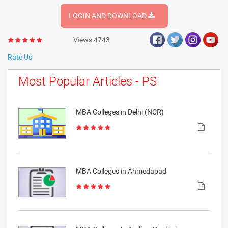
LOGIN AND DOWNLOAD
Views:4743
Rate Us
Most Popular Articles - PS
MBA Colleges in Delhi (NCR)
MBA Colleges in Ahmedabad