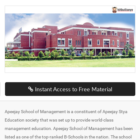
Instant Access to Free Material
Apeejay School of Management is a constituent of Apeejay Stya
Education society that was set up to provide world-class
management education. Apeejay School of Management has been
listed as one of the top-ranked B-Schools in the nation. The school