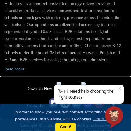
Hitbullseye is a comprehensive, technology-driven provider of
education products, services, content and test preparation for
schools and colleges with a strong presence across the education
value chain. Our operations are diversified across key business
segments: integrated SaaS-based B2B solutions for digital
transformation in schools and colleges, test preparation for
competitive exams (both online and offline), Chain of seven K-12
schools under the brand “Mindtree” across Haryana, Punjab and
H.P and B2B services for college branding and admissions.
Read More
✕
Download Now
👋 Hi! Need help choosing the
right course?
Follow Us
In order to show you relevant content according to your
preferences, this website will use cookies
Learn more
Copyright © Hitbullseye 2026 | All Rights Reserved
Got it!
Privacy Policy
Refund Policy
Terms of Use