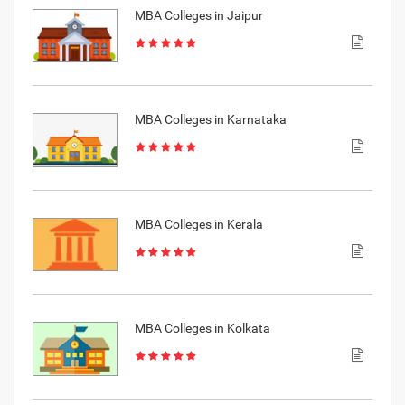
MBA Colleges in Jaipur
MBA Colleges in Karnataka
MBA Colleges in Kerala
MBA Colleges in Kolkata