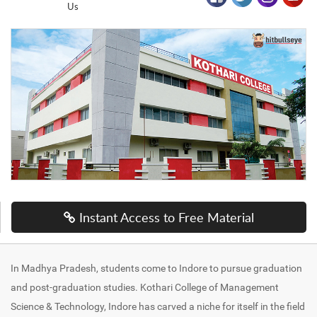
Us
Instant Access to Free Material
In Madhya Pradesh, students come to Indore to pursue graduation
and post-graduation studies. Kothari College of Management
Science & Technology, Indore has carved a niche for itself in the field