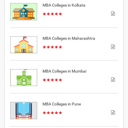
MBA Colleges in Kolkata
MBA Colleges in Maharashtra
MBA Colleges in Mumbai
MBA Colleges in Pune