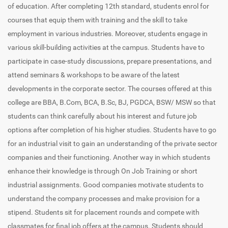
of education. After completing 12th standard, students enrol for
courses that equip them with training and the skill to take
employment in various industries. Moreover, students engage in
various skill-building activities at the campus. Students have to
participate in case-study discussions, prepare presentations, and
attend seminars & workshops to be aware of the latest
developments in the corporate sector. The courses offered at this
college are BBA, B.Com, BCA, B.Sc, BJ, PGDCA, BSW/ MSW so that
students can think carefully about his interest and future job
options after completion of his higher studies. Students have to go
for an industrial visit to gain an understanding of the private sector
companies and their functioning. Another way in which students
enhance their knowledge is through On Job Training or short
industrial assignments. Good companies motivate students to
understand the company processes and make provision for a
stipend. Students sit for placement rounds and compete with
classmates for final job offers at the campus. Students should