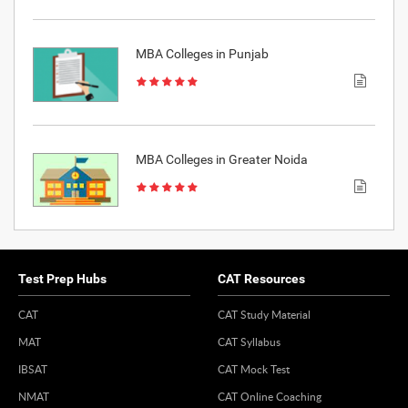
MBA Colleges in Punjab
MBA Colleges in Greater Noida
Test Prep Hubs
CAT Resources
CAT
CAT Study Material
MAT
CAT Syllabus
IBSAT
CAT Mock Test
NMAT
CAT Online Coaching