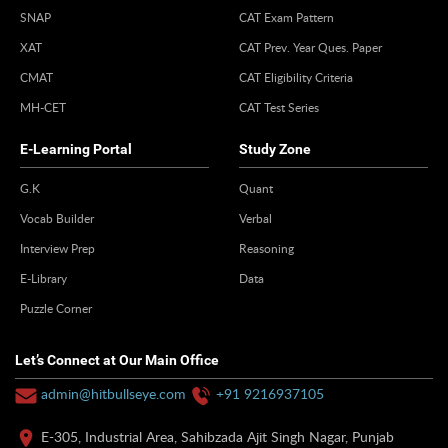
SNAP
CAT Exam Pattern
XAT
CAT Prev. Year Ques. Paper
CMAT
CAT Eligibility Criteria
MH-CET
CAT Test Series
E-Learning Portal
Study Zone
G.K
Quant
Vocab Builder
Verbal
Interview Prep
Reasoning
E-Library
Data
Puzzle Corner
Let’s Connect at Our Main Office
admin@hitbullseye.com
+91 9216937105
E-305, Industrial Area, Sahibzada Ajit Singh Nagar, Punjab