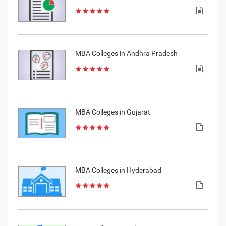
MBA Colleges in Andhra Pradesh
MBA Colleges in Gujarat
MBA Colleges in Hyderabad