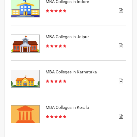
MBA Colleges in Indore
MBA Colleges in Jaipur
MBA Colleges in Karnataka
MBA Colleges in Kerala