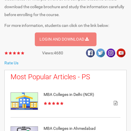
download the college brochure and study the information carefully
before enrolling for the course.
For more information, students can click on the link below:
LOGIN AND DOWNLOAD
Views:4680
Rate Us
Most Popular Articles - PS
MBA Colleges in Delhi (NCR)
MBA Colleges in Ahmedabad