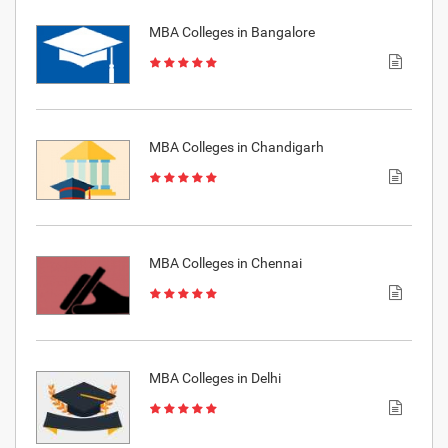
MBA Colleges in Bangalore
MBA Colleges in Chandigarh
MBA Colleges in Chennai
MBA Colleges in Delhi