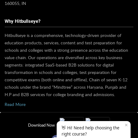
160055, IN
Why Hitbullseye?
Hitbullseye is a comprehensive, technology-driven provider of
education products, services, content and test preparation for
schools and colleges with a strong presence across the education
value chain. Our operations are diversified across key business
segments: integrated SaaS-based B2B solutions for digital
transformation in schools and colleges, test preparation for
competitive exams (both online and offline), Chain of seven K-12
schools under the brand “Mindtree” across Haryana, Punjab and
H.P and B2B services for college branding and admissions.
Read More
✕
Download Now
👋 Hi! Need help choosing the
right course?