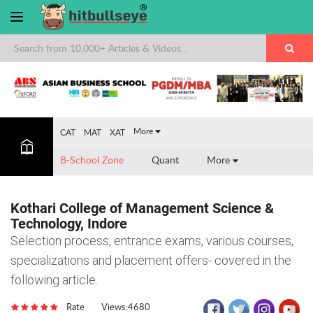
×
More
CAT
MAT
XAT
B-School Zone
Quant
More
Kothari College of Management Science &
Technology, Indore
Selection process, entrance exams, various courses,
specializations and placement offers- covered in the
following article.
Rate
Views:4680