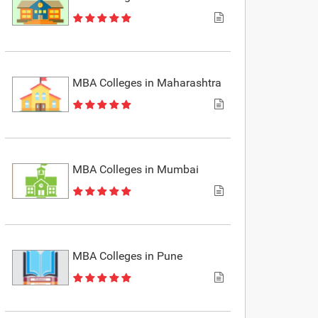
MBA Colleges in Maharashtra
MBA Colleges in Mumbai
MBA Colleges in Pune