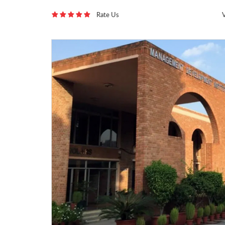
Rate Us