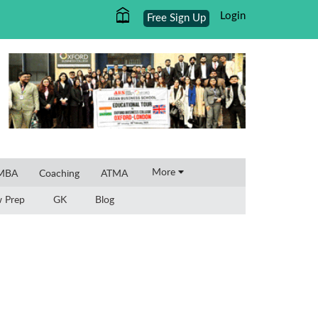
Login
Free Sign Up
×
More
 MBA
Coaching
ATMA
w Prep
GK
Blog