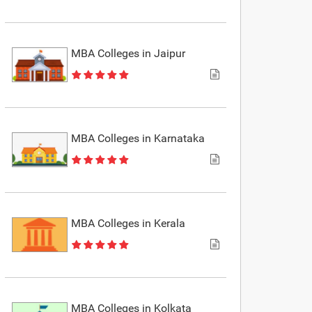
MBA Colleges in Jaipur
MBA Colleges in Karnataka
MBA Colleges in Kerala
MBA Colleges in Kolkata