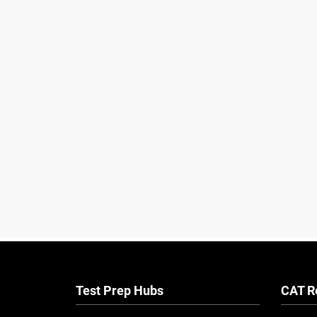
Test Prep Hubs
CAT R