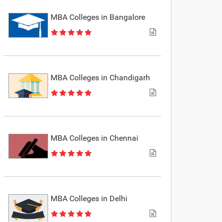
MBA Colleges in Bangalore
MBA Colleges in Chandigarh
MBA Colleges in Chennai
MBA Colleges in Delhi