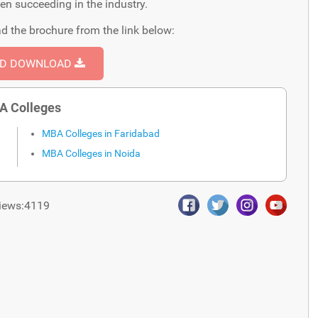
een succeeding in the industry.
d the brochure from the link below:
ND DOWNLOAD
A Colleges
MBA Colleges in Faridabad
MBA Colleges in Noida
iews:4119