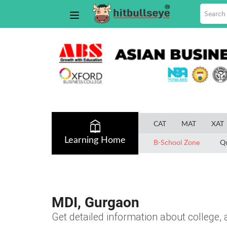
CAT
MAT
XAT
Learning Home
B-School Zone
Q
MDI, Gurgaon
Get detailed information about college, a