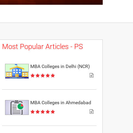
Most Popular Articles - PS
MBA Colleges in Delhi (NCR)
MBA Colleges in Ahmedabad