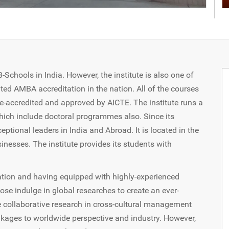
chools in India. However, the institute is also one of
ted AMBA accreditation in the nation. All of the courses
e-accredited and approved by AICTE. The institute runs a
ich include doctoral programmes also. Since its
eptional leaders in India and Abroad. It is located in the
sinesses. The institute provides its students with
ation and having equipped with highly-experienced
ose indulge in global researches to create an ever-
he collaborative research in cross-cultural management
linkages to worldwide perspective and industry. However,