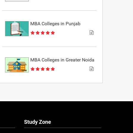
MBA Colleges in Punjab
MBA Colleges in Greater Noida
Study Zone