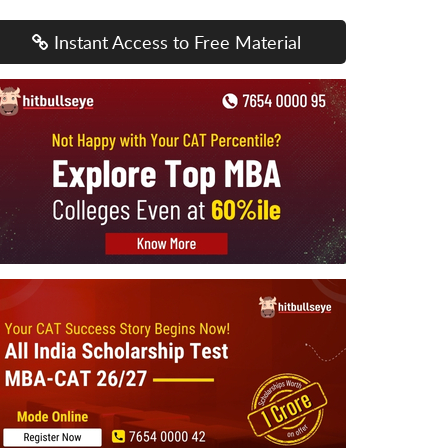
Instant Access to Free Material