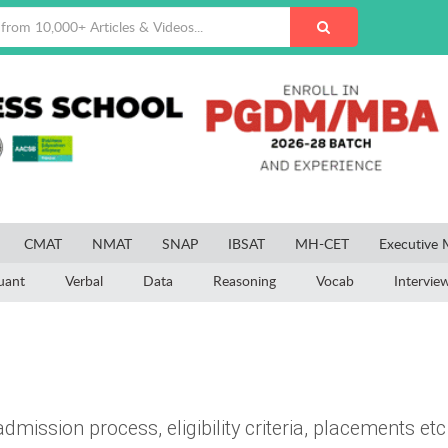
CMAT
NMAT
SNAP
IBSAT
MH-CET
Executive
uant
Verbal
Data
Reasoning
Vocab
Intervie
dmission process, eligibility criteria, placements etc