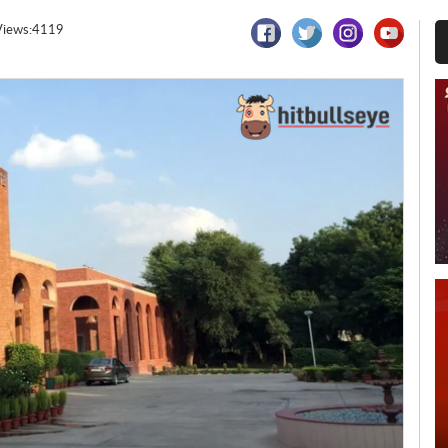
Views:4119