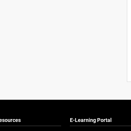
esources
E-Learning Portal