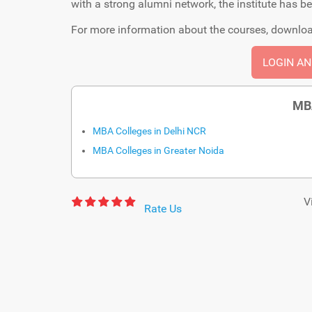
with a strong alumni network, the institute has b
For more information about the courses, downloa
LOGIN A
MB
MBA Colleges in Delhi NCR
MBA Colleges in Greater Noida
V
Rate Us