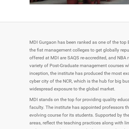
MDI Gurgaon has been ranked as one of the top B-S
the fist management colleges to get globally repu
offered at MDI are SAQS re-accredited, and NBA r
variety of Post-Graduate management courses wh
inception, the institute has produced the most exc
cyber city of the NCR, which is the hub for big bu
widespread exposure to the global market.
MDI stands on the top for providing quality educ
faculty. The institute has appointed professors th
evolving course for its students. Supported by t
areas, reflect the teaching practices along with 