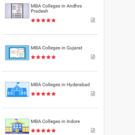
MBA Colleges in Andhra
Pradesh
MBA Colleges in Gujarat
MBA Colleges in Hyderabad
MBA Colleges in Indore