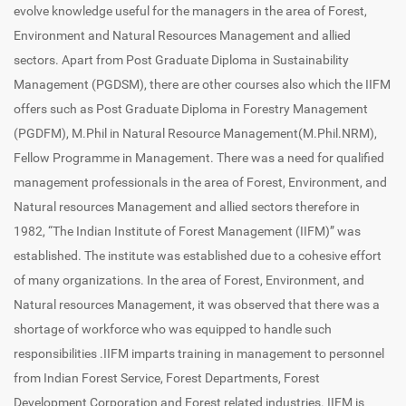
evolve knowledge useful for the managers in the area of Forest,
Environment and Natural Resources Management and allied
sectors. Apart from Post Graduate Diploma in Sustainability
Management (PGDSM), there are other courses also which the IIFM
offers such as Post Graduate Diploma in Forestry Management
(PGDFM), M.Phil in Natural Resource Management(M.Phil.NRM),
Fellow Programme in Management. There was a need for qualified
management professionals in the area of Forest, Environment, and
Natural resources Management and allied sectors therefore in
1982, “The Indian Institute of Forest Management (IIFM)” was
established. The institute was established due to a cohesive effort
of many organizations. In the area of Forest, Environment, and
Natural resources Management, it was observed that there was a
shortage of workforce who was equipped to handle such
responsibilities .IIFM imparts training in management to personnel
from Indian Forest Service, Forest Departments, Forest
Development Corporation and Forest related industries. IIFM is