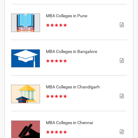
MBA Colleges in Pune
MBA Colleges in Bangalore
MBA Colleges in Chandigarh
MBA Colleges in Chennai