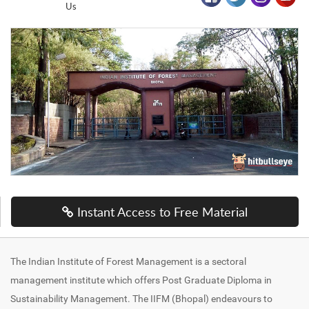
Us
Instant Access to Free Material
The Indian Institute of Forest Management is a sectoral
management institute which offers Post Graduate Diploma in
Sustainability Management. The IIFM (Bhopal) endeavours to