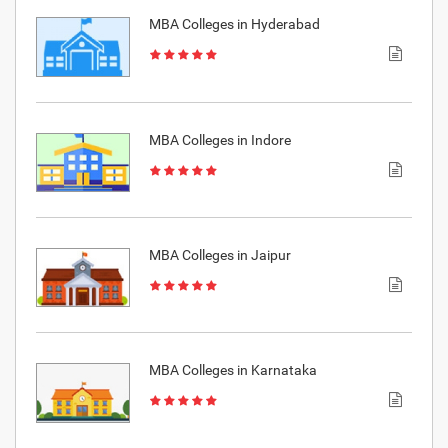
MBA Colleges in Hyderabad
MBA Colleges in Indore
MBA Colleges in Jaipur
MBA Colleges in Karnataka