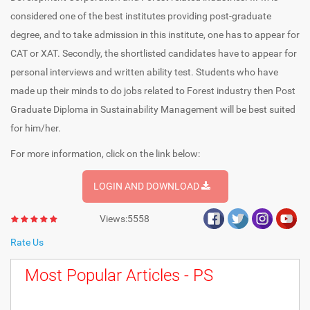
considered one of the best institutes providing post-graduate
degree, and to take admission in this institute, one has to appear for
CAT or XAT. Secondly, the shortlisted candidates have to appear for
personal interviews and written ability test. Students who have
made up their minds to do jobs related to Forest industry then Post
Graduate Diploma in Sustainability Management will be best suited
for him/her.
For more information, click on the link below:
LOGIN AND DOWNLOAD
Views:5558
Rate Us
Most Popular Articles - PS