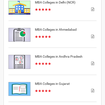
MBA Colleges in Delhi (NCR)
MBA Colleges in Ahmedabad
MBA Colleges in Andhra Pradesh
MBA Colleges in Gujarat