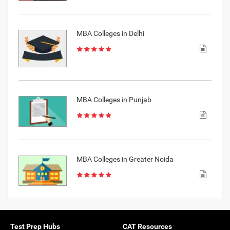
MBA Colleges in Delhi
MBA Colleges in Punjab
MBA Colleges in Greater Noida
Test Prep Hubs
CAT Resources