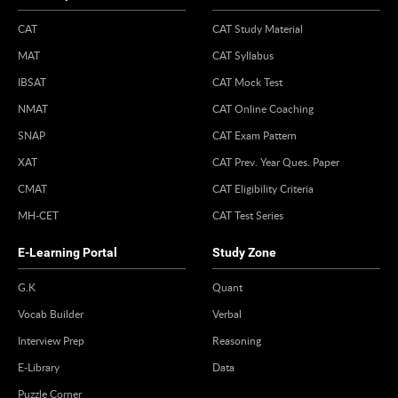
CAT
CAT Study Material
MAT
CAT Syllabus
IBSAT
CAT Mock Test
NMAT
CAT Online Coaching
SNAP
CAT Exam Pattern
XAT
CAT Prev. Year Ques. Paper
CMAT
CAT Eligibility Criteria
MH-CET
CAT Test Series
E-Learning Portal
Study Zone
G.K
Quant
Vocab Builder
Verbal
Interview Prep
Reasoning
E-Library
Data
Puzzle Corner