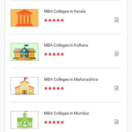
MBA Colleges in Kerala
MBA Colleges in Kolkata
MBA Colleges in Maharashtra
MBA Colleges in Mumbai