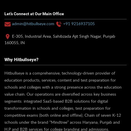
Let’s Connect at Our Main Office
admin@hitbullseye.com
+91 9216937105
E-305, Industrial Area, Sahibzada Ajit Singh Nagar, Punjab
160055, IN
Why Hitbullseye?
Hitbullseye is a comprehensive, technology-driven provider of
education products, services, content and test preparation for
schools and colleges with a strong presence across the education
value chain. Our operations are diversified across key business
segments: integrated SaaS-based B2B solutions for digital
transformation in schools and colleges, test preparation for
competitive exams (both online and offline), Chain of seven K-12
schools under the brand “Mindtree” across Haryana, Punjab and
H.P and B2B services for college branding and admissions.