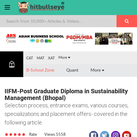
×
More
CAT
MAT
XAT
B-School Zone
Quant
More
IIFM-Post Graduate Diploma in Sustainability
Management (Bhopal)
Selection process, entrance exams, various courses,
specializations and placement offers- covered in the
following article.
Rate
Views:5558