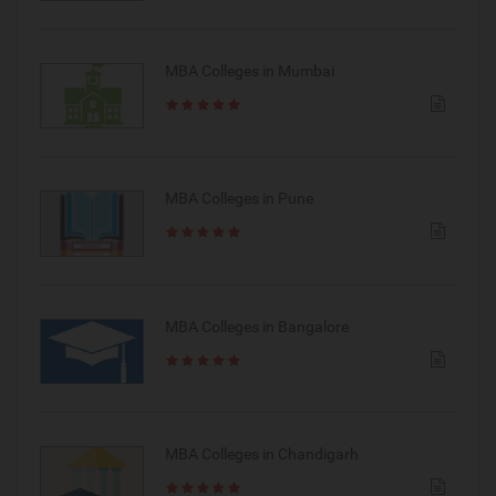
MBA Colleges in Mumbai
MBA Colleges in Pune
MBA Colleges in Bangalore
MBA Colleges in Chandigarh