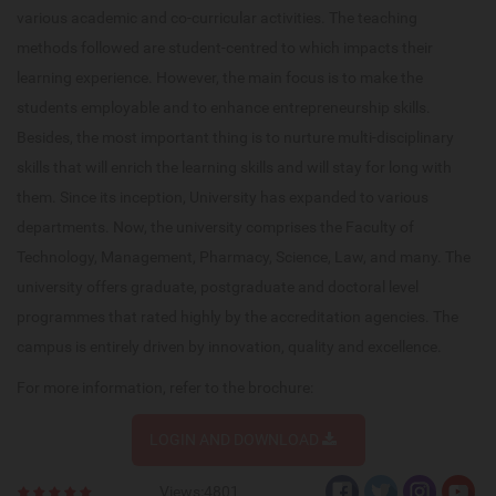
various academic and co-curricular activities. The teaching
methods followed are student-centred to which impacts their
learning experience. However, the main focus is to make the
students employable and to enhance entrepreneurship skills.
Besides, the most important thing is to nurture multi-disciplinary
skills that will enrich the learning skills and will stay for long with
them. Since its inception, University has expanded to various
departments. Now, the university comprises the Faculty of
Technology, Management, Pharmacy, Science, Law, and many. The
university offers graduate, postgraduate and doctoral level
programmes that rated highly by the accreditation agencies. The
campus is entirely driven by innovation, quality and excellence.
For more information, refer to the brochure:
LOGIN AND DOWNLOAD
Views:4801