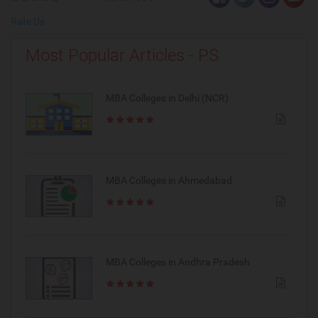
Rate Us
Most Popular Articles - PS
MBA Colleges in Delhi (NCR)
MBA Colleges in Ahmedabad
MBA Colleges in Andhra Pradesh