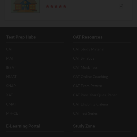
Test Prep Hubs
CAT Resources
CAT
CAT Study Material
MAT
CAT Syllabus
IBSAT
CAT Mock Test
NMAT
CAT Online Coaching
SNAP
CAT Exam Pattern
XAT
CAT Prev. Year Ques. Paper
CMAT
CAT Eligibility Criteria
MH-CET
CAT Test Series
E-Learning Portal
Study Zone