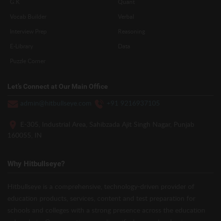
G.K
Quant
Vocab Builder
Verbal
Interview Prep
Reasoning
E-Library
Data
Puzzle Corner
Let’s Connect at Our Main Office
admin@hitbullseye.com
+91 9216937105
E-305, Industrial Area, Sahibzada Ajit Singh Nagar, Punjab
160055, IN
Why Hitbullseye?
Hitbullseye is a comprehensive, technology-driven provider of
education products, services, content and test preparation for
schools and colleges with a strong presence across the education