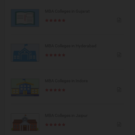
MBA Colleges in Gujarat
MBA Colleges in Hyderabad
MBA Colleges in Indore
MBA Colleges in Jaipur