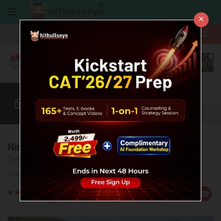
×
More
CAT
MAT
XAT
B-School Zone
Quant
More
Nirma University, Ahmedabad
Get detailed information about college, admission
process, eligibility criteria, placements etc.
Rate
Views:4801
Us