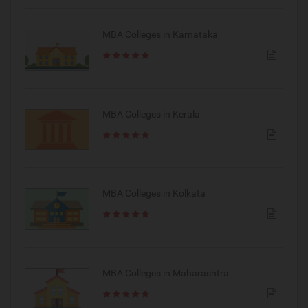
MBA Colleges in Karnataka
MBA Colleges in Kerala
MBA Colleges in Kolkata
MBA Colleges in Maharashtra