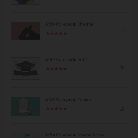
MBA Colleges in Chennai
MBA Colleges in Delhi
MBA Colleges in Punjab
MBA Colleges in Greater Noida