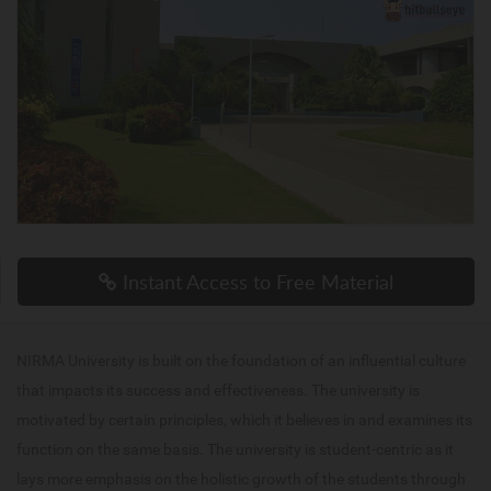
Instant Access to Free Material
NIRMA University is built on the foundation of an influential culture
that impacts its success and effectiveness. The university is
motivated by certain principles, which it believes in and examines its
function on the same basis. The university is student-centric as it
lays more emphasis on the holistic growth of the students through