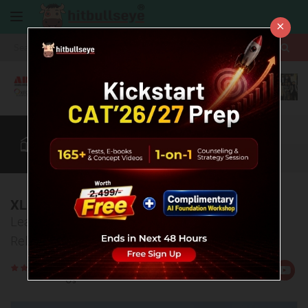
×
More
CAT
MAT
XAT
B-School Zone
Quant
More
XLRI Cut Off
Learn about the cut off details of Xavier Labour
Relations Institute, Jamshedpur.
Rate
Views:11582
Us