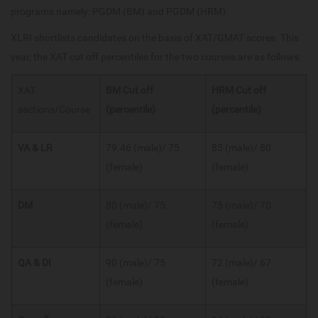
programs namely: PGDM (BM) and PGDM (HRM).
XLRI shortlists candidates on the basis of XAT/GMAT scores. This
year, the XAT cut off percentiles for the two courses are as follows:
XAT
BM Cut off
HRM
Cut off
sections/Course
(percentile)
(percentile)
VA & LR
79.46 (male)/ 75
85 (male)/ 80
(female)
(female)
DM
80 (male)/ 75
75 (male)/ 70
(female)
(female)
QA & DI
90 (male)/ 75
72 (male)/ 67
(female)
(female)