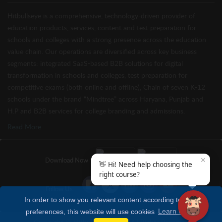
Hitbullseye is a comprehensive, technology-driven provider of
education products, services, content and test preparation for
schools and colleges with a strong presence across the education
value chain. Our operations are diversified across key business
segments: integrated SaaS-based B2B solutions for digital
transformation in schools and colleges, test preparation for
competitive exams (both online and offline), Chain of seven K-12
schools under the brand “Mindtree” across Haryana, Punjab and
H.P and B2B services for college branding and admissions.
Read More
✕
Download Now
👋 Hi! Need help choosing the
right course?
Follow Us
In order to show you relevant content according to your
preferences, this website will use cookies
Learn more
Copyright © Hitbullseye 2026 | All Rights Reserved