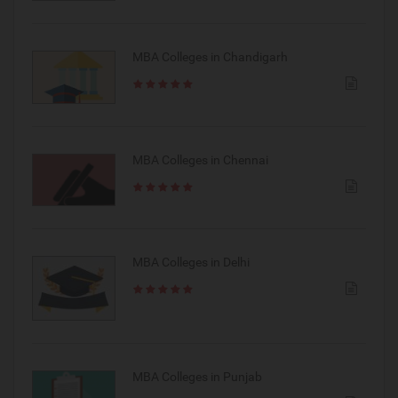
MBA Colleges in Chandigarh
MBA Colleges in Chennai
MBA Colleges in Delhi
MBA Colleges in Punjab