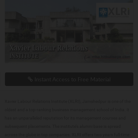
Instant Access to Free Material
Xavier Labour Relations Institute (XLRI), Jamshedpur is one of the
oldest and a top-ranking business management school of India. It
has an unparalleled reputation for its management courses and
subsequent placements. The institute’s alumni base is spread
across the globe in top companies. XLRI offers two years full-time