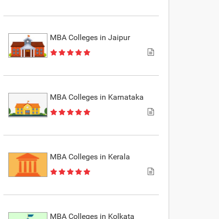
MBA Colleges in Jaipur
MBA Colleges in Karnataka
MBA Colleges in Kerala
MBA Colleges in Kolkata