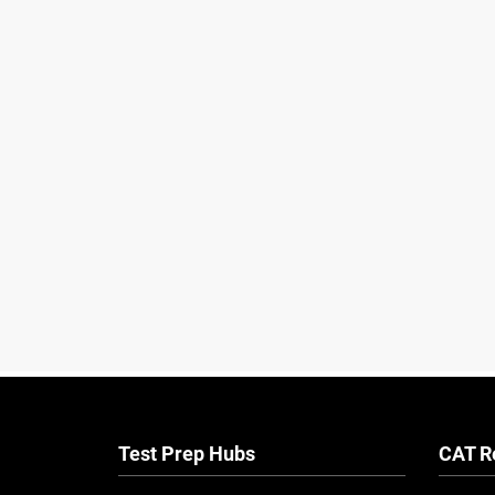
Test Prep Hubs
CAT R