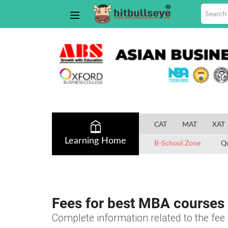
CAT
MAT
XAT
Learning Home
B-School Zone
Q
Fees for best MBA courses 
Complete information related to the fe