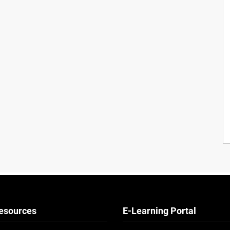
esources
E-Learning Portal