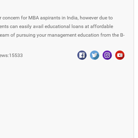
 concern for MBA aspirants in India, however due to
ents can easily avail educational loans at affordable
dream of pursuing your management education from the B-
ews:15533