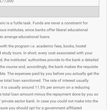
4,77,000
io is a futile task. Funds are never a constraint for
us institutes, since banks offer liberal educational
 to arrange educational loans.
 with the program i.e. academic fees, books, hostel
study tours. In short, every cost associated with your
 the institutes’ authorities provide to the bank a detailed
the course and, accordingly, the bank makes the requisite
table. The expenses paid by you before you actually get the
he total loan sanctioned. The rate of interest usually
 it is usually around 11.5% per annum on a reducing
 the total loan amount minus the repayment done by you so
c/ private sector bank. In case you could not make into the
essure you should opt for a government affiliated