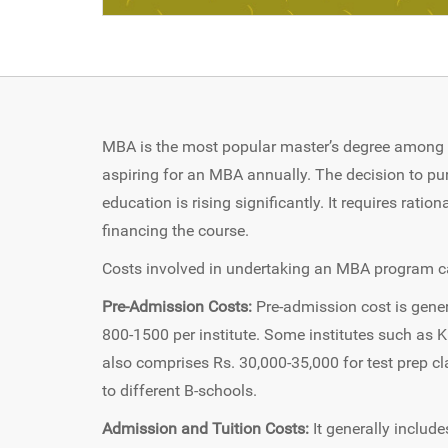
MBA is the most popular master’s degree among I
aspiring for an MBA annually. The decision to pu
education is rising significantly. It requires rati
financing the course.
Costs involved in undertaking an MBA program ca
Pre-Admission Costs:
Pre-admission cost is gener
800-1500 per institute. Some institutes such as 
also comprises Rs. 30,000-35,000 for test prep c
to different B-schools.
Admission and Tuition Costs:
It generally include