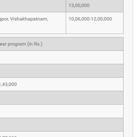
13,00,000
Nagpor, Vishakhapatnam,
10,06,000-12,00,000
ear program (in Rs.)
1,43,000