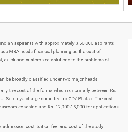
ndian aspirants with approximately 3,50,000 aspirants
rsue MBA needs financial planning as the cost of
onal, quick and customized solutions to the problems of
n be broadly classified under two major heads:
ally the cost of the forms which is normally between Rs.
K.J. Somaiya charge some fee for GD/ PI also. The cost
lassroom coaching and Rs. 12,000-15,000 for applications
s admission cost, tuition fee, and cost of the study