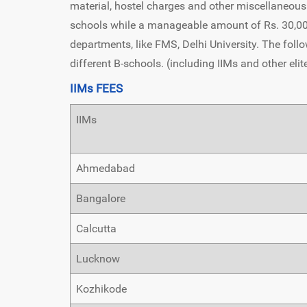
material, hostel charges and other miscellaneous 
schools while a manageable amount of Rs. 30,000 
departments, like FMS, Delhi University. The follo
different B-schools. (including IIMs and other elit
IIMs FEES
IIMs
Ahmedabad
Bangalore
Calcutta
Lucknow
Kozhikode