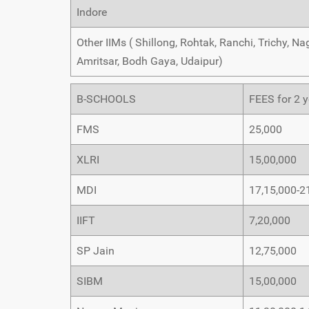
Indore
Other IIMs ( Shillong, Rohtak, Ranchi, Trichy, 
Amritsar, Bodh Gaya, Udaipur)
B-SCHOOLS
FEES for 2 y
FMS
25,000
XLRI
15,00,000
MDI
17,15,000-2
IIFT
7,20,000
SP Jain
12,75,000
SIBM
15,00,000