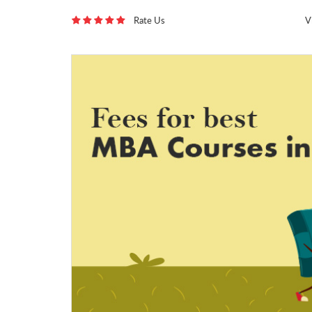
Rate Us
V