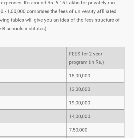
expenses. It’s around Rs. 6-15 Lakhs for privately run
- 1,00,000 comprises the fees of university affiliated
wing tables will give you an idea of the fees structure of
e B-schools institutes).
FEES for 2 year
program (in Rs.)
18,00,000
13,00,000
19,00,000
14,00,000
7,50,000