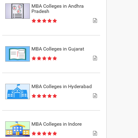
MBA Colleges in Andhra
Pradesh
MBA Colleges in Gujarat
MBA Colleges in Hyderabad
MBA Colleges in Indore