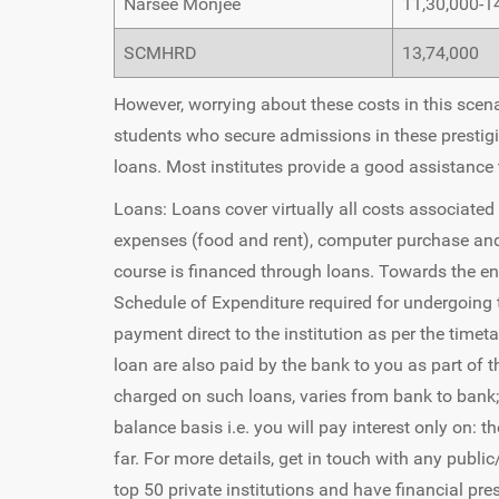
Narsee Monjee
11,30,000-1
SCMHRD
13,74,000
However, worrying about these costs in this scenar
students who secure admissions in these prestigio
loans. Most institutes provide a good assistance
Loans: Loans cover virtually all costs associated
expenses (food and rent), computer purchase and 
course is financed through loans. Towards the end,
Schedule of Expenditure required for undergoing 
payment direct to the institution as per the time
loan are also paid by the bank to you as part of t
charged on such loans, varies from bank to bank;
balance basis i.e. you will pay interest only on:
far. For more details, get in touch with any publi
top 50 private institutions and have financial pr