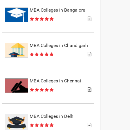
MBA Colleges in Bangalore
MBA Colleges in Chandigarh
MBA Colleges in Chennai
MBA Colleges in Delhi