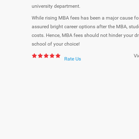
university department.
While rising MBA fees has been a major cause for
assured bright career options after the MBA, stud
costs. Hence, MBA fees should not hinder your 
school of your choice!
Vi
Rate Us