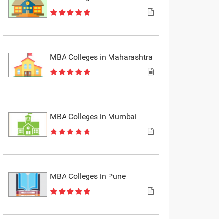
MBA Colleges in Maharashtra
MBA Colleges in Mumbai
MBA Colleges in Pune