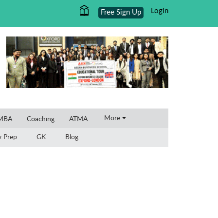
Login
Free Sign Up
×
More
 MBA
Coaching
ATMA
w Prep
GK
Blog