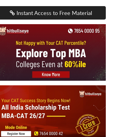
Instant Access to Free Material