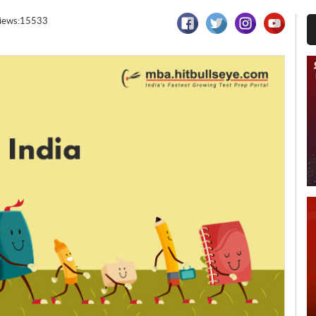
iews:15533