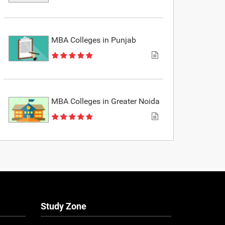
MBA Colleges in Punjab
MBA Colleges in Greater Noida
Study Zone