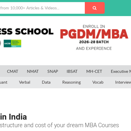
CMAT
NMAT
SNAP
IBSAT
MH-CET
Executive
uant
Verbal
Data
Reasoning
Vocab
Intervie
in India
e structure and cost of your dream MBA Courses