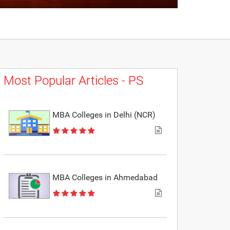
Most Popular Articles - PS
MBA Colleges in Delhi (NCR)
MBA Colleges in Ahmedabad