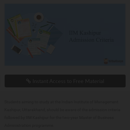
Instant Access to Free Material
Students aiming to study at the Indian Institute of Management
Kashipur, Uttarakhand, should be aware of the admission criteria
followed by IIM Kashipur for the two-year Master of Business
Administration programme.