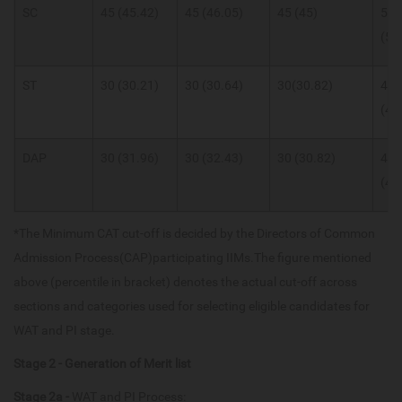
SC
45 (45.42)
45 (46.05)
45 (45)
55
(55
ST
30 (30.21)
30 (30.64)
30(30.82)
40
(40
DAP
30 (31.96)
30 (32.43)
30 (30.82)
40
(40
*The Minimum CAT cut-off is decided by the Directors of Common
Admission Process(CAP)participating IIMs.The figure mentioned
above (percentile in bracket) denotes the actual cut-off across
sections and categories used for selecting eligible candidates for
WAT and PI stage.
Stage 2 - Generation of Merit list
Stage 2a -
WAT and PI Process: