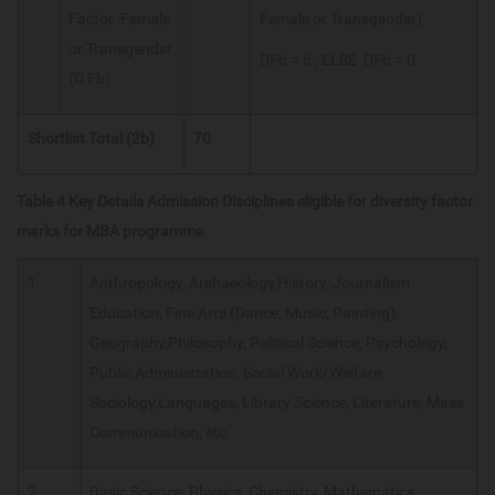
Factor :Female
Female or Transgender)
or Transgender
DFb = 6 ; ELSE DFb = 0
(D Fb)
Shortlist Total (2b)
70
Table 4 Key Details Admission Disciplines eligible for diversity factor
marks for MBA programme
1
Anthropology, Archaeology,History, Journalism
Education, Fine Arts (Dance, Music, Painting),
Geography,Philosophy, Political Science, Psychology,
Public Administration, Social Work/Welfare,
Sociology,Languages, Library Science, Literature, Mass
Communication, etc.
2
Basic Science: Physics, Chemistry, Mathematics,