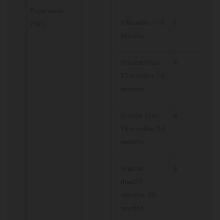
Experience
6 Months – 12
2
(WE)
Months
Greater than
4
12 months- 18
months
Greater than
8
18 months- 24
months
Greater
8
than24
months- 30
months