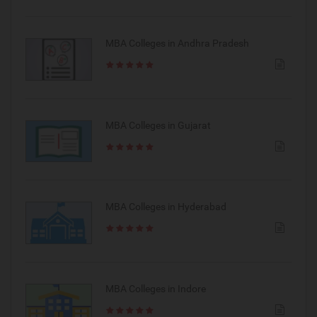
MBA Colleges in Andhra Pradesh
MBA Colleges in Gujarat
MBA Colleges in Hyderabad
MBA Colleges in Indore