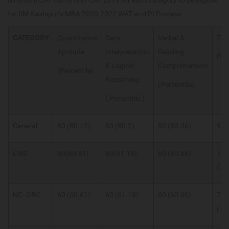
Minimum CAT Cut-offs of CAT 2019 for each category to be eligible
for IIM Kashipur’s MBA 2020-2022 WAT and PI Process
CATEGORY
Quantitative
Data
Verbal &
Tot
Aptitude
Interpretation
Reading
Per
& Logical
Comprehension
(Percentile)
Reasoning
(Percentile)
( Percentile )
General
80 (80.12)
80 (80.2)
80 (80.56)
94
EWS
60(60.61)
60(61.19)
60 (60.66)
75
(75
NC- OBC
60 (60.61)
60 (61.19)
60 (60.66)
75
(75