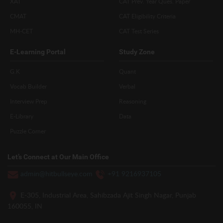
XAT
CAT Prev. Year Ques. Paper
CMAT
CAT Eligibility Criteria
MH-CET
CAT Test Series
E-Learning Portal
Study Zone
G.K
Quant
Vocab Builder
Verbal
Interview Prep
Reasoning
E-Library
Data
Puzzle Corner
Let’s Connect at Our Main Office
admin@hitbullseye.com
+91 9216937105
E-305, Industrial Area, Sahibzada Ajit Singh Nagar, Punjab
160055, IN