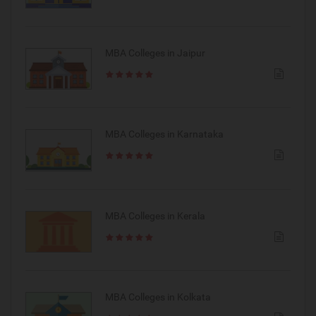
MBA Colleges in Jaipur
MBA Colleges in Karnataka
MBA Colleges in Kerala
MBA Colleges in Kolkata