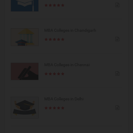
MBA Colleges in Chandigarh
MBA Colleges in Chennai
MBA Colleges in Delhi