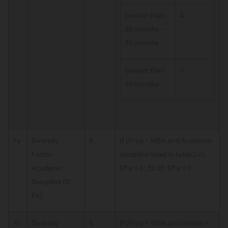
Greater than
4
30 months –
36 months
Greater than
0
36 months
7a
Diversity
6
If (Prog = MBA and Academic
Factor:
discipline listed in table 2 c)
Academic
DFa = 6 ; ELSE DFa = 0
Discipline (D
Fa)
7b
Diversity
6
If (Prog = MBA and Gender =