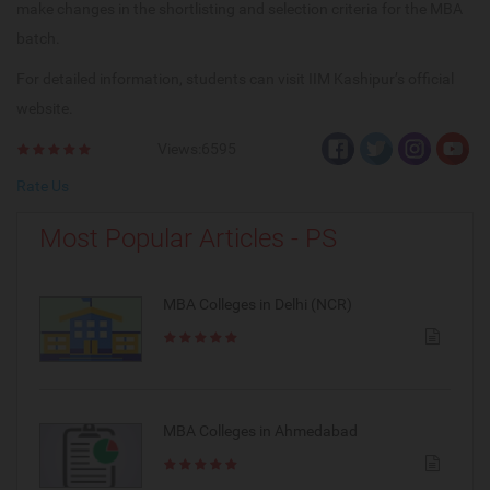
make changes in the shortlisting and selection criteria for the MBA
batch.
For detailed information, students can visit IIM Kashipur’s official
website.
Views:6595
Rate Us
Most Popular Articles - PS
MBA Colleges in Delhi (NCR)
MBA Colleges in Ahmedabad