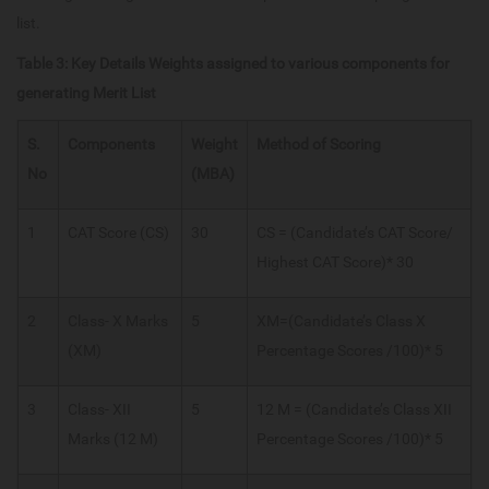
list.
Table 3: Key Details Weights assigned to various components for
generating Merit List
S.
Components
Weight
Method of Scoring
No
(MBA)
1
CAT Score (CS)
30
CS = (Candidate’s CAT Score/
Highest CAT Score)* 30
2
Class- X Marks
5
XM=(Candidate’s Class X
(XM)
Percentage Scores /100)* 5
3
Class- XII
5
12 M = (Candidate’s Class XII
Marks (12 M)
Percentage Scores /100)* 5