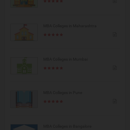
MBA Colleges in Maharashtra
MBA Colleges in Mumbai
MBA Colleges in Pune
MBA Colleges in Bangalore