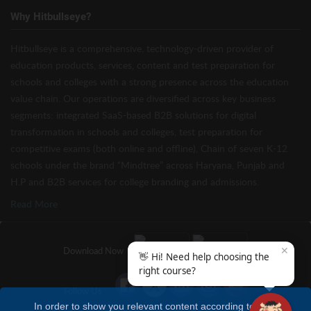
Why Hitbullseye?
Hitbullseye is a comprehensive, technology-driven provider of
education products, services, content and test preparation for
schools and colleges with a strong presence across the education
value chain. Our operations are diversified across key business
segments: integrated SaaS-based B2B solutions for digital
transformation in schools and colleges, test preparation for
competitive exams (both online and offline), Chain of seven K-12
schools under the brand “Mindtree” across Haryana, Punjab and
H.P and B2B services for college branding and admissions.
Read More
✕
Download Now
👋 Hi! Need help choosing the
right course?
Follow Us
In order to show you relevant content according to your