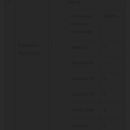
4
GM= X
Graduation
Weights
Marks (In
Percentage)
Graduation
5
Below 50
0
Marks (GM)
Above 50-60
1
Above 60-70
2
Above 70-75
3
Above 75-80
4
Above 80
5