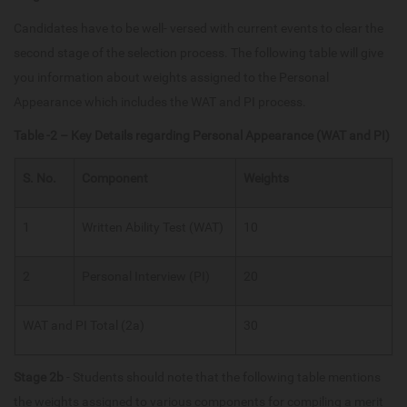
Candidates have to be well- versed with current events to clear the
second stage of the selection process. The following table will give
you information about weights assigned to the Personal
Appearance which includes the WAT and PI process.
Table -2 – Key Details regarding Personal Appearance (WAT and PI)
S. No.
Component
Weights
1
Written Ability Test (WAT)
10
2
Personal Interview (PI)
20
WAT and PI Total (2a)
30
Stage 2b
- Students should note that the following table mentions
the weights assigned to various components for compiling a merit