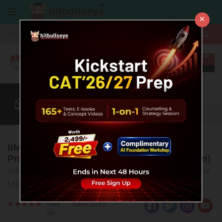
×
More
CAT
MAT
XAT
B-School Zone
Quant
More
IIM Kashipur- Admission Criteria/ Selection
Process (Masters of Business Administration)
Admission Policy, selection criteria at IIM Kashipur for
MBA, Selection Process explained
Rate
Views:6595
Us