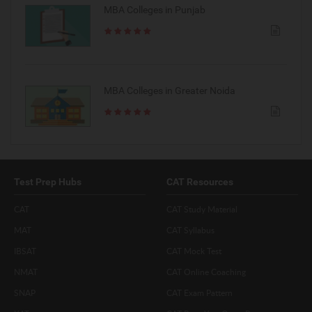
MBA Colleges in Punjab
MBA Colleges in Greater Noida
Test Prep Hubs
CAT Resources
CAT
CAT Study Material
MAT
CAT Syllabus
IBSAT
CAT Mock Test
NMAT
CAT Online Coaching
SNAP
CAT Exam Pattern