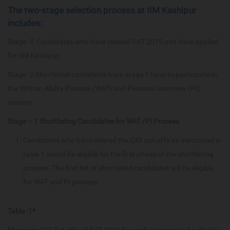
The two-stage selection process at IIM Kashipur
includes:
Stage -1: Candidates who have cleared CAT 2019 and have applied
for IIM Kashipur.
Stage -2:Shortlisted candidates from stage 1 have to participate in
the Written Ability Process (WAT) and Personal Interview (PI)
session.
Stage – 1 Shortlisting Candidates for WAT /PI Process
Candidates who have cleared the CAT cut-offs as mentioned in
table 1 would be eligible for the first phase of the shortlisting
process. The first list of shortlisted candidates will be eligible
for WAT and PI process.
Table -1*