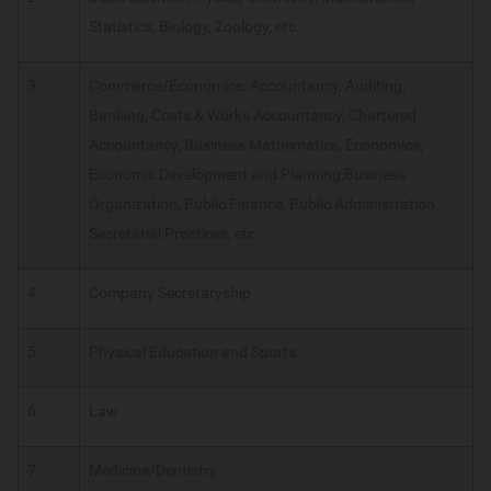
Statistics, Biology, Zoology, etc.
3
Commerce/Economics: Accountancy, Auditing,
Banking, Costs & Works Accountancy, Chartered
Accountancy, Business Mathematics, Economics,
Economic Development and Planning,Business
Organization, Public Finance, Public Administration,
Secretarial Practices, etc.
4
Company Secretaryship
5
Physical Education and Sports
6
Law
7
Medicine/Dentistry