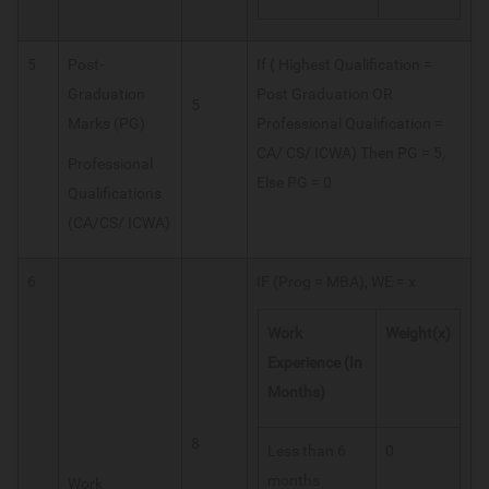
5
Post-
If ( Highest Qualification =
Graduation
Post Graduation OR
5
Marks (PG)
Professional Qualification =
CA/ CS/ ICWA) Then PG = 5,
Professional
Else PG = 0
Qualifications
(CA/CS/ ICWA)
6
IF (Prog = MBA), WE = x
Work
Weight(x)
Experience (In
Months)
8
Less than 6
0
months
Work