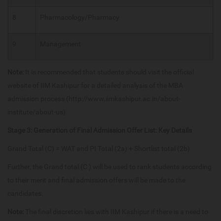
8
Pharmacology/Pharmacy
9
Management
Note:
It is recommended that students should visit the official
website of IIM Kashipur for a detailed analysis of the MBA
admission process (http://www.iimkashipur.ac.in/about-
institute/about-us)
Stage 3: Generation of Final Admission Offer List: Key Details
Grand Total (C) = WAT and PI Total (2a) + Shortlist total (2b)
Further, the Grand total (C ) will be used to rank students according
to their merit and final admission offers will be made to the
candidates.
Note:
The final discretion lies with IIM Kashipur if there is a need to