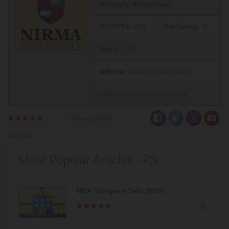
University
, Ahmedabad
CUT-OFFs -
80+
Our Rating
- A
Test/s
- CAT
Website
-
www.nirmauni.ac.in
NIRMA Interview Experience
Views:59056
Rate Us
Most Popular Articles - PS
MBA Colleges in Delhi (NCR)