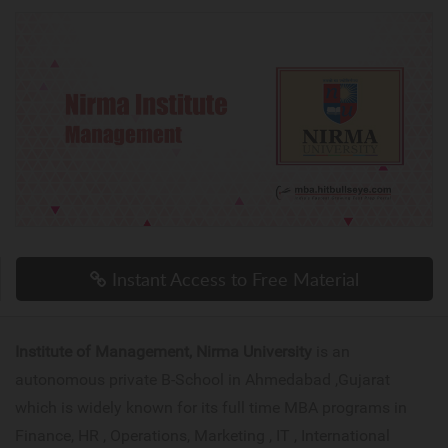
Instant Access to Free Material
Institute of Management, Nirma University
is an
autonomous private B-School in Ahmedabad ,Gujarat
which is widely known for its full time MBA programs in
Finance, HR , Operations, Marketing , IT , International