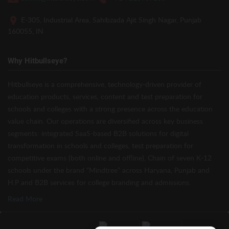
E-305, Industrial Area, Sahibzada Ajit Singh Nagar, Punjab
160055, IN
Why Hitbullseye?
Hitbullseye is a comprehensive, technology-driven provider of
education products, services, content and test preparation for
schools and colleges with a strong presence across the education
value chain. Our operations are diversified across key business
segments: integrated SaaS-based B2B solutions for digital
transformation in schools and colleges, test preparation for
competitive exams (both online and offline), Chain of seven K-12
schools under the brand “Mindtree” across Haryana, Punjab and
H.P and B2B services for college branding and admissions.
Read More