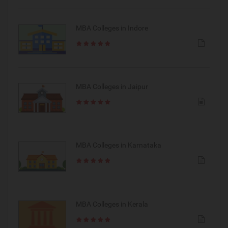
MBA Colleges in Indore
MBA Colleges in Jaipur
MBA Colleges in Karnataka
MBA Colleges in Kerala