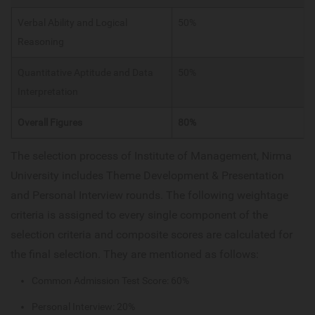
Verbal Ability and Logical
50%
Reasoning
Quantitative Aptitude and Data
50%
Interpretation
Overall Figures
80%
The selection process of Institute of Management, Nirma
University includes Theme Development & Presentation
and Personal Interview rounds. The following weightage
criteria is assigned to every single component of the
selection criteria and composite scores are calculated for
the final selection. They are mentioned as follows:
Common Admission Test Score: 60%
Personal Interview: 20%