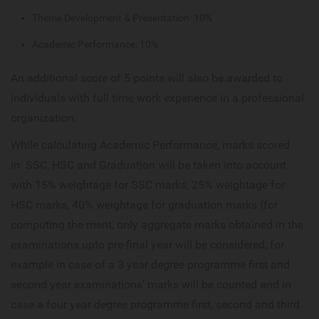
Theme Development & Presentation: 10%
Academic Performance: 10%
An additional score of 5 points will also be awarded to
individuals with full time work experience in a professional
organization.
While calculating Academic Performance, marks scored
in SSC, HSC and Graduation will be taken into account
with 15% weightage for SSC marks, 25% weightage for
HSC marks, 40% weightage for graduation marks (for
computing the merit, only aggregate marks obtained in the
examinations upto pre-final year will be considered, for
example in case of a 3 year degree programme first and
second year examinations' marks will be counted and in
case a four year degree programme first, second and third