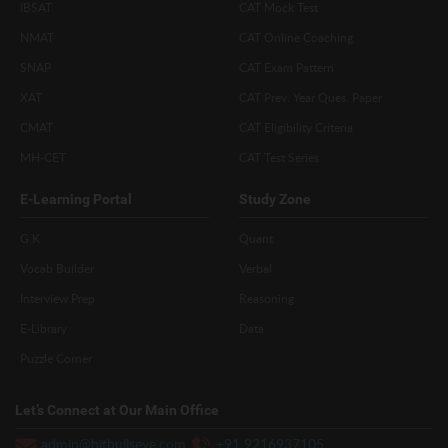
IBSAT
CAT Mock Test
NMAT
CAT Online Coaching
SNAP
CAT Exam Pattern
XAT
CAT Prev. Year Ques. Paper
CMAT
CAT Eligibility Criteria
MH-CET
CAT Test Series
E-Learning Portal
Study Zone
G.K
Quant
Vocab Builder
Verbal
Interview Prep
Reasoning
E-Library
Data
Puzzle Corner
Let’s Connect at Our Main Office
admin@hitbullseye.com
+91 9216937105