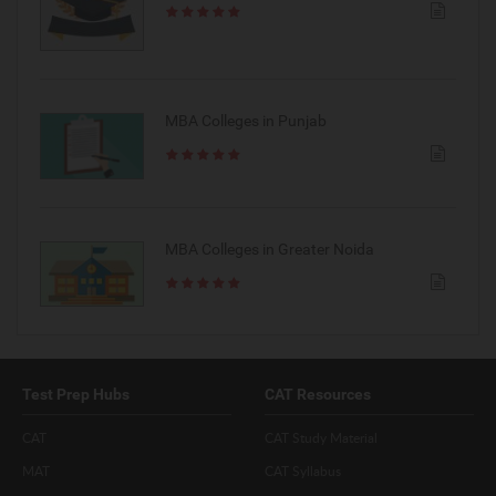
MBA Colleges in Punjab
MBA Colleges in Greater Noida
Test Prep Hubs
CAT Resources
CAT
CAT Study Material
MAT
CAT Syllabus