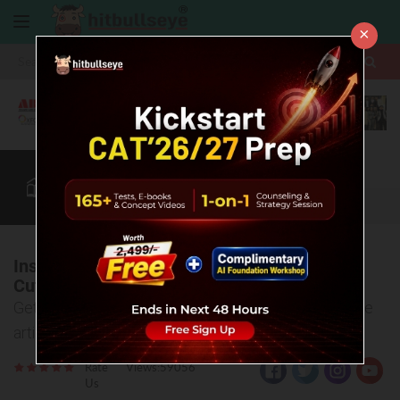
×
More
CAT
MAT
XAT
B-School Zone
Quant
More
Institute of Management, Nirma University -
Cut Off
Get complete insights of NIRMA Cut Off in this single
article!
Rate
Views:59056
Us