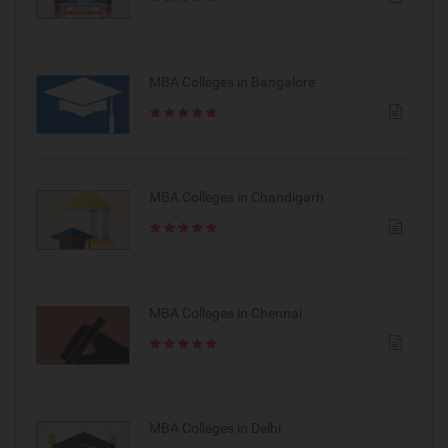
MBA Colleges in Bangalore
MBA Colleges in Chandigarh
MBA Colleges in Chennai
MBA Colleges in Delhi