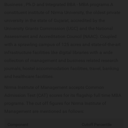
Business , Ph.D and Integrated BBA - MBA programs.A
constituent institute of Nirma University, the oldest private
university in the state of Gujarat, accredited by the
University Grants Commission (UGC) and the National
Assessment and Accreditation Council (NAAC). Coupled
with a sprawling campus of 125 acres and state-of-the-art
infrastructure facilities like digital libraries with a wide
collection of management and business related research
journals, hostel accommodation facilities, travel, banking
and healthcare facilities.
Nirma Institute of Management accepts Common
Admission Test (CAT) scores for its flagship full time MBA
programs. The cut off figures for Nirma Institute of
Management are mentioned as follows:
Component
Cutoff Percentile