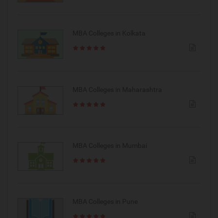
MBA Colleges in Kolkata
MBA Colleges in Maharashtra
MBA Colleges in Mumbai
MBA Colleges in Pune