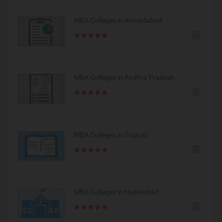
MBA Colleges in Ahmedabad
MBA Colleges in Andhra Pradesh
MBA Colleges in Gujarat
MBA Colleges in Hyderabad