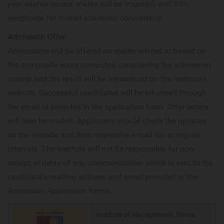
year examinations' marks will be counted) and 20%
weightage for overall academic consistency.
Admission Offer
:
Admissions will be offered on merits arrived at based on
the composite score computed considering the admission
criteria and the result will be announced on the Institute's
website. Successful candidates will be informed through
the email id provided in the application form. Offer letters
will also be mailed. Applicants should check the updates
on the website and their respective e-mail ids at regular
intervals. The Institute will not be responsible for non-
receipt or delay of any communication which is sent to the
candidate's mailing address and email provided in the
Admission Application forms.
Institute of Management, Nirma