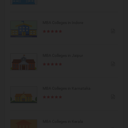
MBA Colleges in Indore
MBA Colleges in Jaipur
MBA Colleges in Karnataka
MBA Colleges in Kerala