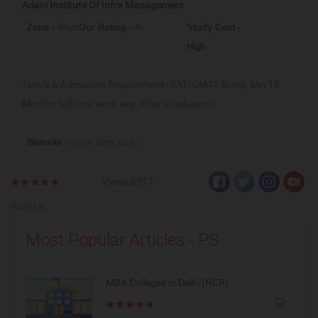
Adani Institute Of Infra Management
West
A
Zone -
Our
Rating -
Study Cost -
High
Test/s & Admission Requirement-
CAT/GMAT Score, Min 18
Months full time work exp. After Graduation
www.aiim.ac.in
Website -
Views:6517
Rate Us
Most Popular Articles - PS
MBA Colleges in Delhi (NCR)