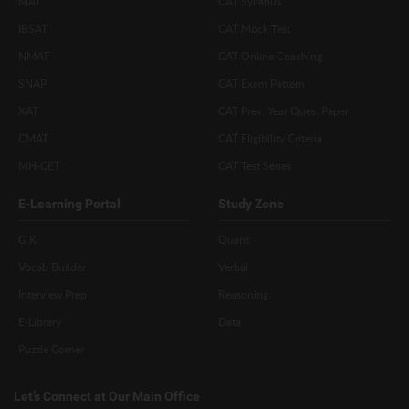
MAT
CAT Syllabus
IBSAT
CAT Mock Test
NMAT
CAT Online Coaching
SNAP
CAT Exam Pattern
XAT
CAT Prev. Year Ques. Paper
CMAT
CAT Eligibility Criteria
MH-CET
CAT Test Series
E-Learning Portal
Study Zone
G.K
Quant
Vocab Builder
Verbal
Interview Prep
Reasoning
E-Library
Data
Puzzle Corner
Let’s Connect at Our Main Office