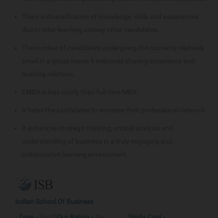
There is diversification of knowledge, skills and experiences
due to inter-learning among other candidates.
The number of candidates undergoing the course is relatively
small in a group hence it improves sharing experience and
building relations.
EMBA is less costly than full-time MBA.
It helps the candidates to increase their professional network.
It enhances strategic thinking, critical analysis and
understanding of business in a truly engaging and
collaborative learning environment.
Indian School Of Business
South
A+
Zone -
Our
Rating -
Study Cost -