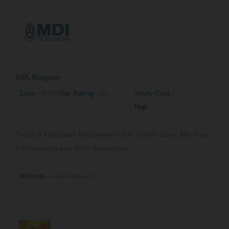
MDI, Gurgaon
North
A+
Zone -
Our
Rating -
Study Cost -
High
Test/s & Admission Requirement-
CAT/GMAT Score, Min 5 yrs
full time work exp. After Graduation
www.mdi.ac.in
Website -