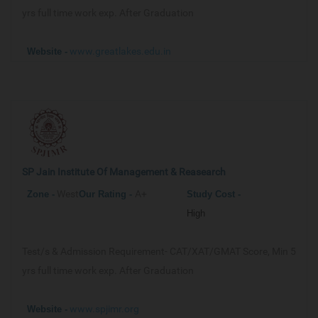
yrs full time work exp. After Graduation
www.greatlakes.edu.in
Website -
SP Jain Institute Of Management & Reasearch
West
A+
Zone -
Our
Rating -
Study Cost -
High
Test/s & Admission Requirement-
CAT/XAT/GMAT Score, Min 5
yrs full time work exp. After Graduation
www.spjimr.org
Website -