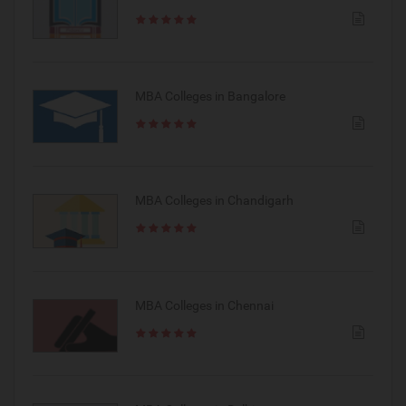
MBA Colleges in Bangalore
MBA Colleges in Chandigarh
MBA Colleges in Chennai