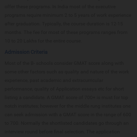
offer these programs. In India most of the executive
programs require minimum 2 to 5 years of work experience
after graduation. Typically, the course duration is 12-15
months. The fee for most of these programs ranges from
10 to 20 Lakhs for the entire course.
Admission Criteria
Most of the B- schools consider GMAT score along with
some other factors such as quality and nature of the work
experience, past academic and extracurricular
performance, quality of Application essays etc for short
listing a candidate. A GMAT score of 700+ is must for top
notch institutes; however for the middle rung institutes one
can seek admission with a GMAT score in the range of 600
to 700. Normally the shortlisted candidates go through an
interview round before final selection. The application