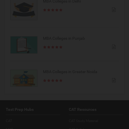
MBA Colleges in Delhi
MBA Colleges in Punjab
MBA Colleges in Greater Noida
Test Prep Hubs
CAT Resources
CAT
CAT Study Material