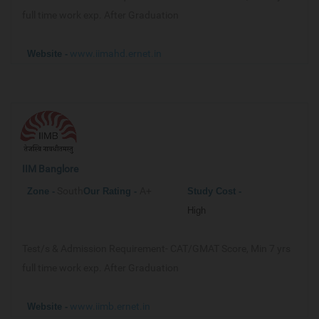
full time work exp. After Graduation
www.iimahd.ernet.in
Website -
IIM Banglore
South
A+
Zone -
Our
Rating -
Study Cost -
High
Test/s & Admission Requirement-
CAT/GMAT Score, Min 7 yrs
full time work exp. After Graduation
www.iimb.ernet.in
Website -