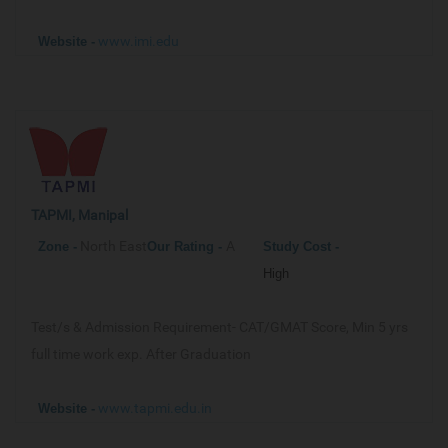
www.imi.edu
Website -
TAPMI, Manipal
North East
A
Zone -
Our
Rating -
Study Cost -
High
Test/s & Admission Requirement-
CAT/GMAT Score, Min 5 yrs
full time work exp. After Graduation
www.tapmi.edu.in
Website -