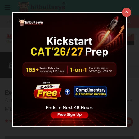
×
More
CAT
MAT
XAT
B-School Zone
Quant
More
Executive MBA in India
A must read article to gain details about the Executive
MBA courses in the country.
Rate
Views:6517
Us