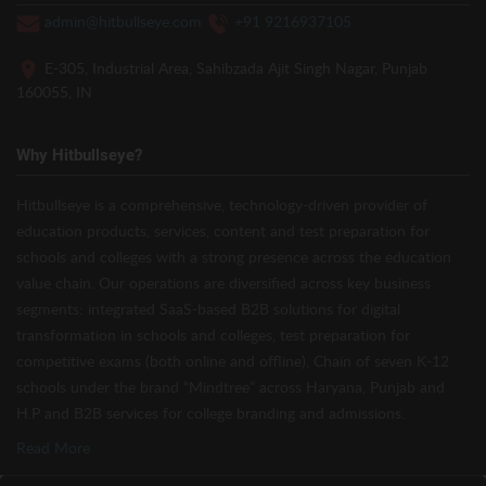
admin@hitbullseye.com
+91 9216937105
E-305, Industrial Area, Sahibzada Ajit Singh Nagar, Punjab
160055, IN
Why Hitbullseye?
Hitbullseye is a comprehensive, technology-driven provider of
education products, services, content and test preparation for
schools and colleges with a strong presence across the education
value chain. Our operations are diversified across key business
segments: integrated SaaS-based B2B solutions for digital
transformation in schools and colleges, test preparation for
competitive exams (both online and offline), Chain of seven K-12
schools under the brand “Mindtree” across Haryana, Punjab and
H.P and B2B services for college branding and admissions.
Read More