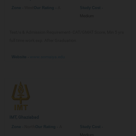
West
A
Zone -
Our
Rating -
Study Cost -
Medium
Test/s & Admission Requirement-
CAT/GMAT Score, Min 5 yrs
full time work exp. After Graduation
www.somaiya.edu
Website -
IMT, Ghaziabad
North
A
Zone -
Our
Rating -
Study Cost -
Medium