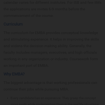
calendar varies for different institutes. For ISB and few IIMs
the applications are invites 6-9 months before the
commencement of the course.
Curriculum
The curriculum for EMBA provides conceptual knowledge
and stimulating experience. It helps in improving the skills
and widens the decision making ability. Generally, the
faculty includes managers, executives, and high officials
working in any organization or industry. Coursework form
an important part of EMBA.
Why EMBA?
The biggest advantage is that working professionals can
continue their jobs while pursuing MBA.
Every candidate has an experience. They grasp the concept
more easily while implementing them in the real life situations.