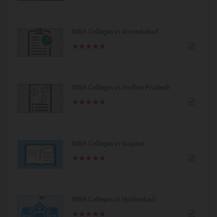
MBA Colleges in Ahmedabad
MBA Colleges in Andhra Pradesh
MBA Colleges in Gujarat
MBA Colleges in Hyderabad