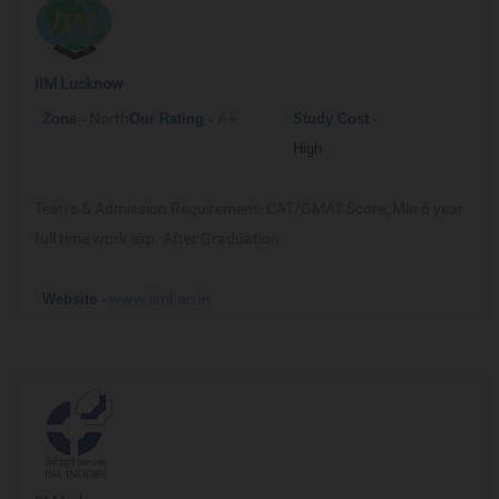
IIM Lucknow
North
A+
Zone -
Our
Rating -
Study Cost -
High
Test/s & Admission Requirement-
CAT/GMAT Score, Min 6 year
full time work exp. After Graduation
www.iiml.ac.in
Website -