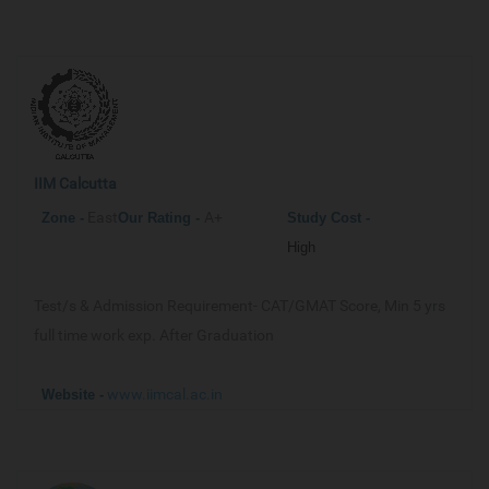
IIM Calcutta
East
A+
Zone -
Our
Rating -
Study Cost -
High
Test/s & Admission Requirement-
CAT/GMAT Score, Min 5 yrs
full time work exp. After Graduation
www.iimcal.ac.in
Website -