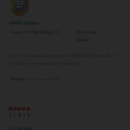
NMIMS, Mumbai
West
A+
Zone -
Our
Rating -
Study Cost -
Medium
Test/s & Admission Requirement-
NMAT/GMAT Score, Min 5
yrs full time work exp. After Graduation
www.nmims.edu
Website -
K.J. Somaiya