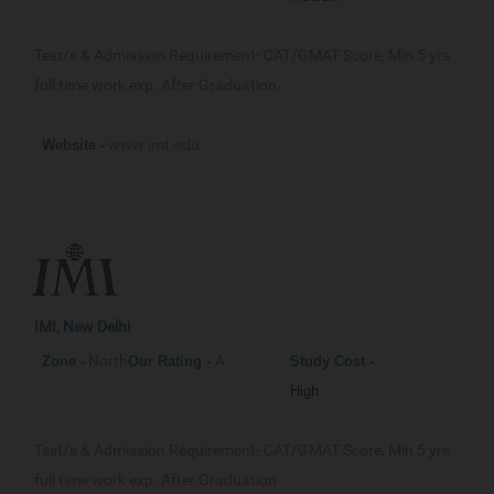
Test/s & Admission Requirement-
CAT/GMAT Score, Min 5 yrs
full time work exp. After Graduation
www.imt.edu
Website -
IMI, New Delhi
North
A
Zone -
Our
Rating -
Study Cost -
High
Test/s & Admission Requirement-
CAT/GMAT Score, Min 5 yrs
full time work exp. After Graduation