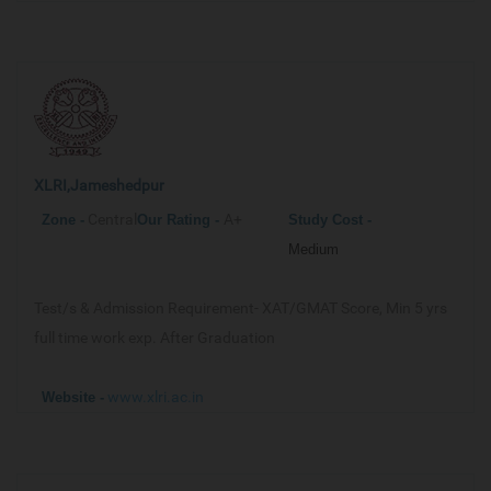
XLRI,Jameshedpur
Central
A+
Zone -
Our
Rating -
Study Cost -
Medium
Test/s & Admission Requirement-
XAT/GMAT Score, Min 5 yrs
full time work exp. After Graduation
www.xlri.ac.in
Website -