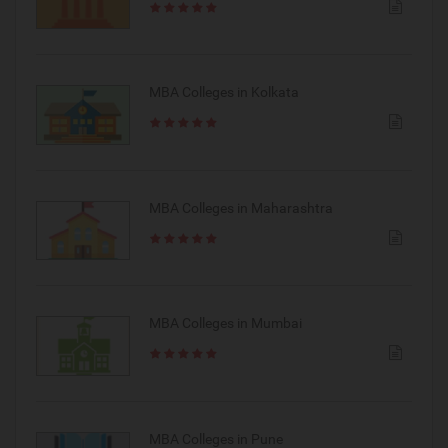
MBA Colleges in Kolkata
MBA Colleges in Maharashtra
MBA Colleges in Mumbai
MBA Colleges in Pune