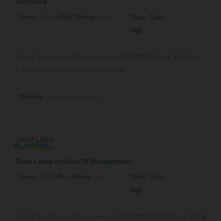
IIM Indore
Central
A+
Zone -
Our
Rating -
Study Cost -
High
Test/s & Admission Requirement-
CAT/GMAT Score, Min 5 yrs
full time work exp. After Graduation
www.iimidr.ac.in
Website -
Great Lakes Institute Of Management
South
A
Zone -
Our
Rating -
Study Cost -
High
Test/s & Admission Requirement-
CAT/GMAT/XAT Score, Min 8