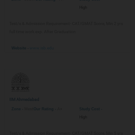
High
Test/s & Admission Requirement-
CAT/GMAT Score, Min 2 yrs
full time work exp. After Graduation
www.isb.edu
Website -
IIM Ahmedabad
West
A+
Zone -
Our
Rating -
Study Cost -
High
Test/s & Admission Requirement-
CAT/GMAT Score, Min 5 yrs