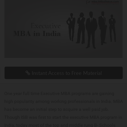
Instant Access to Free Material
One year full time Executive MBA programs are gaining
high popularity among working professionals in India. MBA
has become an initial step to acquire a well paid job.
Though ISB was first to start the executive MBA program in
India, today most of the top and middle rung B- Schools