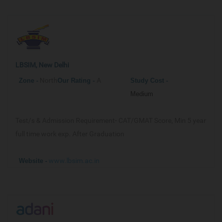
LBSIM, New Delhi
North
A
Zone -
Our
Rating -
Study Cost -
Medium
Test/s & Admission Requirement-
CAT/GMAT Score, Min 5 year
full time work exp. After Graduation
www.lbsim.ac.in
Website -