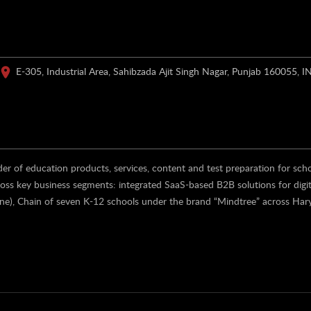
E-305, Industrial Area, Sahibzada Ajit Singh Nagar, Punjab 160055, I
er of education products, services, content and test preparation for sch
ross key business segments: integrated SaaS-based B2B solutions for digit
ine), Chain of seven K-12 schools under the brand “Mindtree” across Har