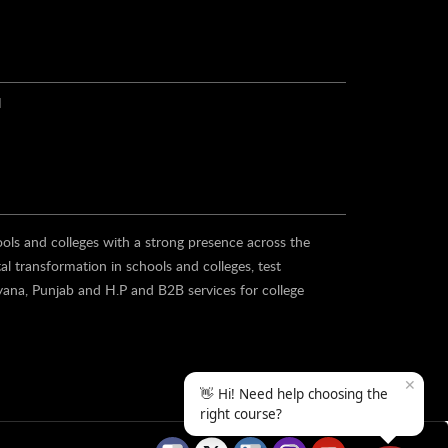
N
ools and colleges with a strong presence across the
al transformation in schools and colleges, test
yana, Punjab and H.P and B2B services for college
✕
👋 Hi! Need help choosing the
right course?