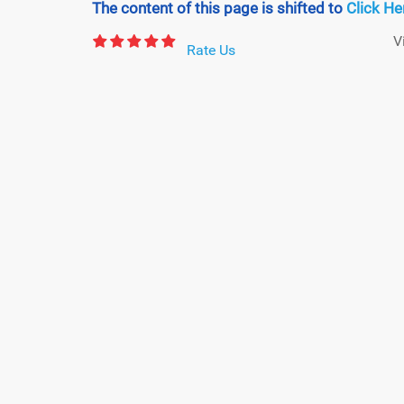
The content of this page is shifted to
Click He
V
Rate Us