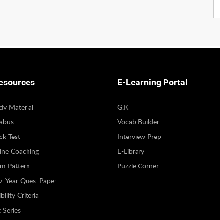
esources
E-Learning Portal
dy Material
G.K
labus
Vocab Builder
k Test
Interview Prep
ine Coaching
E-Library
m Pattern
Puzzle Corner
v. Year Ques. Paper
bility Criteria
 Series