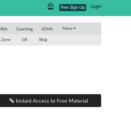
Login
Free Sign Up
More
 MBA
Coaching
ATMA
 Zone
GK
Blog
Instant Access to Free Material