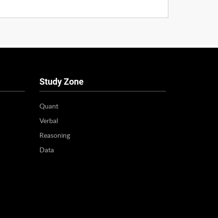
Study Zone
Quant
Verbal
Reasoning
Data