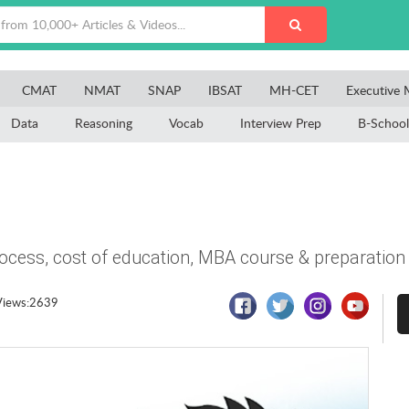
CMAT
NMAT
SNAP
IBSAT
MH-CET
Executive
Data
Reasoning
Vocab
Interview Prep
B-School
process, cost of education, MBA course & preparation
Views:2639