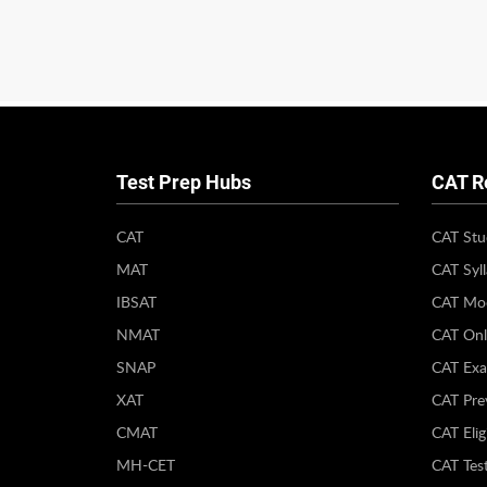
Test Prep Hubs
CAT R
CAT
CAT Stu
MAT
CAT Syl
IBSAT
CAT Moc
NMAT
CAT Onl
SNAP
CAT Exa
XAT
CAT Pre
CMAT
CAT Eligi
MH-CET
CAT Test