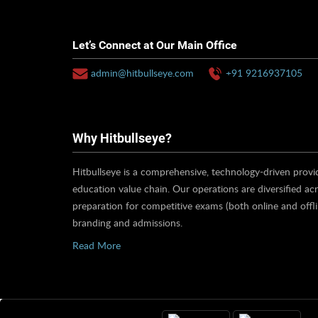
Let’s Connect at Our Main Office
admin@hitbullseye.com
+91 9216937105
Why Hitbullseye?
Hitbullseye is a comprehensive, technology-driven provid
education value chain. Our operations are diversified ac
preparation for competitive exams (both online and offl
branding and admissions.
Read More