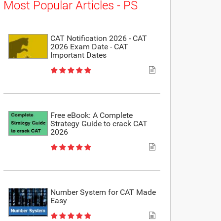
Most Popular Articles - PS
CAT Notification 2026 - CAT
2026 Exam Date - CAT
Important Dates
Free eBook: A Complete
Strategy Guide to crack CAT
2026
Number System for CAT Made
Easy