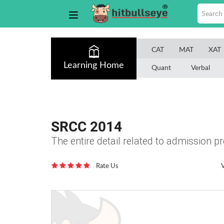
CAT
MAT
XAT
Learning Home
Quant
Verbal
SRCC 2014
The entire detail related to admission 
Rate Us