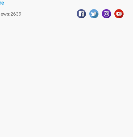
re
iews:2639