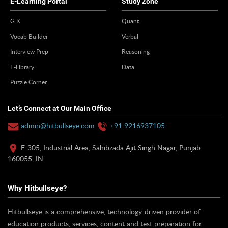
E-Learning Portal
Study Zone
G.K
Quant
Vocab Builder
Verbal
Interview Prep
Reasoning
E-Library
Data
Puzzle Corner
Let’s Connect at Our Main Office
admin@hitbullseye.com
+91 9216937105
E-305, Industrial Area, Sahibzada Ajit Singh Nagar, Punjab
160055, IN
Why Hitbullseye?
Hitbullseye is a comprehensive, technology-driven provider of
education products, services, content and test preparation for