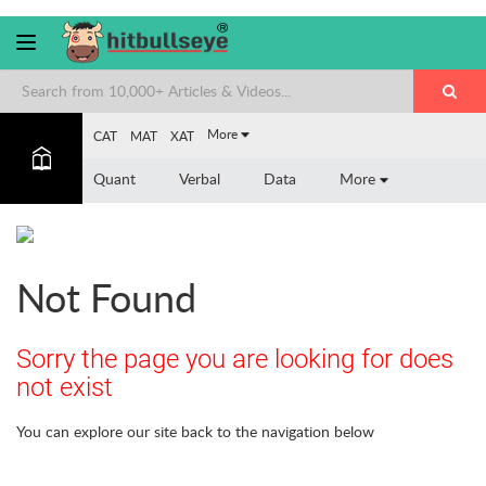
More
CAT
MAT
XAT
Quant
Verbal
Data
More
Not Found
Sorry the page you are looking for does
not exist
You can explore our site back to the navigation below