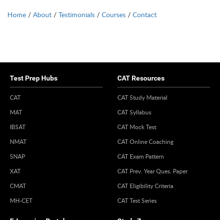
Home
/
About
/
Testimonials
/
Courses
/
Contact
Test Prep Hubs
CAT Resources
CAT
CAT Study Material
MAT
CAT Syllabus
IBSAT
CAT Mock Test
NMAT
CAT Online Coaching
SNAP
CAT Exam Pattern
XAT
CAT Prev. Year Ques. Paper
CMAT
CAT Eligibility Criteria
MH-CET
CAT Test Series