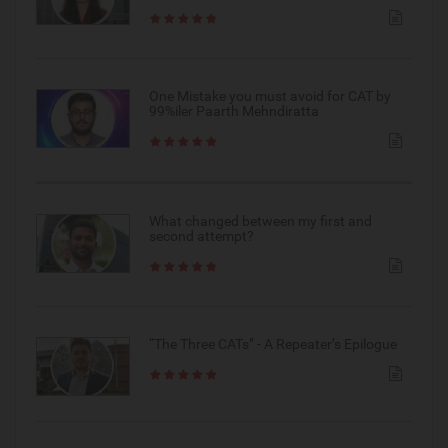
One Mistake you must avoid for CAT by
99%iler Paarth Mehndiratta
What changed between my first and
second attempt?
“The Three CATs” - A Repeater’s Epilogue