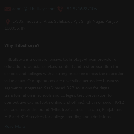
admin@hitbullseye.com
+91 9216937105
E-305, Industrial Area, Sahibzada Ajit Singh Nagar, Punjab
160055, IN
Why Hitbullseye?
Hitbullseye is a comprehensive, technology-driven provider of
education products, services, content and test preparation for
schools and colleges with a strong presence across the education
value chain. Our operations are diversified across key business
segments: integrated SaaS-based B2B solutions for digital
transformation in schools and colleges, test preparation for
competitive exams (both online and offline), Chain of seven K-12
schools under the brand “Mindtree” across Haryana, Punjab and
H.P and B2B services for college branding and admissions.
Read More