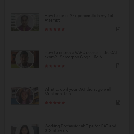
How I scored 97+ percentile in my 1st
Attempt
How to improve VARC scores in the CAT
exam? - Samarpan Singh, IIM A
What to do if your CAT didn’t go well -
Muskaan Jain
Working Professional: Tips for CAT and
GD-Interview