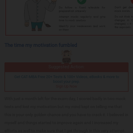
The time my motivation fumbled
Suggested Action:
Get CAT-MBA Free 20+ Tests & 100+ Videos, eBooks & more to
boost your prep.
Sign Up Now
With just a month left for the exam day, I scored badly in two mock
tests and lost my motivation but my mind kept on telling me that
this is your only golden chance and you have to crack it. I believed in
myself and things started to improve again and I increased my
efforts as well to make sure that I get through in this very attempt.