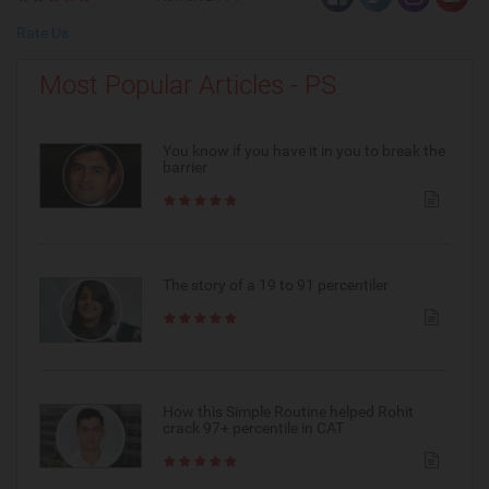
Rate Us
Most Popular Articles - PS
You know if you have it in you to break the
barrier
The story of a 19 to 91 percentiler
How this Simple Routine helped Rohit
crack 97+ percentile in CAT