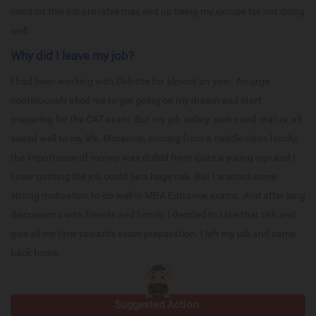
comfort this job provides may end up being my excuse for not doing
well.
Why did I leave my job?
I had been working with Deloitte for almost an year. An urge
continuously irked me to get going on my dream and start
preparing for the CAT exam. But my job salary, perks and status, all
suited well to my life. Moreover, coming from a middle class family,
the importance of money was drilled from quite a young age and I
knew quitting the job could be a huge risk. But I wanted some
strong motivation to do well in MBA Entrance exams. And after long
discussions with friends and family, I decided to take that risk and
give all my time towards exam preparation. I left my job and came
back home.
Suggested Action: