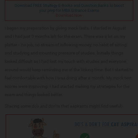
Download FREE Strategy E-Books and Question Banks to boost
your prep for MBA Entrance Exams
Download Now
I began my preparation by giving mock tests. I started in August
and I had just 3 months left for the exam. There was a lot on my
platter - no job, no stream of inflowing money, no habit of sitting
and studying and mounting pressure of studies. Initially things
looked difficult as I had lost my touch with studies and everyone
around would keep reminding me of the ticking time. But I started to
feel comfortable with how I was doing after a month. My mock test
scores were improving. I had started making my strategies for the
exam and things looked better.
Sharing some do’s and don’ts that aspirants might find useful:-