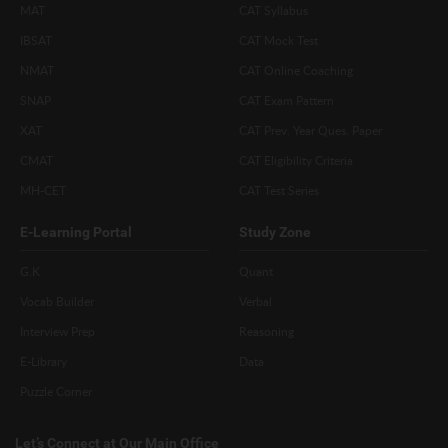
MAT
CAT Syllabus
IBSAT
CAT Mock Test
NMAT
CAT Online Coaching
SNAP
CAT Exam Pattern
XAT
CAT Prev. Year Ques. Paper
CMAT
CAT Eligibility Criteria
MH-CET
CAT Test Series
E-Learning Portal
Study Zone
G.K
Quant
Vocab Builder
Verbal
Interview Prep
Reasoning
E-Library
Data
Puzzle Corner
Let’s Connect at Our Main Office