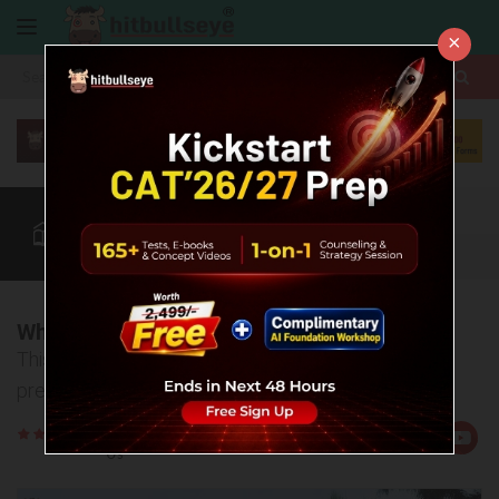
×
More
CAT
MAT
XAT
Blog
Quant
Verbal
More
When I left my job to prepare for CAT...
This is my story of how I fought financial and family
pressure to achieve my dream
Rate
Views:12114
Us