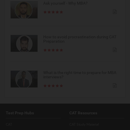
Ask yourself - Why MBA?
How to avoid procrastination during CAT
Preparation
What is the right time to prepare for MBA
interviews?
Test Prep Hubs
CAT Resources
CAT
CAT Study Material