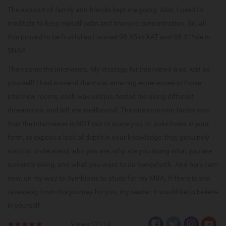
The support of family and friends kept me going. Also, I used to
meditate to keep myself calm and improve concentration. So, all
this proved to be fruitful as I scored 98.85 in XAT and 98.31%ile in
SNAP.
Then came the interviews. My strategy for interviews was: just be
yourself! I had some of the most amazing experiences in those
interview rooms, each was unique, tested me along different
dimensions, and left me spellbound. The one common factor was
that the interviewer is NOT out to scare you, or poke holes in your
form, or expose a lack of depth in your knowledge: they genuinely
want to understand who you are, why are you doing what you are
currently doing, and what you want to do henceforth. And here I am
now, on my way to Symbiosis to study for my MBA. If there is one
takeaway from this journey for you, my reader, it would be to believe
in yourself
Views:12114