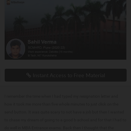
Instant Access to Free Material
I remember the time when I had typed my resignation letter and
how it took me more than five whole minutes to just click on the
send button. It was quite scary to not have a job but then I wanted
to chase my dream of going to a good b-school and for that I had to
do well in MBA Entrance exams. Back then I thought that the