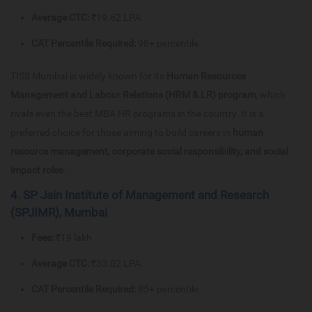
Average CTC:
₹19.62 LPA
CAT Percentile Required:
98+ percentile
TISS Mumbai is widely known for its
Human Resources
Management and Labour Relations (HRM & LR) program
, which
rivals even the best MBA HR programs in the country. It is a
preferred choice for those aiming to build careers in
human
resource management, corporate social responsibility, and social
impact roles
.
4. SP Jain Institute of Management and Research
(SPJIMR), Mumbai
Fees:
₹19 lakh
Average CTC:
₹33.02 LPA
CAT Percentile Required:
85+ percentile