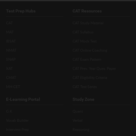
Test Prep Hubs
CAT Resources
CAT
CAT Study Material
MAT
CAT Syllabus
IBSAT
CAT Mock Test
NMAT
CAT Online Coaching
SNAP
CAT Exam Pattern
XAT
CAT Prev. Year Ques. Paper
CMAT
CAT Eligibility Criteria
MH-CET
CAT Test Series
E-Learning Portal
Study Zone
G.K
Quant
Vocab Builder
Verbal
Interview Prep
Reasoning