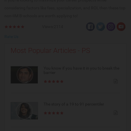
If you’re looking to maximize your career prospects while
considering factors like fees, specialization, and ROI, then these top
non-IIM B-schools are worth applying to!
Views:2114
Rate Us
Most Popular Articles - PS
You know if you have it in you to break the
barrier
The story of a 19 to 91 percentiler