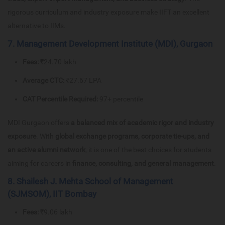
rigorous curriculum and industry exposure make IIFT an excellent
alternative to IIMs.
7. Management Development Institute (MDI), Gurgaon
Fees:
₹24.70 lakh
Average CTC:
₹27.67 LPA
CAT Percentile Required:
97+ percentile
MDI Gurgaon offers
a balanced mix of academic rigor and industry
exposure
. With
global exchange programs, corporate tie-ups, and
an active alumni network
, it is one of the best choices for students
aiming for careers in
finance, consulting, and general management
.
8. Shailesh J. Mehta School of Management
(SJMSOM), IIT Bombay
Fees:
₹9.06 lakh