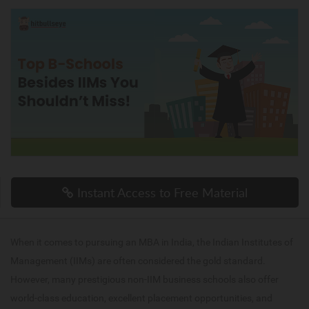
Instant Access to Free Material
When it comes to pursuing an MBA in India, the Indian Institutes of
Management (IIMs) are often considered the gold standard.
However, many prestigious non-IIM business schools also offer
world-class education, excellent placement opportunities, and