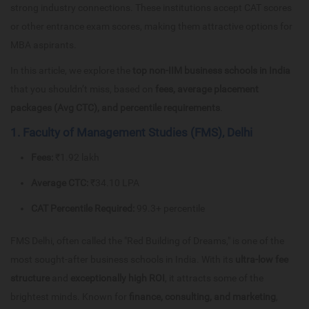
strong industry connections. These institutions accept CAT scores
or other entrance exam scores, making them attractive options for
MBA aspirants.
In this article, we explore the
top non-IIM business schools in India
that you shouldn’t miss, based on
fees, average placement
packages (Avg CTC), and percentile requirements
.
1. Faculty of Management Studies (FMS), Delhi
Fees:
₹1.92 lakh
Average CTC:
₹34.10 LPA
CAT Percentile Required:
99.3+ percentile
FMS Delhi, often called the "Red Building of Dreams," is one of the
most sought-after business schools in India. With its
ultra-low fee
structure
and
exceptionally high ROI
, it attracts some of the
brightest minds. Known for
finance, consulting, and marketing
,