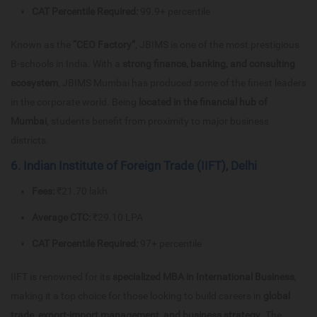
CAT Percentile Required:
99.9+ percentile
Known as the
“CEO Factory”
, JBIMS is one of the most prestigious
B-schools in India. With a
strong finance, banking, and consulting
ecosystem
, JBIMS Mumbai has produced some of the finest leaders
in the corporate world. Being
located in the financial hub of
Mumbai
, students benefit from proximity to major business
districts.
6. Indian Institute of Foreign Trade (IIFT), Delhi
Fees:
₹21.70 lakh
Average CTC:
₹29.10 LPA
CAT Percentile Required:
97+ percentile
IIFT is renowned for its
specialized MBA in International Business
,
making it a top choice for those looking to build careers in
global
trade, export-import management, and business strategy
. The