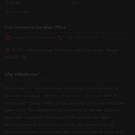
E-Library
Data
Puzzle Corner
Let’s Connect at Our Main Office
admin@hitbullseye.com
+91 9216937105
E-305, Industrial Area, Sahibzada Ajit Singh Nagar, Punjab
160055, IN
Why Hitbullseye?
Hitbullseye is a comprehensive, technology-driven provider of
education products, services, content and test preparation for
schools and colleges with a strong presence across the education
value chain. Our operations are diversified across key business
segments: integrated SaaS-based B2B solutions for digital
transformation in schools and colleges, test preparation for
competitive exams (both online and offline), Chain of seven K-12