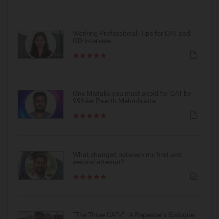
Working Professional: Tips for CAT and
GD-Interview
One Mistake you must avoid for CAT by
99%iler Paarth Mehndiratta
What changed between my first and
second attempt?
“The Three CATs” - A Repeater’s Epilogue