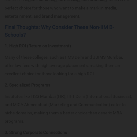
perfect choice for those who want to make a mark in
media,
entertainment, and brand management
.
Final Thoughts: Why Consider These Non-IIM B-
Schools?
1. High ROI (Return on Investment)
Many of these colleges, such as FMS Delhi and JBIMS Mumbai,
offer low fees with high average placements, making them an
excellent choice for those looking for a high ROI.
2. Specialized Programs
Institutes like TISS Mumbai (HR), IIFT Delhi (International Business),
and MICA Ahmedabad (Marketing and Communication) cater to
niche domains, making them a better choice than generic MBA
programs.
3. Strong Corporate Connections