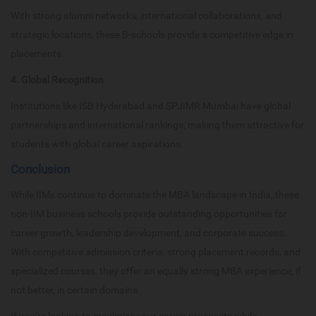
With strong alumni networks, international collaborations, and
strategic locations, these B-schools provide a competitive edge in
placements.
4. Global Recognition
Institutions like ISB Hyderabad and SPJIMR Mumbai have global
partnerships and international rankings, making them attractive for
students with global career aspirations.
Conclusion
While IIMs continue to dominate the MBA landscape in India, these
non-IIM business schools provide outstanding opportunities for
career growth, leadership development, and corporate success.
With competitive admission criteria, strong placement records, and
specialized courses, they offer an equally strong MBA experience, if
not better, in certain domains.