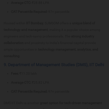
Average CTC:
₹28.88 LPA
CAT Percentile Required:
97+ percentile
Housed within
IIT Bombay
, SJMSOM offers a
unique blend of
technology and management
, making it a popular choice among
engineers and tech-savvy professionals. The
strong industry
collaboration
and proximity to India’s financial capital provide
ample opportunities in
technology management, analytics, and
consulting
.
9. Department of Management Studies (DMS), IIT Delhi
Fees:
₹11.20 lakh
Average CTC:
₹25.82 LPA
CAT Percentile Required:
97+ percentile
DMS IIT Delhi is another
great option for tech-driven management