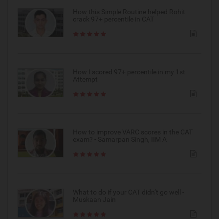
How this Simple Routine helped Rohit
crack 97+ percentile in CAT
How I scored 97+ percentile in my 1st
Attempt
How to improve VARC scores in the CAT
exam? - Samarpan Singh, IIM A
What to do if your CAT didn’t go well -
Muskaan Jain