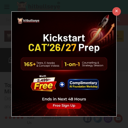
×
More
CAT
MAT
XAT
Blog
Quant
Verbal
More
Top B-Schools Besides IIMs You Shouldn't
Miss!
Discover India's Best Business Schools with High ROI
and Top Placements
Rate
Views:2114
Us