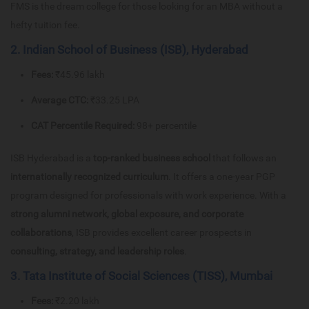
FMS is the dream college for those looking for an MBA without a
hefty tuition fee.
2. Indian School of Business (ISB), Hyderabad
Fees:
₹45.96 lakh
Average CTC:
₹33.25 LPA
CAT Percentile Required:
98+ percentile
ISB Hyderabad is a
top-ranked business school
that follows an
internationally recognized curriculum
. It offers a one-year PGP
program designed for professionals with work experience. With a
strong alumni network, global exposure, and corporate
collaborations
, ISB provides excellent career prospects in
consulting, strategy, and leadership roles
.
3. Tata Institute of Social Sciences (TISS), Mumbai
Fees:
₹2.20 lakh