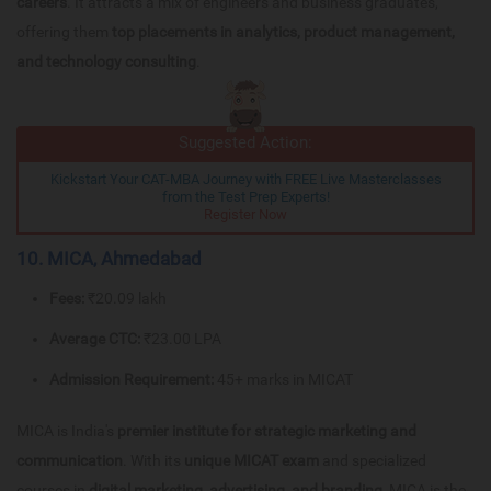
careers
. It attracts a mix of engineers and business graduates,
offering them
top placements in analytics, product management,
and technology consulting
.
Suggested Action:
Kickstart Your CAT-MBA Journey with FREE Live Masterclasses
from the Test Prep Experts!
Register Now
10. MICA, Ahmedabad
Fees:
₹20.09 lakh
Average CTC:
₹23.00 LPA
Admission Requirement:
45+ marks in MICAT
MICA is India's
premier institute for strategic marketing and
communication
. With its
unique MICAT exam
and specialized
courses in
digital marketing, advertising, and branding
, MICA is the