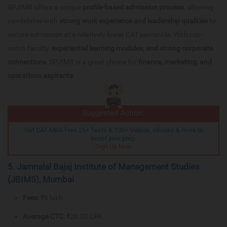
SPJIMR offers a unique
profile-based admission process
, allowing
candidates with
strong work experience and leadership qualities
to
secure admission at a relatively lower CAT percentile. With top-
notch faculty,
experiential learning modules, and strong corporate
connections
, SPJIMR is a great choice for
finance, marketing, and
operations aspirants
.
Suggested Action:
Get CAT-MBA Free 25+ Tests & 100+ Videos, eBooks & more to
boost your prep.
Sign Up Now
5. Jamnalal Bajaj Institute of Management Studies
(JBIMS), Mumbai
Fees:
₹6 lakh
Average CTC:
₹28.02 LPA