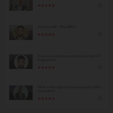
Ask yourself - Why MBA?
How to avoid procrastination during CAT
Preparation
What is the right time to prepare for MBA
interviews?