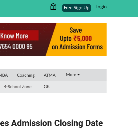
Login
Free Sign Up
×
More
 MBA
Coaching
ATMA
B-School Zone
GK
es Admission Closing Date