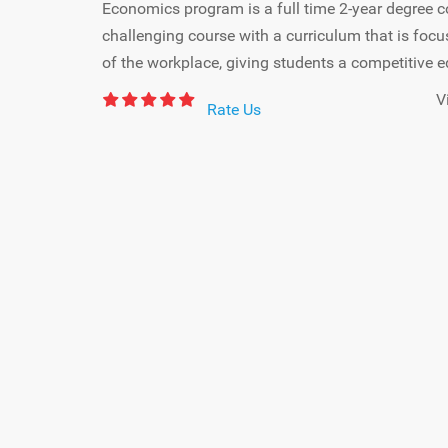
Economics program is a full time 2-year degree c
challenging course with a curriculum that is foc
of the workplace, giving students a competitive e
V
Rate Us