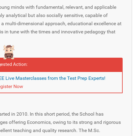
oung minds with fundamental, relevant, and applicable
y analytical but also socially sensitive, capable of
 a multi-dimensional approach, educational excellence at
is in tune with the times and innovative pedagogy that
ested Action:
E Live Masterclasses from the Test Prep Experts!
gister Now
ted in 2010. In this short period, the School has
es offering Economics, owing to its strong and rigorous
ellent teaching and quality research. The M.Sc.