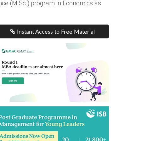
ence (M.Sc.) program in Economics as
Instant Access to Free Material