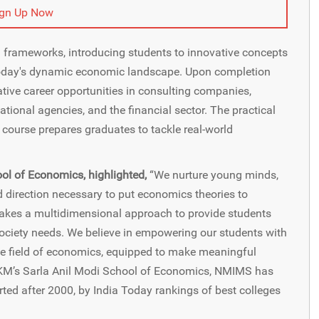
ign Up Now
frameworks, introducing students to innovative concepts
 today's dynamic economic landscape. Upon completion
ative career opportunities in consulting companies,
tional agencies, and the financial sector. The practical
course prepares graduates to tackle real-world
ool of Economics, highlighted,
“We nurture young minds,
direction necessary to put economics theories to
 takes a multidimensional approach to provide students
 society needs. We believe in empowering our students with
the field of economics, equipped to make meaningful
VKM’s Sarla Anil Modi School of Economics, NMIMS has
ted after 2000, by India Today rankings of best colleges