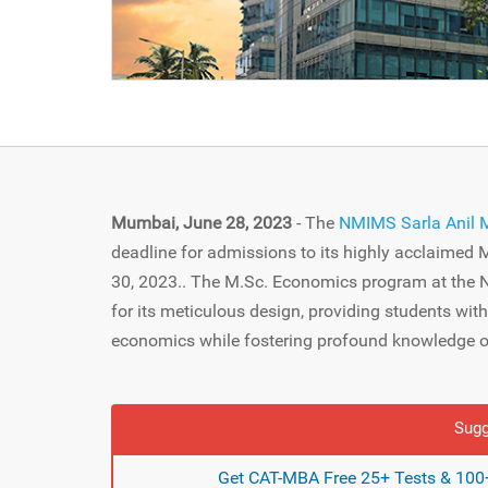
Mumbai, June 28, 2023
- The
NMIMS Sarla Anil 
deadline for admissions to its highly acclaimed
30, 2023.. The M.Sc. Economics program at the
for its meticulous design, providing students wit
economics while fostering profound knowledge of
Sugg
Get CAT-MBA Free 25+ Tests & 100+