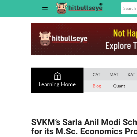
CAT
MAT
XAT
Learning Home
Blog
Quant
SVKM’s Sarla Anil Modi Sc
for its M.Sc. Economics P