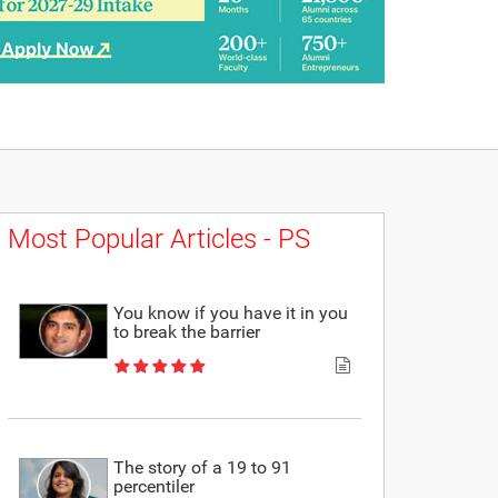
Most Popular Articles - PS
You know if you have it in you
to break the barrier
The story of a 19 to 91
percentiler