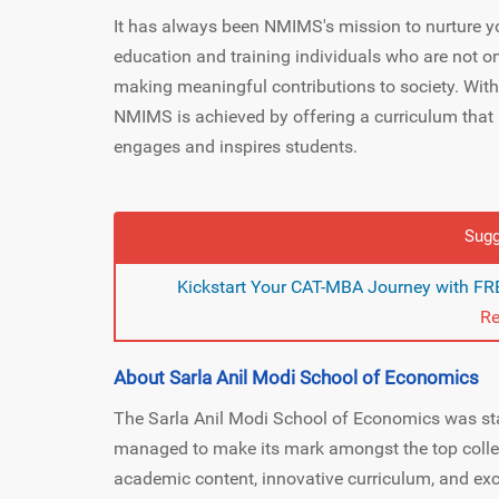
It has always been NMIMS's mission to nurture y
education and training individuals who are not onl
making meaningful contributions to society. With
NMIMS is achieved by offering a curriculum that 
engages and inspires students.
Sugg
Kickstart Your CAT-MBA Journey with FRE
Re
About Sarla Anil Modi School of Economics
The Sarla Anil Modi School of Economics was star
managed to make its mark amongst the top colleg
academic content, innovative curriculum, and exc