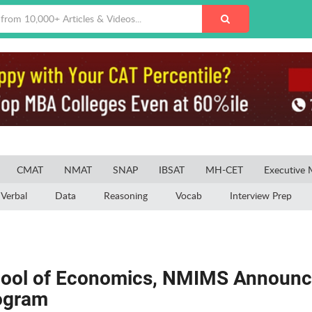
CMAT
NMAT
SNAP
IBSAT
MH-CET
Executive
Verbal
Data
Reasoning
Vocab
Interview Prep
hool of Economics, NMIMS Announc
rogram