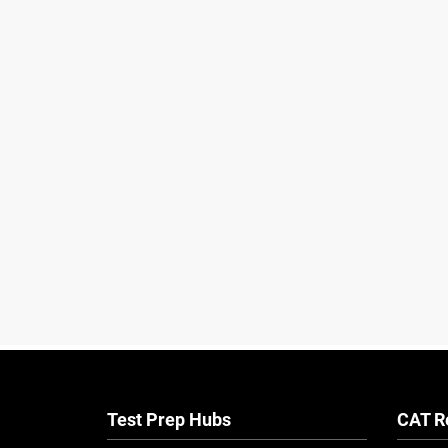
Test Prep Hubs
CAT R