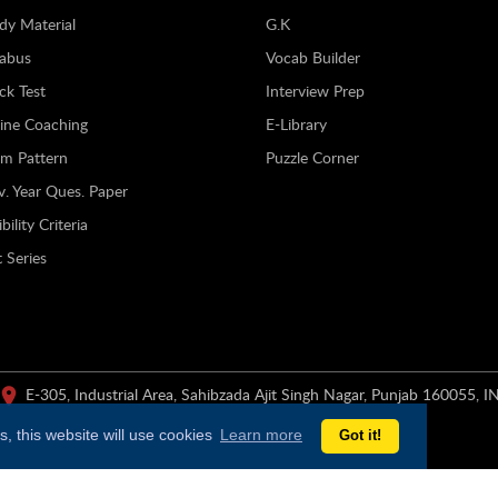
dy Material
G.K
labus
Vocab Builder
k Test
Interview Prep
ine Coaching
E-Library
m Pattern
Puzzle Corner
v. Year Ques. Paper
bility Criteria
 Series
E-305, Industrial Area, Sahibzada Ajit Singh Nagar, Punjab 160055, I
, this website will use cookies
Learn more
Got it!