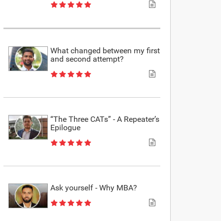
What changed between my first
and second attempt?
“The Three CATs” - A Repeater’s
Epilogue
Ask yourself - Why MBA?