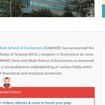
Modi School of Economics
(SAMSOE) has announced the
 Master of Science (M.Sc.) program in Economics as June,
 NMIMS Sarla Anil Modi School of Economics is renowned
h a comprehensive understanding of various fields within
 theoretical and empirical constructs.
ested Action:
 Videos, eBooks & more to boost your prep.