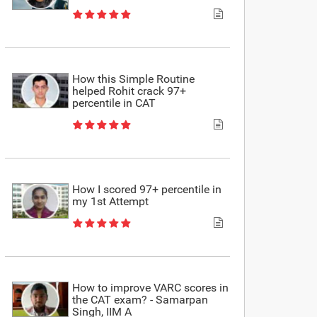
How this Simple Routine
helped Rohit crack 97+
percentile in CAT
How I scored 97+ percentile in
my 1st Attempt
How to improve VARC scores in
the CAT exam? - Samarpan
Singh, IIM A