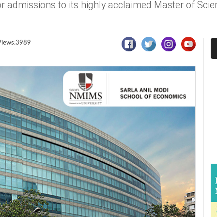
 admissions to its highly acclaimed Master of Sci
Views:3989