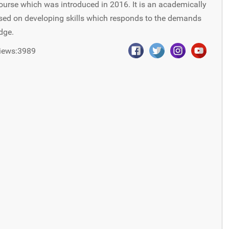
ourse which was introduced in 2016. It is an academically
used on developing skills which responds to the demands
dge.
iews:3989