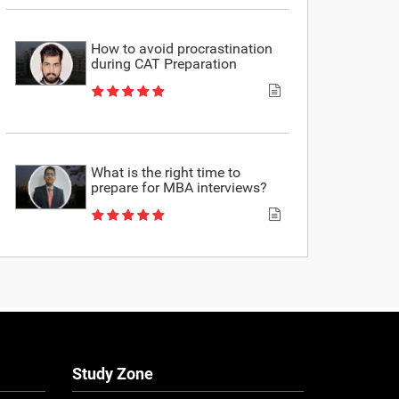
How to avoid procrastination
during CAT Preparation
What is the right time to
prepare for MBA interviews?
Study Zone