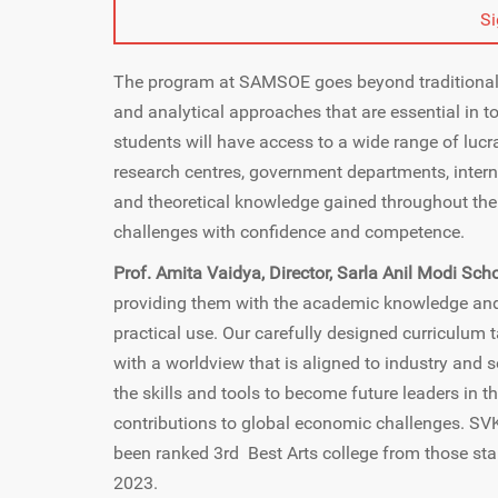
S
The program at SAMSOE goes beyond traditional 
and analytical approaches that are essential in
students will have access to a wide range of lucr
research centres, government departments, interna
and theoretical knowledge gained throughout the 
challenges with confidence and competence.
Prof. Amita Vaidya, Director, Sarla Anil Modi Sch
providing them with the academic knowledge and 
practical use. Our carefully designed curriculum
with a worldview that is aligned to industry and
the skills and tools to become future leaders in 
contributions to global economic challenges. S
been ranked 3rd Best Arts college from those star
2023.