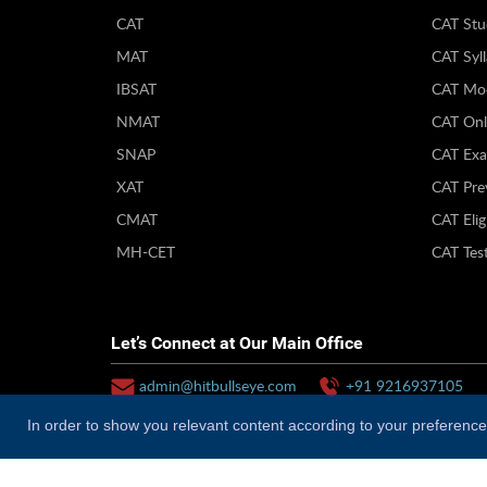
CAT
CAT Stu
MAT
CAT Syl
IBSAT
CAT Moc
NMAT
CAT Onl
SNAP
CAT Exa
XAT
CAT Pre
CMAT
CAT Eligi
MH-CET
CAT Test
Let’s Connect at Our Main Office
admin@hitbullseye.com
+91 9216937105
In order to show you relevant content according to your preferences
Why Hitbullseye?