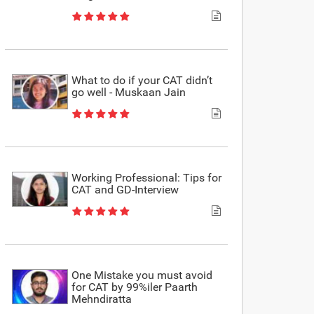
What to do if your CAT didn’t
go well - Muskaan Jain
Working Professional: Tips for
CAT and GD-Interview
One Mistake you must avoid
for CAT by 99%iler Paarth
Mehndiratta