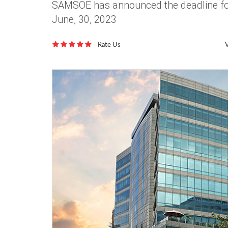
SAMSOE has announced the deadline for
June, 30, 2023
Rate Us