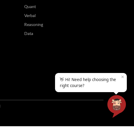
Quant
Verbal
Reasoning
Data
✕
👋 Hi! Need help choosing the
right course?
N