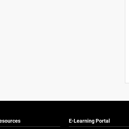
esources
E-Learning Portal