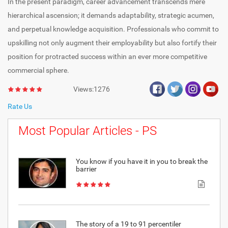
In the present paradigm, career advancement transcends mere
hierarchical ascension; it demands adaptability, strategic acumen,
and perpetual knowledge acquisition. Professionals who commit to
upskilling not only augment their employability but also fortify their
position for protracted success within an ever more competitive
commercial sphere.
Views:1276
Rate Us
Most Popular Articles - PS
You know if you have it in you to break the
barrier
The story of a 19 to 91 percentiler