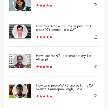
How this Simple Routine helped Rohit
crack 97+ percentile in CAT
How I scored 97+ percentile in my 1st
Attempt
How to improve VARC scores in the CAT
exam? - Samarpan Singh, IIM A