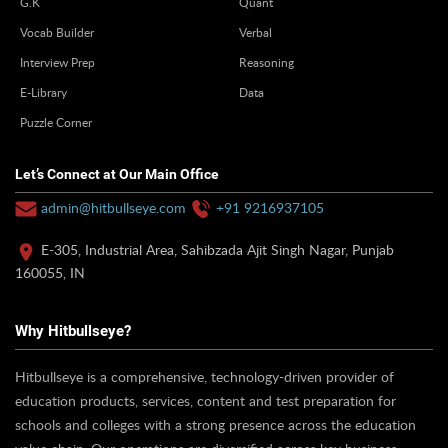
G.K
Quant
Vocab Builder
Verbal
Interview Prep
Reasoning
E-Library
Data
Puzzle Corner
Let’s Connect at Our Main Office
admin@hitbullseye.com
+91 9216937105
E-305, Industrial Area, Sahibzada Ajit Singh Nagar, Punjab
160055, IN
Why Hitbullseye?
Hitbullseye is a comprehensive, technology-driven provider of
education products, services, content and test preparation for
schools and colleges with a strong presence across the education