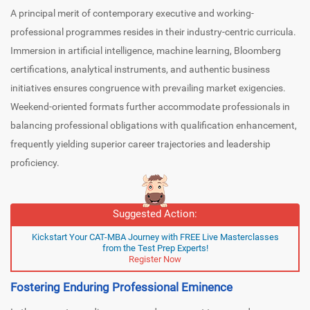
A principal merit of contemporary executive and working-
professional programmes resides in their industry-centric curricula.
Immersion in artificial intelligence, machine learning, Bloomberg
certifications, analytical instruments, and authentic business
initiatives ensures congruence with prevailing market exigencies.
Weekend-oriented formats further accommodate professionals in
balancing professional obligations with qualification enhancement,
frequently yielding superior career trajectories and leadership
proficiency.
Suggested Action:
Kickstart Your CAT-MBA Journey with FREE Live Masterclasses
from the Test Prep Experts!
Register Now
Fostering Enduring Professional Eminence