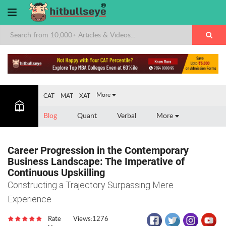
×
More
CAT
MAT
XAT
Blog
Quant
Verbal
More
Career Progression in the Contemporary
Business Landscape: The Imperative of
Continuous Upskilling
Constructing a Trajectory Surpassing Mere
Experience
Rate
Views:1276