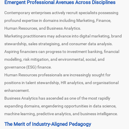
Emergent Professional Avenues Across Disciplines
Contemporary enterprises actively recruit specialists possessing
profound expertise in domains including Marketing, Finance,
Human Resources, and Business Analytics.
Marketing practitioners may advance into digital marketing, brand
stewardship, sales strategising, and consumer data analysis.
Aspiring financiers can progress to investment banking, financial
modelling, risk mitigation, and environmental, social, and
governance (ESG) finance.
Human Resources professionals are increasingly sought for
positions in talent stewardship, HR analytics, and organisational
enhancement.
Business Analytics has ascended as one of the most rapidly
expanding domains, engendering opportunities in data science,
machine learning, predictive analytics, and business intelligence.
The Merit of Industry-Aligned Pedagogy