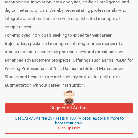
technological innovation, data analytics, artificial intelligence, and
digital metamorphosis, thereby necessitating professionals who
integrate operational acumen with sophisticated managerial
competencies.
For employed individuals seeking to expedite their career
trajectories, specialised management programmes represent a
robust conduit to leadership positions, sectoral transitions, and
enhanced advancement prospects. Offerings such as the PGDM for
Working Professionals at N. L. Dalmia Institute of Management
Studies and Research are meticulously crafted to facilitate skill
augmentation without career interruption.
Suggested Action:
Get CAT-MBA Free 25+ Tests & 100+ Videos, eBooks & more to
boost your prep.
Sign Up Now