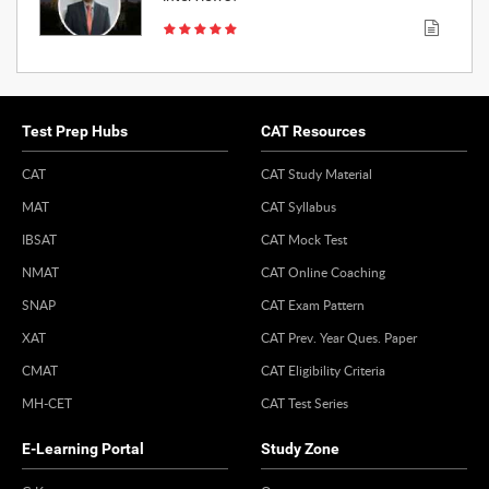
Test Prep Hubs
CAT Resources
CAT
CAT Study Material
MAT
CAT Syllabus
IBSAT
CAT Mock Test
NMAT
CAT Online Coaching
SNAP
CAT Exam Pattern
XAT
CAT Prev. Year Ques. Paper
CMAT
CAT Eligibility Criteria
MH-CET
CAT Test Series
E-Learning Portal
Study Zone