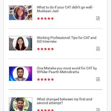
What to do if your CAT didn’t go well -
Muskaan Jain
Working Professional: Tips for CAT and
GD-Interview
One Mistake you must avoid for CAT by
99%iler Paarth Mehndiratta
What changed between my first and
second attempt?