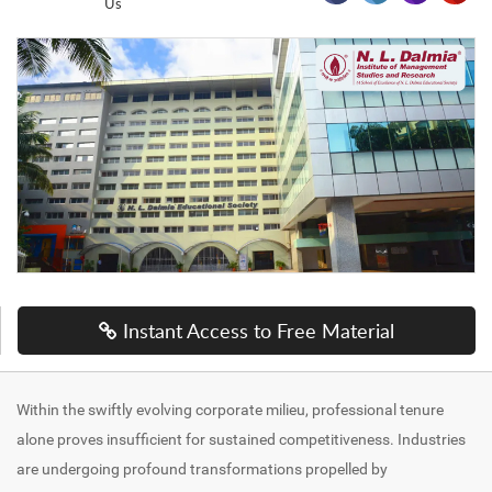
Us
Instant Access to Free Material
Within the swiftly evolving corporate milieu, professional tenure
alone proves insufficient for sustained competitiveness. Industries
are undergoing profound transformations propelled by