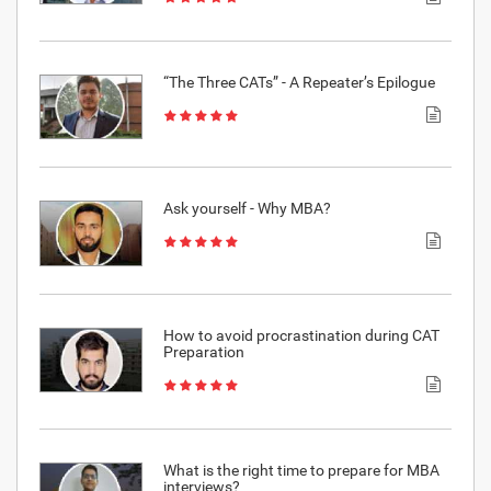
“The Three CATs” - A Repeater’s Epilogue
Ask yourself - Why MBA?
How to avoid procrastination during CAT
Preparation
What is the right time to prepare for MBA
interviews?