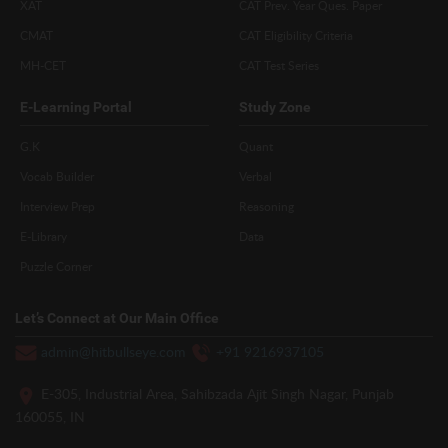
XAT
CAT Prev. Year Ques. Paper
CMAT
CAT Eligibility Criteria
MH-CET
CAT Test Series
E-Learning Portal
Study Zone
G.K
Quant
Vocab Builder
Verbal
Interview Prep
Reasoning
E-Library
Data
Puzzle Corner
Let’s Connect at Our Main Office
admin@hitbullseye.com
+91 9216937105
E-305, Industrial Area, Sahibzada Ajit Singh Nagar, Punjab
160055, IN