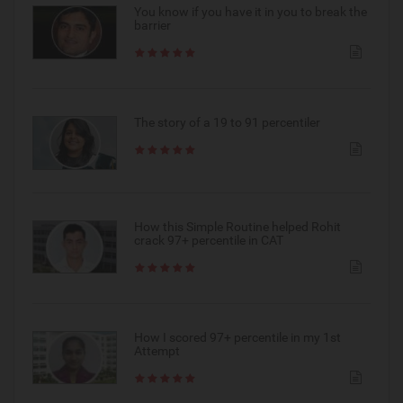
You know if you have it in you to break the
barrier
The story of a 19 to 91 percentiler
How this Simple Routine helped Rohit
crack 97+ percentile in CAT
How I scored 97+ percentile in my 1st
Attempt