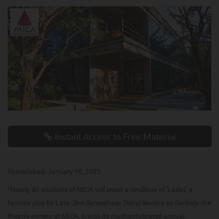
Instant Access to Free Material
Ahmedabad, January 18, 2023
*Nearly 40 students of MICA will enact a rendition of ‘Ladai,’ a
famous play by Late. Shri Sarveshwar Dayal Saxena as Sankalp-the
theatre society at MICA, brings its muchanticipated annual