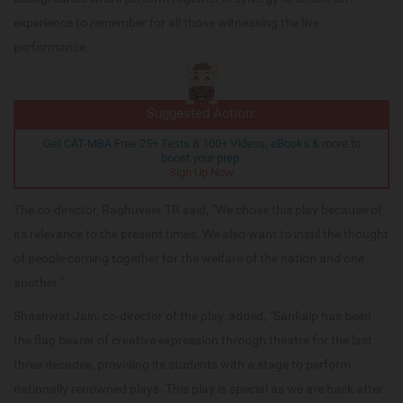
experience to remember for all those witnessing the live
performance.
Suggested Action:
Get CAT-MBA Free 25+ Tests & 100+ Videos, eBooks & more to
boost your prep.
Sign Up Now
The co-director, Raghuveer TR said, “We chose this play because of
its relevance to the present times. We also want to instil the thought
of people coming together for the welfare of the nation and one
another.”
Shashwat Jain, co-director of the play, added, “Sankalp has been
the flag bearer of creative expression through theatre for the last
three decades, providing its students with a stage to perform
nationally renowned plays. This play is special as we are back after