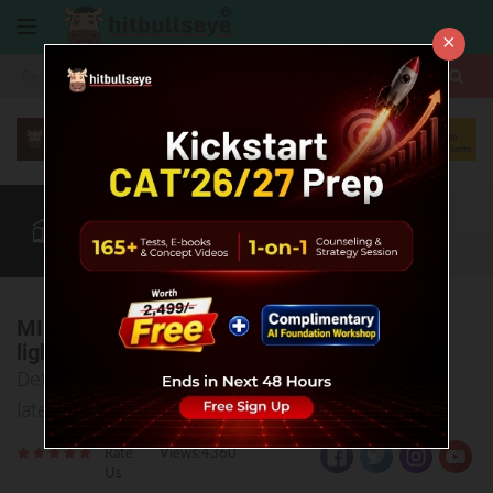
×
More
CAT
MAT
XAT
Blog
Quant
Verbal
More
MICA'S theatrical production 'LADAI' to put
light on issues plaguing the nation
Details of MICA's student-run theatre SANKALP's
latest production
Rate
Views:4360
Us