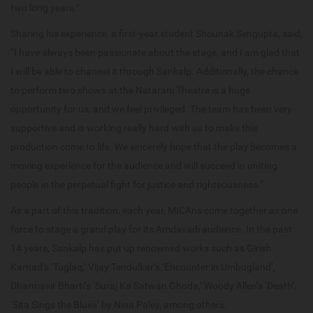
two long years.”
Sharing his experience, a first-year student Shounak Sengupta, said,
“I have always been passionate about the stage, and I am glad that
I will be able to channel it through Sankalp. Additionally, the chance
to perform two shows at the Natarani Theatre is a huge
opportunity for us, and we feel privileged. The team has been very
supportive and is working really hard with us to make this
production come to life. We sincerely hope that the play becomes a
moving experience for the audience and will succeed in uniting
people in the perpetual fight for justice and righteousness.”
As a part of this tradition, each year, MICAns come together as one
force to stage a grand play for its Amdavadi audience. In the past
14 years, Sankalp has put up renowned works such as Girish
Karnad’s ‘Tuglaq,’ Vijay Tendulkar’s ‘Encounter in Umbugland’,
Dharmavir Bharti’s ‘Suraj Ka Satwan Ghoda,’ Woody Allen’s ‘Death’,
‘Sita Sings the Blues’ by Nina Paley, among others.