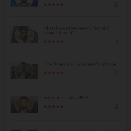
What changed between my first and
second attempt?
“The Three CATs” - A Repeater’s Epilogue
Ask yourself - Why MBA?