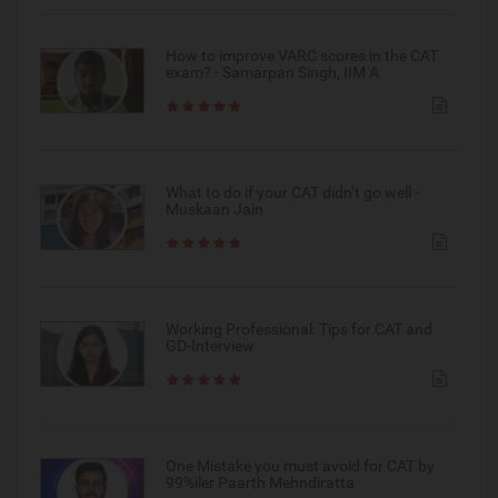
How to improve VARC scores in the CAT
exam? - Samarpan Singh, IIM A
What to do if your CAT didn’t go well -
Muskaan Jain
Working Professional: Tips for CAT and
GD-Interview
One Mistake you must avoid for CAT by
99%iler Paarth Mehndiratta