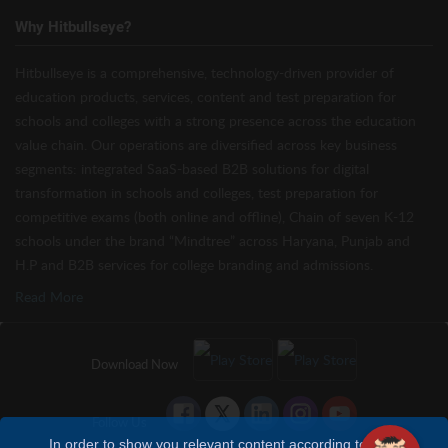
Why Hitbullseye?
Hitbullseye is a comprehensive, technology-driven provider of
education products, services, content and test preparation for
schools and colleges with a strong presence across the education
value chain. Our operations are diversified across key business
segments: integrated SaaS-based B2B solutions for digital
transformation in schools and colleges, test preparation for
competitive exams (both online and offline), Chain of seven K-12
schools under the brand “Mindtree” across Haryana, Punjab and
H.P and B2B services for college branding and admissions.
Read More
Download Now
Follow Us
In order to show you relevant content according to your