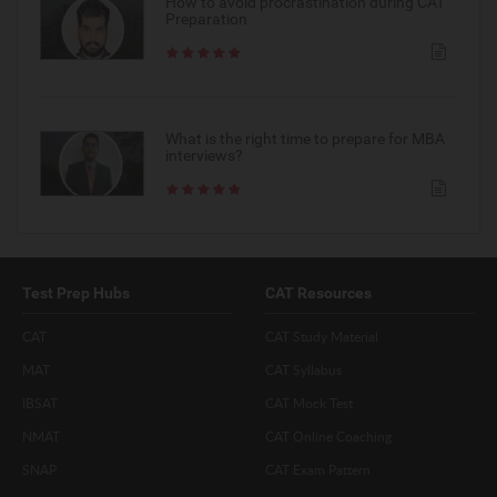
How to avoid procrastination during CAT
Preparation
What is the right time to prepare for MBA
interviews?
Test Prep Hubs
CAT Resources
CAT
CAT Study Material
MAT
CAT Syllabus
IBSAT
CAT Mock Test
NMAT
CAT Online Coaching
SNAP
CAT Exam Pattern