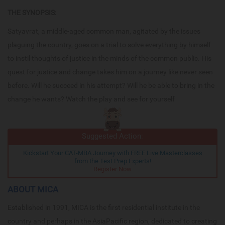
THE SYNOPSIS:
Satyavrat, a middle-aged common man, agitated by the issues
plaguing the country, goes on a trial to solve everything by himself
to instil thoughts of justice in the minds of the common public. His
quest for justice and change takes him on a journey like never seen
before. Will he succeed in his attempt? Will he be able to bring in the
change he wants? Watch the play and see for yourself
Suggested Action:
Kickstart Your CAT-MBA Journey with FREE Live Masterclasses
from the Test Prep Experts!
Register Now
ABOUT MICA
Established in 1991, MICA is the first residential institute in the
country and perhaps in the AsiaPacific region, dedicated to creating