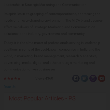
Leadership in Strategic Marketing and Communication.
Its spirit lies in its grasping of contemporariness, addressing the
needs of an ever-changing environment. The MICA brand assures
effective delivery of Strategic Marketing and Communication
solutions to the industry, government and community.
Today, it is the alma mater of professionals serving in leadership
positions in some of the best-known companies in India and the
world, in marketing, brand management, research & analytics,
advertising, media, digital and other strategic marketing and
communication-driven businesses.
Views:4360
Rate Us
Most Popular Articles - PS