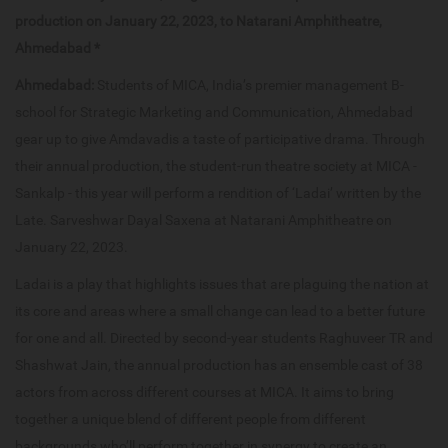
production on January 22, 2023, to Natarani Amphitheatre,
Ahmedabad *
Ahmedabad:
Students of MICA, India’s premier management B-
school for Strategic Marketing and Communication, Ahmedabad
gear up to give Amdavadis a taste of participative drama. Through
their annual production, the student-run theatre society at MICA -
Sankalp - this year will perform a rendition of ‘Ladai’ written by the
Late. Sarveshwar Dayal Saxena at Natarani Amphitheatre on
January 22, 2023.
Ladai is a play that highlights issues that are plaguing the nation at
its core and areas where a small change can lead to a better future
for one and all. Directed by second-year students Raghuveer TR and
Shashwat Jain, the annual production has an ensemble cast of 38
actors from across different courses at MICA. It aims to bring
together a unique blend of different people from different
backgrounds who’ll perform together in synergy to create an