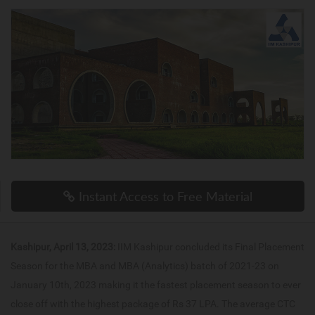
Instant Access to Free Material
Kashipur, April 13, 2023:
IIM Kashipur concluded its Final Placement
Season for the MBA and MBA (Analytics) batch of 2021-23 on
January 10th, 2023 making it the fastest placement season to ever
close off with the highest package of Rs 37 LPA. The average CTC