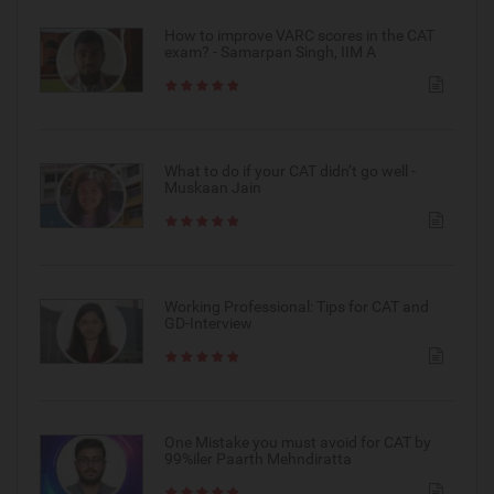
How to improve VARC scores in the CAT
exam? - Samarpan Singh, IIM A
What to do if your CAT didn’t go well -
Muskaan Jain
Working Professional: Tips for CAT and
GD-Interview
One Mistake you must avoid for CAT by
99%iler Paarth Mehndiratta