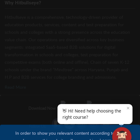
Why Hitbullseye?
Hitbullseye is a comprehensive, technology-driven provider of
education products, services, content and test preparation for
schools and colleges with a strong presence across the education
value chain. Our operations are diversified across key business
segments: integrated SaaS-based B2B solutions for digital
transformation in schools and colleges, test preparation for
competitive exams (both online and offline), Chain of seven K-12
schools under the brand “Mindtree” across Haryana, Punjab and
H.P and B2B services for college branding and admissions.
Read More
✕
Download Now
👋 Hi! Need help choosing the
right course?
Follow Us
In order to show you relevant content according to your