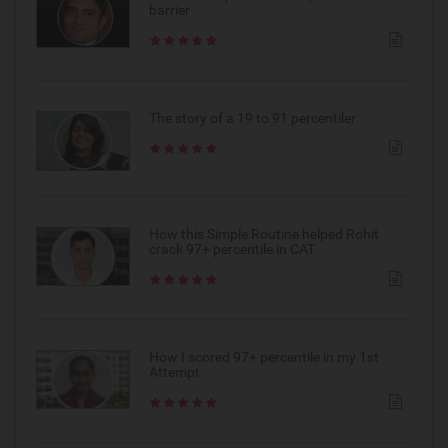
barrier
The story of a 19 to 91 percentiler
How this Simple Routine helped Rohit
crack 97+ percentile in CAT
How I scored 97+ percentile in my 1st
Attempt