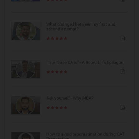
What changed between my first and
second attempt?
“The Three CATs” - A Repeater’s Epilogue
Ask yourself - Why MBA?
How to avoid procrastination during CAT
Preparation