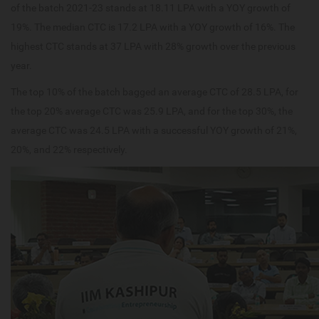
of the batch 2021-23 stands at 18.11 LPA with a YOY growth of
19%. The median CTC is 17.2 LPA with a YOY growth of 16%. The
highest CTC stands at 37 LPA with 28% growth over the previous
year.
The top 10% of the batch bagged an average CTC of 28.5 LPA, for
the top 20% average CTC was 25.9 LPA, and for the top 30%, the
average CTC was 24.5 LPA with a successful YOY growth of 21%,
20%, and 22% respectively.