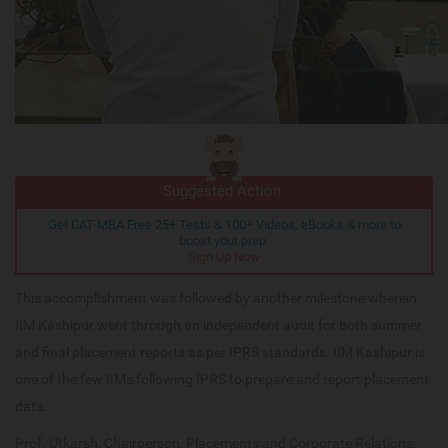
Suggested Action:
Get CAT-MBA Free 25+ Tests & 100+ Videos, eBooks & more to
boost your prep.
Sign Up Now
This accomplishment was followed by another milestone wherein
IIM Kashipur went through an independent audit for both summer
and final placement reports as per IPRS standards. IIM Kashipur is
one of the few IIMs following IPRS to prepare and report placement
data.
Prof. Utkarsh, Chairperson, Placements and Corporate Relations,