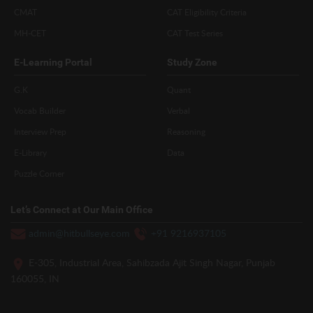
CMAT
CAT Eligibility Criteria
MH-CET
CAT Test Series
E-Learning Portal
Study Zone
G.K
Quant
Vocab Builder
Verbal
Interview Prep
Reasoning
E-Library
Data
Puzzle Corner
Let’s Connect at Our Main Office
admin@hitbullseye.com
+91 9216937105
E-305, Industrial Area, Sahibzada Ajit Singh Nagar, Punjab
160055, IN