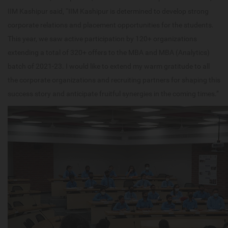
IIM Kashipur said, “IIM Kashipur is determined to develop strong
corporate relations and placement opportunities for the students.
This year, we saw active participation by 120+ organizations
extending a total of 320+ offers to the MBA and MBA (Analytics)
batch of 2021-23. I would like to extend my warm gratitude to all
the corporate organizations and recruiting partners for shaping this
success story and anticipate fruitful synergies in the coming times.”