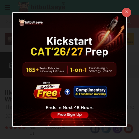
×
More
CAT
MAT
XAT
Blog
Quant
Verbal
More
IIM Kashipur Completes 100% Placements
With a 28% Increase In The Highest CTC
The highest CTC stands at 37 LPA, average CTC of the
batch 2021-23 stands at 18.11 LPA
Rate
Views:3990
Us