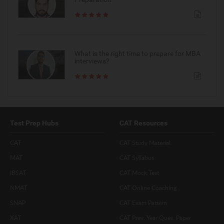
What is the right time to prepare for MBA
interviews?
Test Prep Hubs
CAT Resources
CAT
CAT Study Material
MAT
CAT Syllabus
IBSAT
CAT Mock Test
NMAT
CAT Online Coaching
SNAP
CAT Exam Pattern
XAT
CAT Prev. Year Ques. Paper