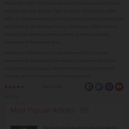
March 28th, 2023. They have witnessed the empanelment of new
recruiters like GSK, Maersk, Tiger Analytics, TATA Capital, HSBC,
IOCL, etc. this season along with long-term recruiting partners such
as ICICI Bank, Shree Malani Foams, OfBusiness, PUMA, Reserve
Bank of India and many more assisting us in the successful
completion of the summer drive.
Students at IIM Kashipur actively enhanced their corporate
presence with amazing wins in various corporate and B School
competitions, by bagging 1 National Winner award, 8 National
Finalists, and 4 National Semi-Finalists positions.
Views:3990
Rate Us
Most Popular Articles - PS
You know if you have it in you to break the