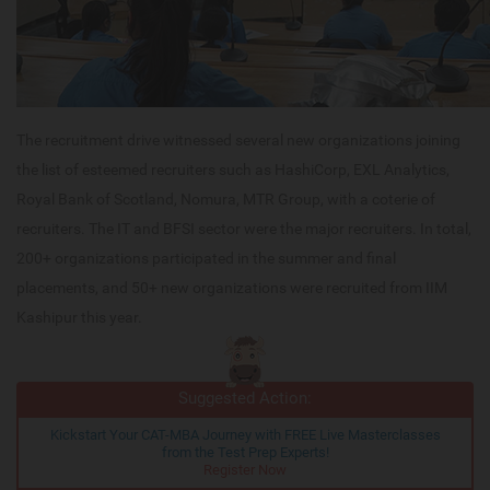
The recruitment drive witnessed several new organizations joining
the list of esteemed recruiters such as HashiCorp, EXL Analytics,
Royal Bank of Scotland, Nomura, MTR Group, with a coterie of
recruiters. The IT and BFSI sector were the major recruiters. In total,
200+ organizations participated in the summer and final
placements, and 50+ new organizations were recruited from IIM
Kashipur this year.
Suggested Action:
Kickstart Your CAT-MBA Journey with FREE Live Masterclasses
from the Test Prep Experts!
Register Now