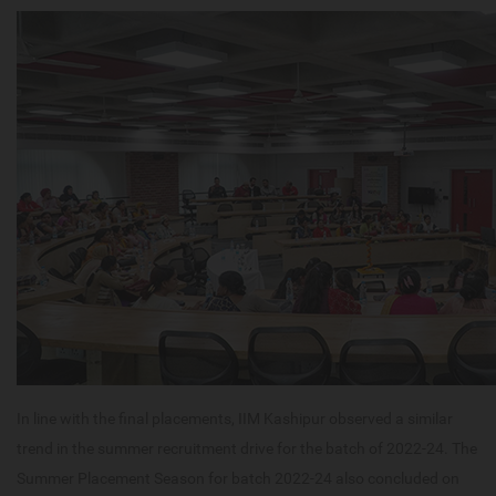
In line with the final placements, IIM Kashipur observed a similar
trend in the summer recruitment drive for the batch of 2022-24. The
Summer Placement Season for batch 2022-24 also concluded on