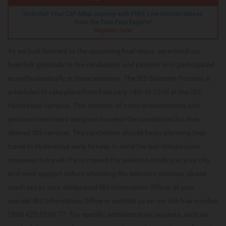
Kickstart Your CAT-MBA Journey with FREE Live Masterclasses
from the Test Prep Experts!
Register Now
As we look forward to the upcoming final steps, we extend our
heartfelt gratitude to the candidates and parents who participated
so enthusiastically in these sessions. The IBS Selection Process is
scheduled to take place from February 14th to 22nd at the IBS
Hyderabad campus. This consists of micro-presentations and
personal interviews designed to select the candidates for their
desired IBS campus. The candidates should begin planning their
travel to Hyderabad early to keep in mind the last-minute price
increases in travel. If you missed the selection briefing in your city
and need support before attending the selection process, please
reach out to your designated IBS Information Officer at your
nearest IBS Information Office or contact us on our toll-free number
1800 425 55 66 77. For specific administrative requests, such as