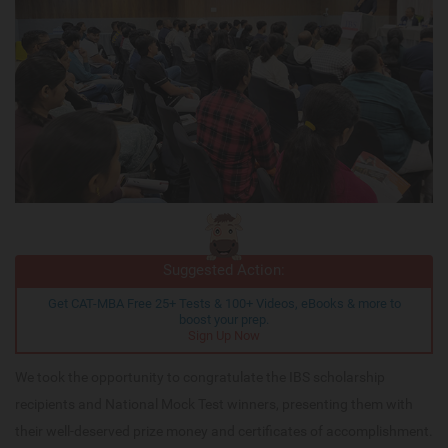
Suggested Action:
Get CAT-MBA Free 25+ Tests & 100+ Videos, eBooks & more to
boost your prep.
Sign Up Now
We took the opportunity to congratulate the IBS scholarship
recipients and National Mock Test winners, presenting them with
their well-deserved prize money and certificates of accomplishment.