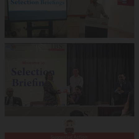
Suggested Action: