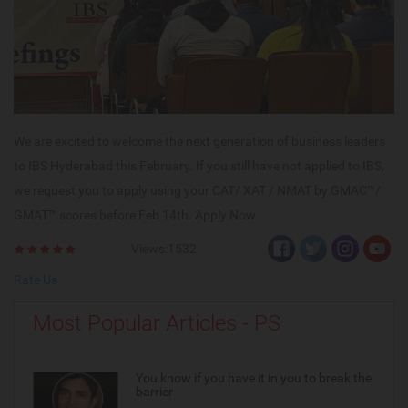
We are excited to welcome the next generation of business leaders
to IBS Hyderabad this February. If you still have not applied to IBS,
we request you to apply using your CAT/ XAT / NMAT by GMAC™/
GMAT™ scores before Feb 14th. Apply Now
Views:1532
Rate Us
Most Popular Articles - PS
You know if you have it in you to break the
barrier