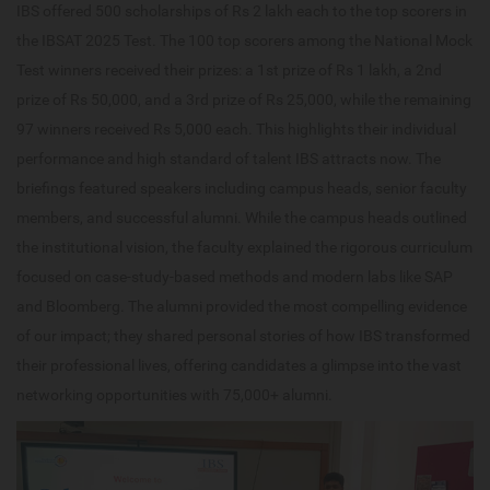
IBS offered 500 scholarships of Rs 2 lakh each to the top scorers in
the IBSAT 2025 Test. The 100 top scorers among the National Mock
Test winners received their prizes: a 1st prize of Rs 1 lakh, a 2nd
prize of Rs 50,000, and a 3rd prize of Rs 25,000, while the remaining
97 winners received Rs 5,000 each. This highlights their individual
performance and high standard of talent IBS attracts now. The
briefings featured speakers including campus heads, senior faculty
members, and successful alumni. While the campus heads outlined
the institutional vision, the faculty explained the rigorous curriculum
focused on case-study-based methods and modern labs like SAP
and Bloomberg. The alumni provided the most compelling evidence
of our impact; they shared personal stories of how IBS transformed
their professional lives, offering candidates a glimpse into the vast
networking opportunities with 75,000+ alumni.