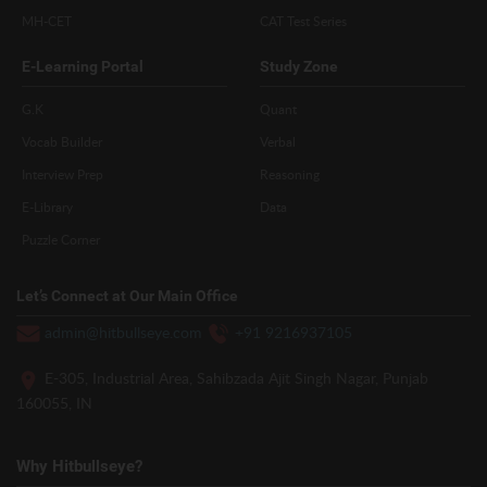
MH-CET
CAT Test Series
E-Learning Portal
Study Zone
G.K
Quant
Vocab Builder
Verbal
Interview Prep
Reasoning
E-Library
Data
Puzzle Corner
Let’s Connect at Our Main Office
admin@hitbullseye.com
+91 9216937105
E-305, Industrial Area, Sahibzada Ajit Singh Nagar, Punjab
160055, IN
Why Hitbullseye?