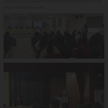
rescheduling your selection process dates, please submit a formal
email to ibsat@ibsindia.org.