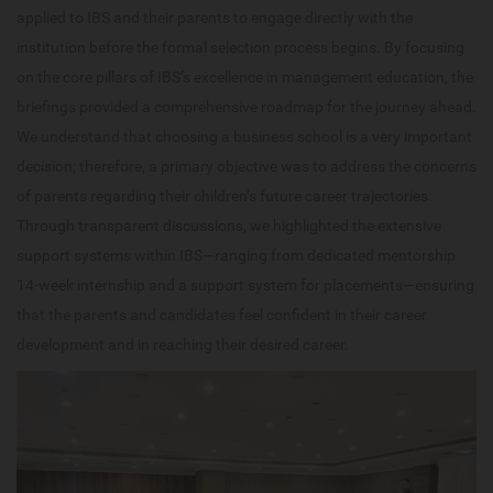
applied to IBS and their parents to engage directly with the
institution before the formal selection process begins. By focusing
on the core pillars of IBS’s excellence in management education, the
briefings provided a comprehensive roadmap for the journey ahead.
We understand that choosing a business school is a very important
decision; therefore, a primary objective was to address the concerns
of parents regarding their children’s future career trajectories.
Through transparent discussions, we highlighted the extensive
support systems within IBS—ranging from dedicated mentorship
14-week internship and a support system for placements—ensuring
that the parents and candidates feel confident in their career
development and in reaching their desired career.