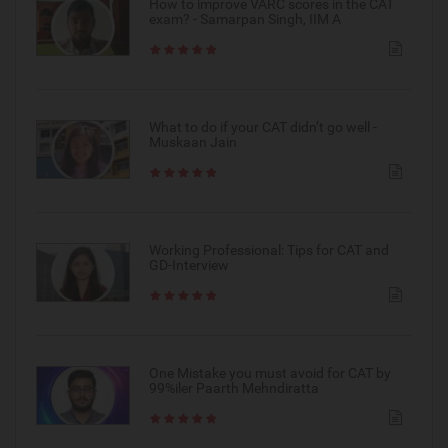
How to improve VARC scores in the CAT
exam? - Samarpan Singh, IIM A
What to do if your CAT didn’t go well -
Muskaan Jain
Working Professional: Tips for CAT and
GD-Interview
One Mistake you must avoid for CAT by
99%iler Paarth Mehndiratta