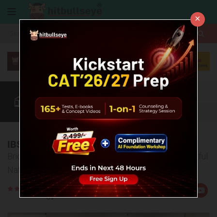
×
More
CAT
MAT
XAT
Blog
Quant
Verbal
More
IBS Selection Briefings
Bridging Aspirants, Parents, and IBS Through Insightful
Nationwide Selection Briefings
Rate
Views:1532
Us