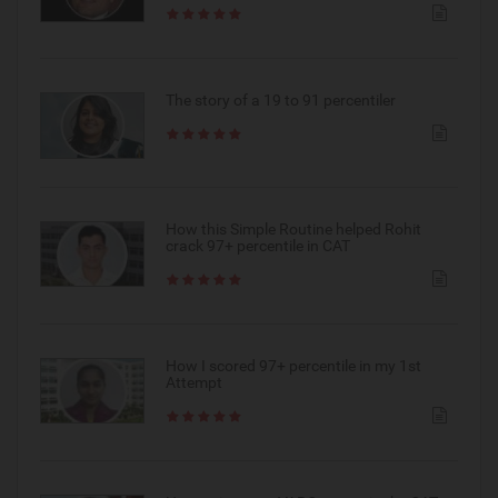
The story of a 19 to 91 percentiler
How this Simple Routine helped Rohit
crack 97+ percentile in CAT
How I scored 97+ percentile in my 1st
Attempt