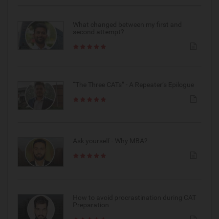
What changed between my first and
second attempt?
“The Three CATs” - A Repeater’s Epilogue
Ask yourself - Why MBA?
How to avoid procrastination during CAT
Preparation