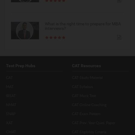
What is the right time to prepare for MBA
interviews?
Test Prep Hubs
CAT Resources
CAT
CAT Study Material
MAT
CAT Syllabus
IBSAT
CAT Mock Test
NMAT
CAT Online Coaching
SNAP
CAT Exam Pattern
XAT
CAT Prev. Year Ques. Paper
CMAT
CAT Eligibility Criteria