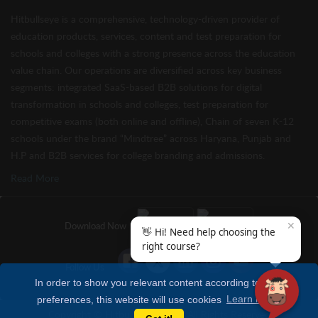
Hitbullseye is a comprehensive, technology-driven provider of
education products, services, content and test preparation for
schools and colleges with a strong presence across the education
value chain. Our operations are diversified across key business
segments: integrated SaaS-based B2B solutions for digital
transformation in schools and colleges, test preparation for
competitive exams (both online and offline), Chain of seven K-12
schools under the brand “Mindtree” across Haryana, Punjab and
H.P and B2B services for college branding and admissions.
Read More
✕
Download Now
👋 Hi! Need help choosing the
right course?
Follow Us
In order to show you relevant content according to your
preferences, this website will use cookies
Learn more
Copyright © Hitbullseye 2026 | All Rights Reserved