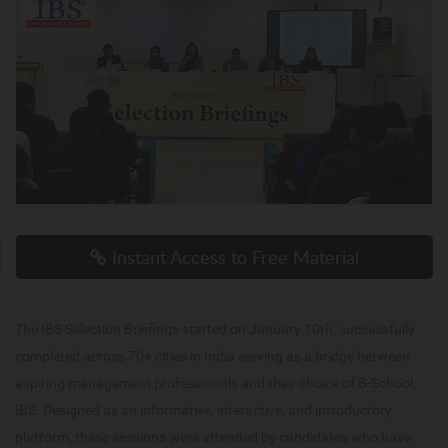
Instant Access to Free Material
The IBS Selection Briefings started on January 10th, successfully
completed across 70+ cities in India serving as a bridge between
aspiring management professionals and their choice of B-School,
IBS. Designed as an informative, interactive, and introductory
platform, these sessions were attended by candidates who have