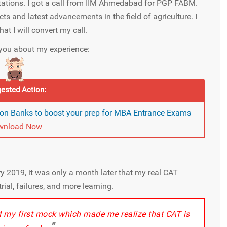
ctations. I got a call from IIM Ahmedabad for PGP FABM.
s and latest advancements in the field of agriculture. I
at I will convert my call.
l you about my experience:
ested Action:
on Banks to boost your prep for MBA Entrance Exams
wnload Now
y 2019, it was only a month later that my real CAT
trial, failures, and more learning.
ed my first mock which made me realize that CAT is