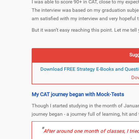
I was able to score 90+ in CAT, close to my expe
The interview was based on my graduation subject
am satisfied with my interview and very hopeful th
But it wasn’t easy reaching this point. Let me tel
Sugg
Download FREE Strategy E-Books and Questi
Do
My CAT journey began with Mock-Tests
Though I started studying in the month of Januar
journey began - a journey full of learning, hit and 
"
After around one month of classes, I tri