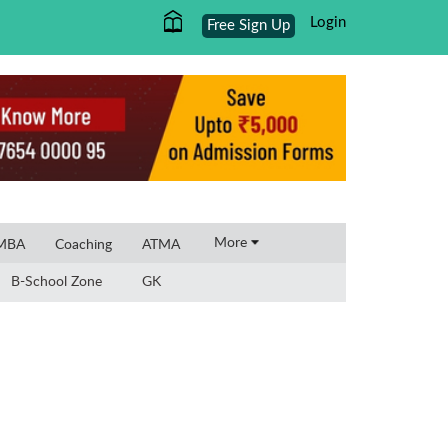
Login
Free Sign Up
×
More
 MBA
Coaching
ATMA
B-School Zone
GK