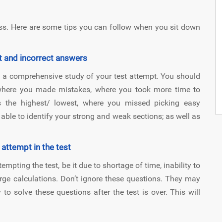
ss. Here are some tips you can follow when you sit down
t and incorrect answers
a comprehensive study of your test attempt. You should
 where you made mistakes, where you took more time to
s the highest/ lowest, where you missed picking easy
able to identify your strong and weak sections; as well as
 attempt in the test
pting the test, be it due to shortage of time, inability to
rge calculations. Don’t ignore these questions. They may
 to solve these questions after the test is over. This will