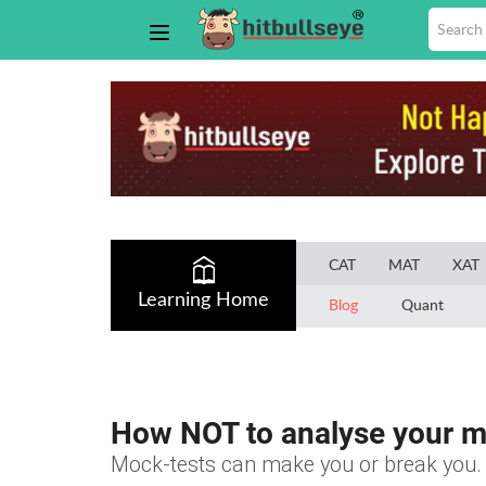
CAT
MAT
XAT
Learning Home
Blog
Quant
How NOT to analyse your m
Mock-tests can make you or break you. 