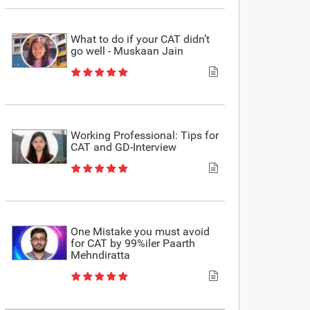
What to do if your CAT didn’t
go well - Muskaan Jain
Working Professional: Tips for
CAT and GD-Interview
One Mistake you must avoid
for CAT by 99%iler Paarth
Mehndiratta