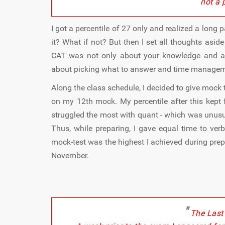
not a 
I got a percentile of 27 only and realized a long 
it? What if not? But then I set all thoughts asi
CAT was not only about your knowledge and answ
about picking what to answer and time manage
Along the class schedule, I decided to give mock 
on my 12th mock. My percentile after this kept f
struggled the most with quant - which was unusu
Thus, while preparing, I gave equal time to ver
mock-test was the highest I achieved during pre
November.
"
The Last