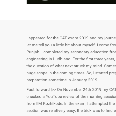
I appeared for the CAT exam 2019 and my journey 
let me tell you a little bit about myself. I come fr
Punjab. I completed my secondary education from 
engineering in Ludhiana. For the first three year
the question of what next struck my mind. Someo
huge scope in the coming times. So, I started pre
preparation sometime in January 2019.
Fast forward |>> On November 24th 2019 my CAT e
checked a YouTube review of the morning session
from IIM Kozhikode. In the exam, I attempted the
section was relatively easy; the trick was to find 