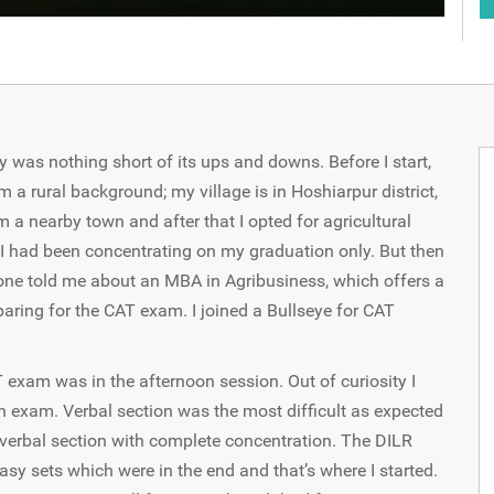
was nothing short of its ups and downs. Before I start,
om a rural background; my village is in Hoshiarpur district,
a nearby town and after that I opted for agricultural
s, I had been concentrating on my graduation only. But then
ne told me about an MBA in Agribusiness, which offers a
paring for the CAT exam. I joined a Bullseye for CAT
xam was in the afternoon session. Out of curiosity I
 exam. Verbal section was the most difficult as expected
 verbal section with complete concentration. The DILR
easy sets which were in the end and that’s where I started.