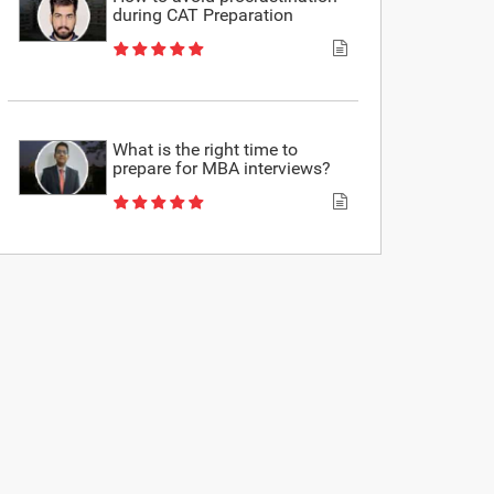
during CAT Preparation
What is the right time to
prepare for MBA interviews?