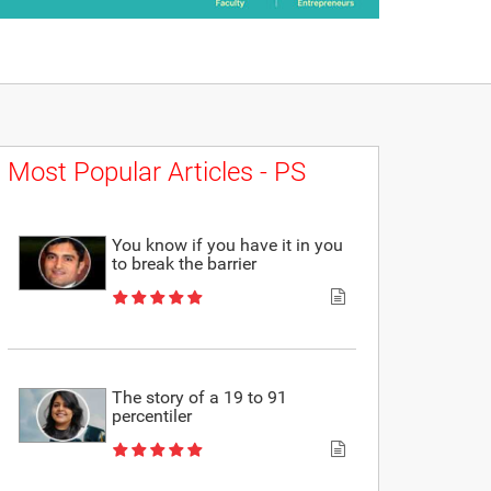
Most Popular Articles - PS
You know if you have it in you
to break the barrier
The story of a 19 to 91
percentiler