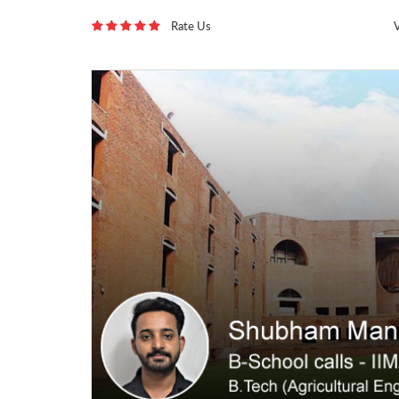
Rate Us