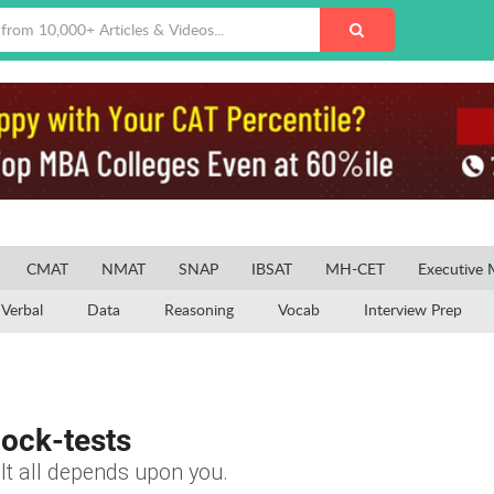
CMAT
NMAT
SNAP
IBSAT
MH-CET
Executive
Verbal
Data
Reasoning
Vocab
Interview Prep
ock-tests
It all depends upon you.