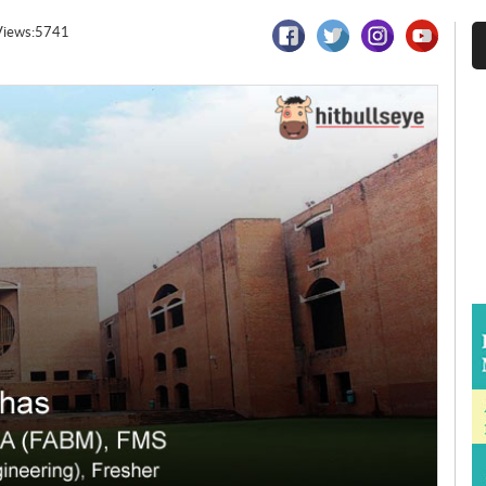
Views:5741