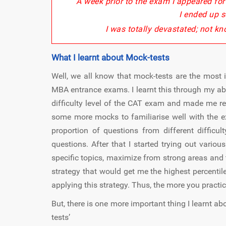
A week prior to the exam I appeared fo
I ended up s
I was totally devastated; not kn
What I learnt about Mock-tests
Well, we all know that mock-tests are the most
MBA entrance exams. I learnt this through my ab
difficulty level of the CAT exam and made me re
some more mocks to familiarise well with the ex
proportion of questions from different difficul
questions. After that I started trying out variou
specific topics, maximize from strong areas and 
strategy that would get me the highest percentil
applying this strategy. Thus, the more you practic
But, there is one more important thing I learnt ab
tests’