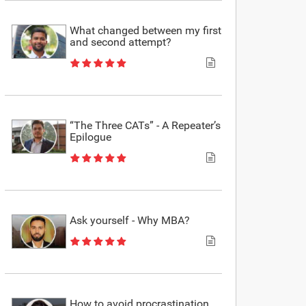
What changed between my first
and second attempt?
“The Three CATs” - A Repeater’s
Epilogue
Ask yourself - Why MBA?
How to avoid procrastination