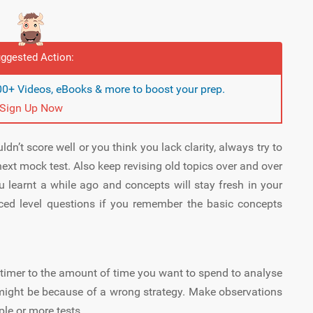
ggested Action:
0+ Videos, eBooks & more to boost your prep.
Sign Up Now
n’t score well or you think you lack clarity, always try to
ext mock test. Also keep revising old topics over and over
u learnt a while ago and concepts will stay fresh in your
ced level questions if you remember the basic concepts
 timer to the amount of time you want to spend to analyse
st might be because of a wrong strategy. Make observations
le or more tests.