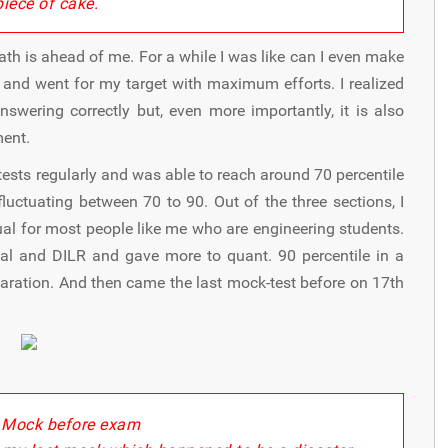
"
piece of cake.
path is ahead of me. For a while I was like can I even make
de and went for my target with maximum efforts. I realized
ering correctly but, even more importantly, it is also
ment.
tests regularly and was able to reach around 70 percentile
luctuating between 70 to 90. Out of the three sections, I
al for most people like me who are engineering students.
bal and DILR and gave more to quant. 90 percentile in a
paration. And then came the last mock-test before on 17th
 Mock before exam