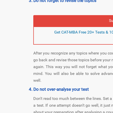
Do not forget to revise the topics
Su
Get CAT-MBA Free 20+ Tests & 10
After you recognize any topics where you could
go back and revise those topics before your n
again. This way you will not forget what yo
mind. You will also be able to solve advan
well.
Do not over-analyse your test
Don’t read too much between the lines. Set a
a test. If one attempt doesn’t go well, it ju
about your preparation after analysing a coup