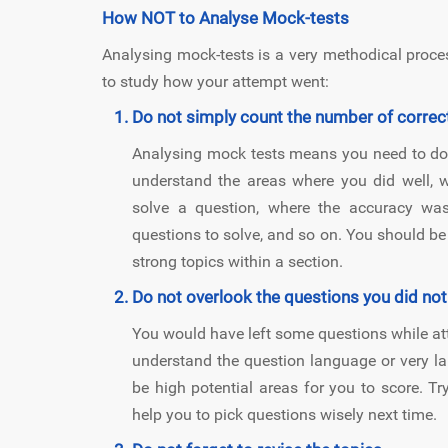
How NOT to Analyse Mock-tests
Analysing mock-tests is a very methodical proce
to study how your attempt went:
Do not simply count the number of correc
Analysing mock tests means you need to do 
understand the areas where you did well,
solve a question, where the accuracy wa
questions to solve, and so on. You should be 
strong topics within a section.
Do not overlook the questions you did not
You would have left some questions while attem
understand the question language or very la
be high potential areas for you to score. Try
help you to pick questions wisely next time.