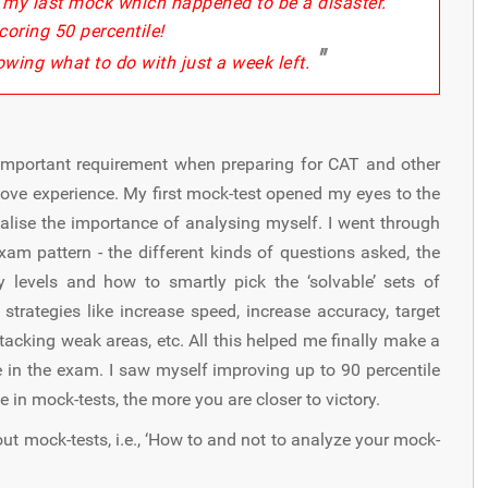
r my last mock which happened to be a disaster.
coring 50 percentile!
"
owing what to do with just a week left.
 important requirement when preparing for CAT and other
ove experience. My first mock-test opened my eyes to the
alise the importance of analysing myself. I went through
am pattern - the different kinds of questions asked, the
ty levels and how to smartly pick the ‘solvable’ sets of
s strategies like increase speed, increase accuracy, target
tacking weak areas, etc. All this helped me finally make a
e in the exam. I saw myself improving up to 90 percentile
e in mock-tests, the more you are closer to victory.
out mock-tests, i.e., ‘How to and not to analyze your mock-