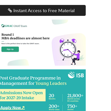
Instant Access to Free Material