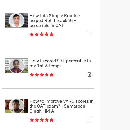
How this Simple Routine
helped Rohit crack 97+
percentile in CAT
How I scored 97+ percentile in
my 1st Attempt
How to improve VARC scores in
the CAT exam? - Samarpan
Singh, IIM A