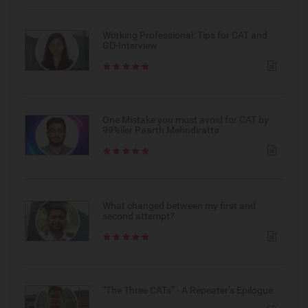
Working Professional: Tips for CAT and
GD-Interview
One Mistake you must avoid for CAT by
99%iler Paarth Mehndiratta
What changed between my first and
second attempt?
“The Three CATs” - A Repeater’s Epilogue