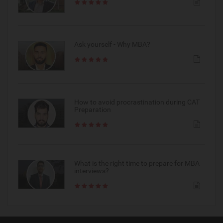
Ask yourself - Why MBA?
How to avoid procrastination during CAT
Preparation
What is the right time to prepare for MBA
interviews?