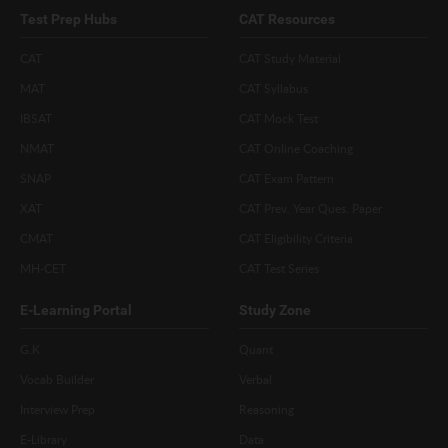
Test Prep Hubs
CAT Resources
CAT
CAT Study Material
MAT
CAT Syllabus
IBSAT
CAT Mock Test
NMAT
CAT Online Coaching
SNAP
CAT Exam Pattern
XAT
CAT Prev. Year Ques. Paper
CMAT
CAT Eligibility Criteria
MH-CET
CAT Test Series
E-Learning Portal
Study Zone
G.K
Quant
Vocab Builder
Verbal
Interview Prep
Reasoning
E-Library
Data