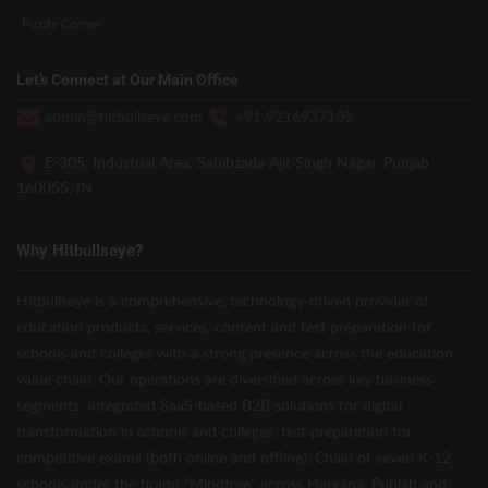
Puzzle Corner
Let’s Connect at Our Main Office
admin@hitbullseye.com
+91 9216937105
E-305, Industrial Area, Sahibzada Ajit Singh Nagar, Punjab
160055, IN
Why Hitbullseye?
Hitbullseye is a comprehensive, technology-driven provider of
education products, services, content and test preparation for
schools and colleges with a strong presence across the education
value chain. Our operations are diversified across key business
segments: integrated SaaS-based B2B solutions for digital
transformation in schools and colleges, test preparation for
competitive exams (both online and offline), Chain of seven K-12
schools under the brand “Mindtree” across Haryana, Punjab and