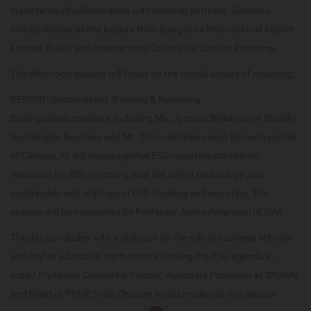
importance of collaboration with external partners. Speakers
include Sustainability leaders from Bangalore International Airport
Limited, Brillio, and International Council for Circular Economy.
The afternoon session will focus on the critical aspect of reporting:
REPORT: Sustainability Tracking & Reporting:
Distinguished speakers, including Ms. Jyotsna Belliappa of BlueSky
Sustainable Business and Mr. Thiruvenkateswaran Ramachandran
of Climeup.AI, will discuss global ESG reporting standards,
readiness for ESG reporting, and the role of technology and
sustainable tech startups in ESG tracking and reporting. The
session will be moderated by Professor Arpita Amarnani of GIM.
The day concludes with a dialogue on the role of business schools
and higher education institutions in driving the ESG agenda in
India/ Professor Chandrika Parmar, Associate Professor at SPJIMR
and Head of PRME India Chapter would moderate this session