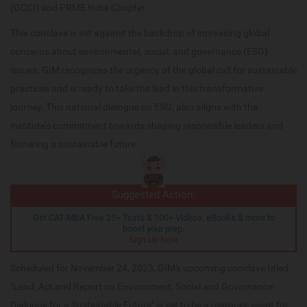
(GCCI) and PRME India Chapter.
This conclave is set against the backdrop of increasing global
concerns about environmental, social, and governance (ESG)
issues. GIM recognizes the urgency of the global call for sustainable
practices and is ready to take the lead in this transformative
journey. This national dialogue on ESG, also aligns with the
institute’s commitment towards shaping responsible leaders and
fostering a sustainable future.
Suggested Action:
Get CAT-MBA Free 25+ Tests & 100+ Videos, eBooks & more to
boost your prep.
Sign Up Now
Scheduled for November 24, 2023, GIM's upcoming conclave titled
"Lead, Act and Report on Environment, Social and Governance:
Dialogue for a Sustainable Future" is set to be a marquee event for