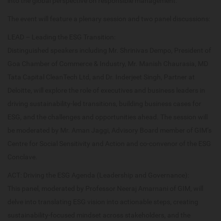
into the global perspective on responsible management.
The event will feature a plenary session and two panel discussions:
LEAD – Leading the ESG Transition:
Distinguished speakers including Mr. Shrinivas Dempo, President of
Goa Chamber of Commerce & Industry, Mr. Manish Chaurasia, MD
Tata Capital CleanTech Ltd, and Dr. Inderjeet Singh, Partner at
Deloitte, will explore the role of executives and business leaders in
driving sustainability-led transitions, building business cases for
ESG, and the challenges and opportunities ahead. The session will
be moderated by Mr. Aman Jaggi, Advisory Board member of GIM’s
Centre for Social Sensitivity and Action and co-convenor of the ESG
Conclave.
ACT: Driving the ESG Agenda (Leadership and Governance):
This panel, moderated by Professor Neeraj Amarnani of GIM, will
delve into translating ESG vision into actionable steps, creating
sustainability-focused mindset across stakeholders, and the