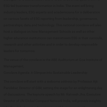
ESG-led business transformation in India. The event will bring
industry leaders, ESG experts and academicians for a deliberation
on various facets of ESG reporting from leadership, governance,
partnerships, data and technology. This national conclave will also
host a dialogue on how Management Schools as well as other
higher education institutions can mainstream ESG in their curricula,
research and other activities and in order to develop responsible
leaders for tomorrow.
The venue of the conclave is the ABE Auditorium at Goa Institute of
Management,
Conclave Agenda: A Glimpse into Sustainable Leadership
The conclave will start with a welcome address by Professor Ajit
Parulekar, Director of GIM, setting the stage for an enlightening day
of discussions. The keynote speech by Mr. Ratnesh Jha, Executive
Director of UN Global Compact Network India, will provide insights