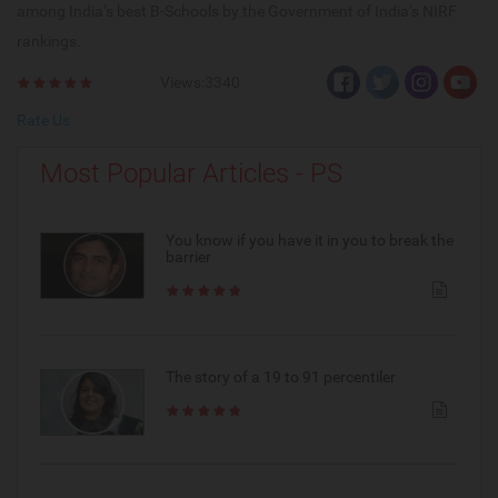
among India’s best B-Schools by the Government of India’s NIRF
rankings.
Views:3340
Rate Us
Most Popular Articles - PS
You know if you have it in you to break the
barrier
The story of a 19 to 91 percentiler