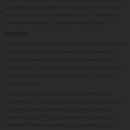
sustainable and responsible future. The conclave is more than an
event; it's a call to action, an invitation to be part of a movement
that will shape the future of business education in India.
About GIM
Located in Sanquelim, Goa, the Goa Institute of Management (GIM)
is a prestigious business school committed to enhancing and
revolutionising management education. GIM was established in
1993 by the late Fr. Romuald D’Souza and it was recognised as one
of the top five innovative B-Schools in the world in the Positive
Impact Rating 2023.
GIM also achieved a noteworthy milestone by securing joint
accreditation from two esteemed bodies in business education: the
Association of MBAs (AMBA) and the Business Graduates
Association (BGA). PGDM programs are currently offered by the
institute both full-time and parttime. It was recently placed 33rd