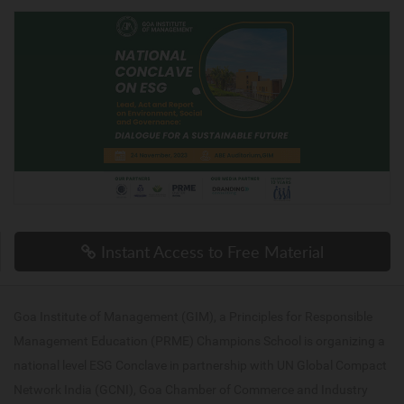
Instant Access to Free Material
Goa Institute of Management (GIM), a Principles for Responsible
Management Education (PRME) Champions School is organizing a
national level ESG Conclave in partnership with UN Global Compact
Network India (GCNI), Goa Chamber of Commerce and Industry