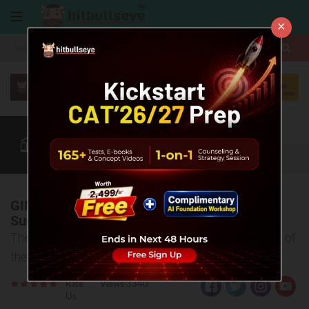
×
More
CAT
MAT
XAT
Blog
Quant
Verbal
More
GIM’s National Conclave on ESG aims to Put
Sustainability Ideas into Action
The lead is taken by GIM in recognizing the urgency of
the global call for sustainable practices
Rate
Views:3340
Us