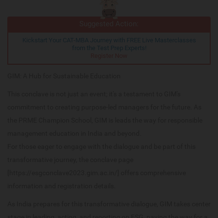
Suggested Action:
Kickstart Your CAT-MBA Journey with FREE Live Masterclasses
from the Test Prep Experts!
Register Now
GIM: A Hub for Sustainable Education
This conclave is not just an event; it's a testament to GIM's
commitment to creating purpose-led managers for the future. As
the PRME Champion School, GIM is leads the way for responsible
management education in India and beyond.
For those eager to engage with the dialogue and be part of this
transformative journey, the conclave page
[https://esgconclave2023.gim.ac.in/] offers comprehensive
information and registration details.
As India prepares for this transformative dialogue, GIM takes center
stage in leading, acting, and reporting on ESG, paving the way for a