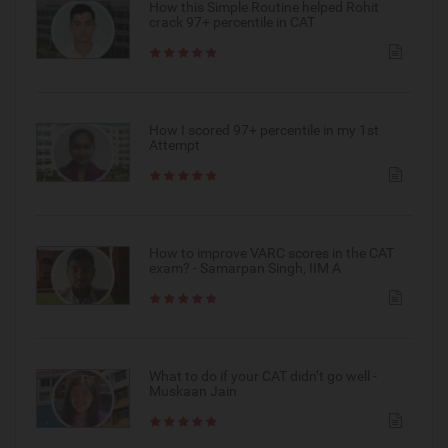
How this Simple Routine helped Rohit
crack 97+ percentile in CAT
How I scored 97+ percentile in my 1st
Attempt
How to improve VARC scores in the CAT
exam? - Samarpan Singh, IIM A
What to do if your CAT didn’t go well -
Muskaan Jain