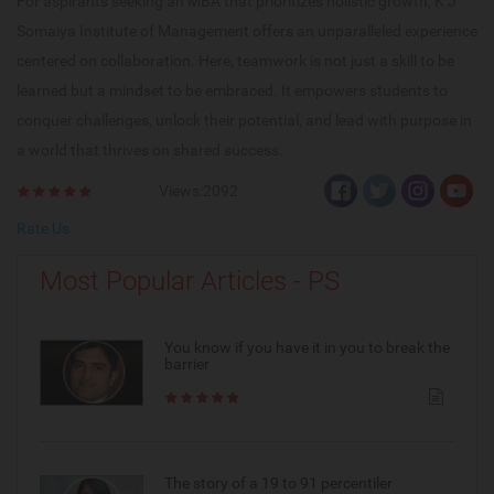
For aspirants seeking an MBA that prioritizes holistic growth, K J
Somaiya Institute of Management offers an unparalleled experience
centered on collaboration. Here, teamwork is not just a skill to be
learned but a mindset to be embraced. It empowers students to
conquer challenges, unlock their potential, and lead with purpose in
a world that thrives on shared success.
Views:2092
Rate Us
Most Popular Articles - PS
You know if you have it in you to break the
barrier
The story of a 19 to 91 percentiler