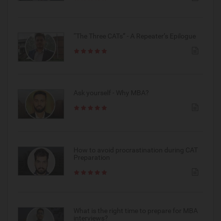
“The Three CATs” - A Repeater’s Epilogue
Ask yourself - Why MBA?
How to avoid procrastination during CAT
Preparation
What is the right time to prepare for MBA
interviews?