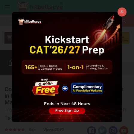
×
More
CAT
MAT
XAT
Blog
Quant
Verbal
More
Collaborate to Conquer: Fostering Teamwork
in MBA at K J Somaiya Institute of
Management
Transforming Aspirations into Achievements Through
the Power of Collaboration
Rate
Views:2092