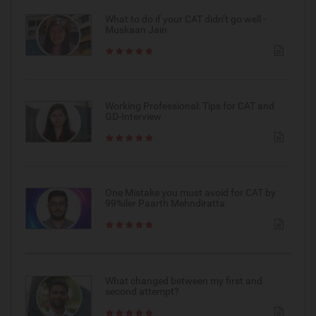
What to do if your CAT didn’t go well -
Muskaan Jain
Working Professional: Tips for CAT and
GD-Interview
One Mistake you must avoid for CAT by
99%iler Paarth Mehndiratta
What changed between my first and
second attempt?