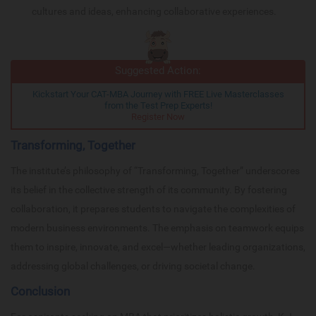
cultures and ideas, enhancing collaborative experiences.
Suggested Action:
Kickstart Your CAT-MBA Journey with FREE Live Masterclasses
from the Test Prep Experts!
Register Now
Transforming, Together
The institute’s philosophy of “Transforming, Together” underscores
its belief in the collective strength of its community. By fostering
collaboration, it prepares students to navigate the complexities of
modern business environments. The emphasis on teamwork equips
them to inspire, innovate, and excel—whether leading organizations,
addressing global challenges, or driving societal change.
Conclusion