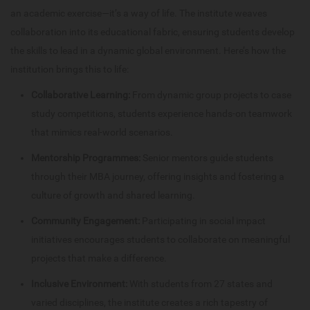
an academic exercise—it’s a way of life. The institute weaves
collaboration into its educational fabric, ensuring students develop
the skills to lead in a dynamic global environment. Here’s how the
institution brings this to life:
Collaborative Learning:
From dynamic group projects to case
study competitions, students experience hands-on teamwork
that mimics real-world scenarios.
Mentorship Programmes:
Senior mentors guide students
through their MBA journey, offering insights and fostering a
culture of growth and shared learning.
Community Engagement:
Participating in social impact
initiatives encourages students to collaborate on meaningful
projects that make a difference.
Inclusive Environment:
With students from 27 states and
varied disciplines, the institute creates a rich tapestry of