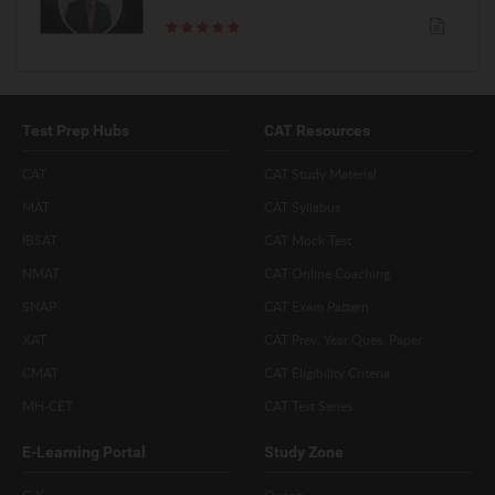
Test Prep Hubs
CAT Resources
CAT
CAT Study Material
MAT
CAT Syllabus
IBSAT
CAT Mock Test
NMAT
CAT Online Coaching
SNAP
CAT Exam Pattern
XAT
CAT Prev. Year Ques. Paper
CMAT
CAT Eligibility Criteria
MH-CET
CAT Test Series
E-Learning Portal
Study Zone
G.K
Quant