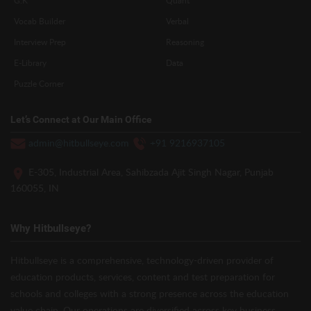
Vocab Builder
Verbal
Interview Prep
Reasoning
E-Library
Data
Puzzle Corner
Let’s Connect at Our Main Office
admin@hitbullseye.com
+91 9216937105
E-305, Industrial Area, Sahibzada Ajit Singh Nagar, Punjab
160055, IN
Why Hitbullseye?
Hitbullseye is a comprehensive, technology-driven provider of
education products, services, content and test preparation for
schools and colleges with a strong presence across the education
value chain. Our operations are diversified across key business