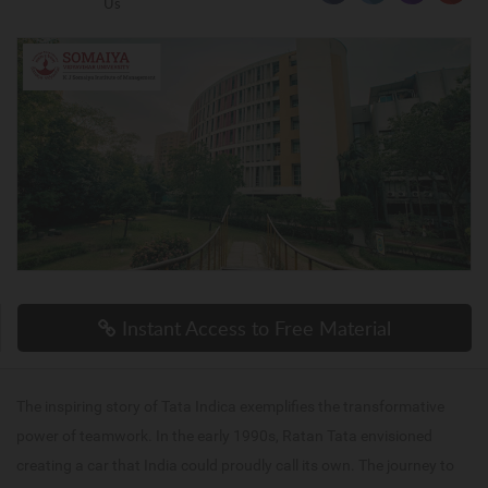
Us
Instant Access to Free Material
The inspiring story of Tata Indica exemplifies the transformative
power of teamwork. In the early 1990s, Ratan Tata envisioned
creating a car that India could proudly call its own. The journey to