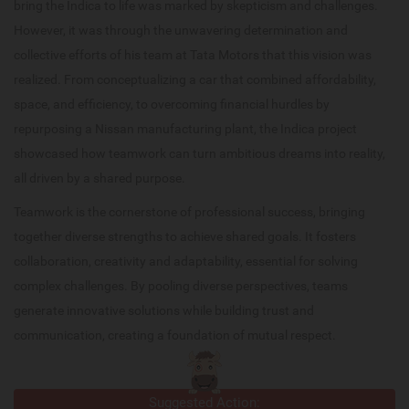
bring the Indica to life was marked by skepticism and challenges.
However, it was through the unwavering determination and
collective efforts of his team at Tata Motors that this vision was
realized. From conceptualizing a car that combined affordability,
space, and efficiency, to overcoming financial hurdles by
repurposing a Nissan manufacturing plant, the Indica project
showcased how teamwork can turn ambitious dreams into reality,
all driven by a shared purpose.
Teamwork is the cornerstone of professional success, bringing
together diverse strengths to achieve shared goals. It fosters
collaboration, creativity and adaptability, essential for solving
complex challenges. By pooling diverse perspectives, teams
generate innovative solutions while building trust and
communication, creating a foundation of mutual respect.
Suggested Action: