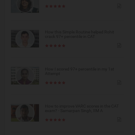
How this Simple Routine helped Rohit
crack 97+ percentile in CAT
How I scored 97+ percentile in my 1st
Attempt
How to improve VARC scores in the CAT
exam? - Samarpan Singh, IIM A