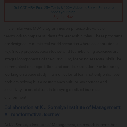
Get CAT-MBA Free 25+ Tests & 100+ Videos, eBooks & more to
boost your prep.
Sign Up Now
In a similar vein, MBA programmes emphasize the value of
teamwork to prepare students for leadership roles. These programs
are designed to mimic real-world scenarios where collaboration is
key. Group projects, case studies, and team-building exercises are
integral components of the curriculum, fostering essential skills like
communication, negotiation, and conflict resolution. For instance,
working on a case study in a multicultural team not only enhances
problem-solving but also increases cultural awareness and
sensitivity—a crucial trait in today's globalized business
environment.
Collaboration at K J Somaiya Institute of Management:
A Transformative Journey
At K J Somaiya Institute of Management, teamwork is more than