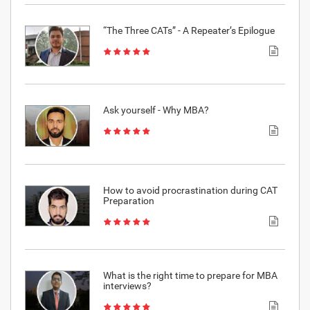
“The Three CATs” - A Repeater’s Epilogue
Ask yourself - Why MBA?
How to avoid procrastination during CAT
Preparation
What is the right time to prepare for MBA
interviews?