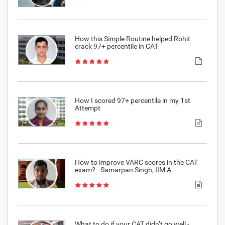
How this Simple Routine helped Rohit
crack 97+ percentile in CAT
How I scored 97+ percentile in my 1st
Attempt
How to improve VARC scores in the CAT
exam? - Samarpan Singh, IIM A
What to do if your CAT didn’t go well -