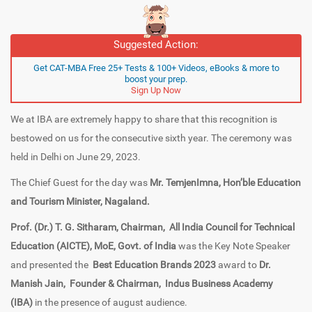
Suggested Action:
Get CAT-MBA Free 25+ Tests & 100+ Videos, eBooks & more to
boost your prep.
Sign Up Now
We at IBA are extremely happy to share that this recognition is
bestowed on us for the consecutive sixth year. The ceremony was
held in Delhi on June 29, 2023.
The Chief Guest for the day was
Mr. TemjenImna, Hon’ble Education
and Tourism Minister, Nagaland.
Prof. (Dr.) T. G. Sitharam,
Chairman,
All India Council for Technical
Education (AICTE), MoE, Govt. of India
was the Key Note Speaker
and presented the
Best Education Brands 2023
award to
Dr.
Manish Jain,
Founder & Chairman,
Indus Business Academy
(IBA)
in the presence of august audience.