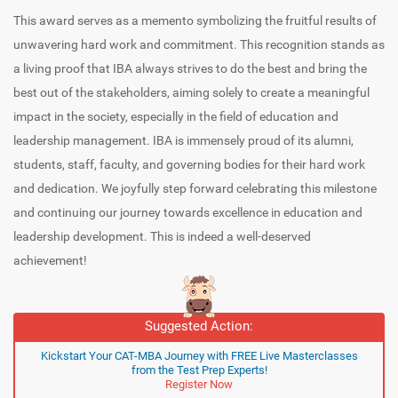
This award serves as a memento symbolizing the fruitful results of
unwavering hard work and commitment. This recognition stands as
a living proof that IBA always strives to do the best and bring the
best out of the stakeholders, aiming solely to create a meaningful
impact in the society, especially in the field of education and
leadership management. IBA is immensely proud of its alumni,
students, staff, faculty, and governing bodies for their hard work
and dedication. We joyfully step forward celebrating this milestone
and continuing our journey towards excellence in education and
leadership development. This is indeed a well-deserved
achievement!
Suggested Action:
Kickstart Your CAT-MBA Journey with FREE Live Masterclasses
from the Test Prep Experts!
Register Now