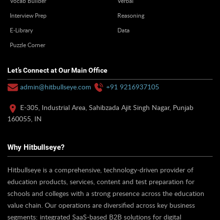
Vocab Builder
Verbal
Interview Prep
Reasoning
E-Library
Data
Puzzle Corner
Let’s Connect at Our Main Office
admin@hitbullseye.com
+91 9216937105
E-305, Industrial Area, Sahibzada Ajit Singh Nagar, Punjab
160055, IN
Why Hitbullseye?
Hitbullseye is a comprehensive, technology-driven provider of
education products, services, content and test preparation for
schools and colleges with a strong presence across the education
value chain. Our operations are diversified across key business
segments: integrated SaaS-based B2B solutions for digital