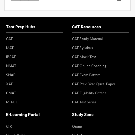
Test Prep Hubs
CAT Resources
CAT
CAT Study Material
MAT
CAT Syllabus
IBSAT
CAT Mock Test
NMAT
CAT Online Coaching
SNAP
CAT Exam Pattern
XAT
CAT Prev. Year Ques. Paper
CMAT
CAT Eligibility Criteria
MH-CET
CAT Test Series
E-Learning Portal
Study Zone
G.K
Quant