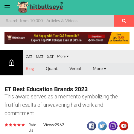
×
More
CAT
MAT
XAT
Blog
Quant
Verbal
More
ET Best Education Brands 2023
This award serves as a memento symbolizing the
fruitful results of unwavering hard work and
commitment
Rate
Views:2962
Us