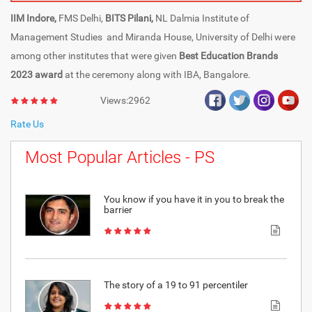
IIM Indore,
FMS Delhi,
BITS Pilani,
NL Dalmia Institute of
Management Studies and Miranda House, University of Delhi were
among other institutes that were given
Best Education Brands
2023 award
at the ceremony along with IBA, Bangalore.
Views:2962
Rate Us
Most Popular Articles - PS
You know if you have it in you to break the
barrier
The story of a 19 to 91 percentiler