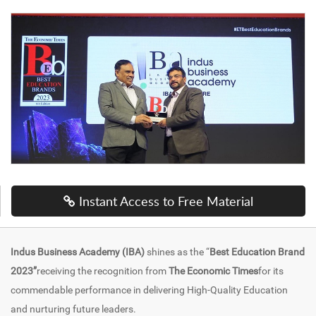
Instant Access to Free Material
Indus Business Academy (IBA)
shines as the “
Best Education Brand
2023”
receiving the recognition from
The Economic Times
for its
commendable performance in delivering High-Quality Education
and nurturing future leaders.