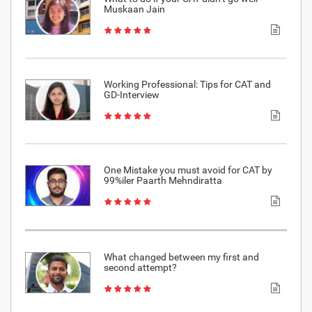
Muskaan Jain
Working Professional: Tips for CAT and
GD-Interview
One Mistake you must avoid for CAT by
99%iler Paarth Mehndiratta
What changed between my first and
second attempt?