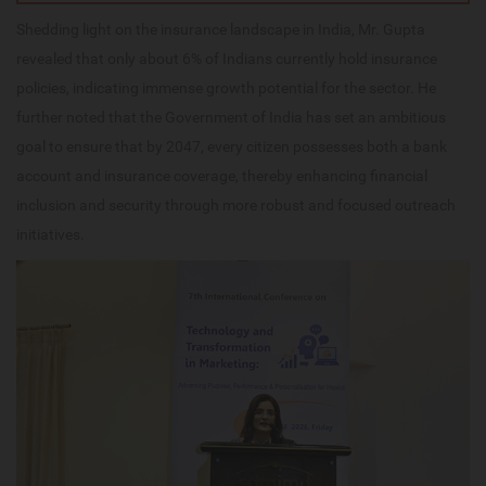
Shedding light on the insurance landscape in India, Mr. Gupta
revealed that only about 6% of Indians currently hold insurance
policies, indicating immense growth potential for the sector. He
further noted that the Government of India has set an ambitious
goal to ensure that by 2047, every citizen possesses both a bank
account and insurance coverage, thereby enhancing financial
inclusion and security through more robust and focused outreach
initiatives.