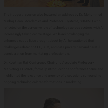
The inaugural session also featured an address by Dr. Mohammed
Minhaj, Dean–Academics and Professor–Systems, SDMIMD, who
reflected on the pervasive role of technology across sectors, with AI
increasingly taking centre stage. While acknowledging the
enhanced capabilities brought about by AI, he cautioned that
challenges related to SEO, SEM, and data privacy demand careful
consideration from marketing professionals.
Dr. Keerthan Raj, Conference Chair and Associate Professor–
Marketing, SDMIMD, formally introduced the conference theme and
highlighted the relevance and urgency of discussions surrounding
ongoing technological transformations in marketing.