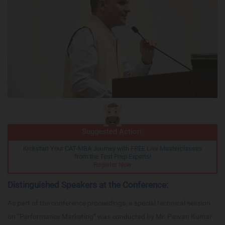
Suggested Action:
Kickstart Your CAT-MBA Journey with FREE Live Masterclasses
from the Test Prep Experts!
Register Now
Distinguished Speakers at the Conference:
As part of the conference proceedings, a special technical session
on “Performance Marketing” was conducted by Mr. Pawan Kumar