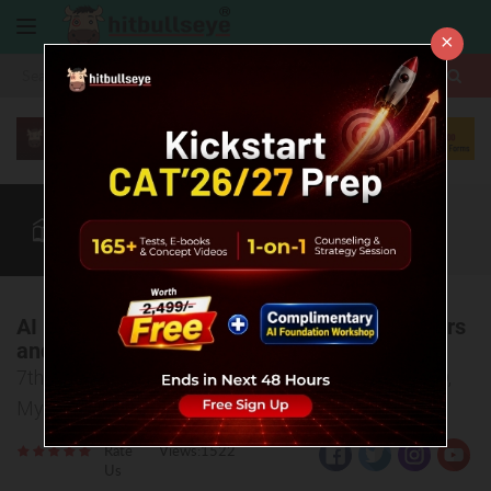
×
More
CAT
MAT
XAT
Blog
Quant
Verbal
More
AI Is Bridging the Gap Between the Marketers
and Customers: Mr. Chayan Gupta
7th International Marketing Conference at SDMIMD,
Mysuru
Rate
Views:1522
Us