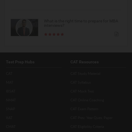
What is the right time to prepare for MBA
interviews?
Test Prep Hubs
CAT Resources
CAT
CAT Study Material
MAT
CAT Syllabus
IBSAT
CAT Mock Test
NMAT
CAT Online Coaching
SNAP
CAT Exam Pattern
XAT
CAT Prev. Year Ques. Paper
CMAT
CAT Eligibility Criteria