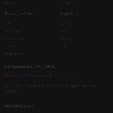
MH-CET
CAT Test Series
E-Learning Portal
Study Zone
G.K
Quant
Vocab Builder
Verbal
Interview Prep
Reasoning
E-Library
Data
Puzzle Corner
Let’s Connect at Our Main Office
admin@hitbullseye.com
+91 9216937105
E-305, Industrial Area, Sahibzada Ajit Singh Nagar, Punjab
160055, IN
Why Hitbullseye?