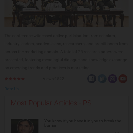
The conference witnessed active participation from scholars,
industry leaders, academicians, researchers, and practitioners from
across the marketing domain. A total of 25 research papers were
presented, fostering meaningful dialogue and knowledge exchange
on emerging trends and practices in marketing.
Views:1522
Rate Us
Most Popular Articles - PS
You know if you have it in you to break the
barrier