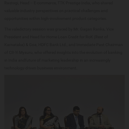
Rastogi, Head – E-commerce, TTK Prestige India, who shared
valuable industry perspectives on practical challenges and
opportunities within high-involvement product categories.
The valedictory session was graced by Mr. Gagan Ranka, Vice
President and Head for Home Loan Credit for RoK (Rest of
Karnataka) & Goa, HDFC Bank Ltd., and Immediate Past Chairman
of CII-Yi Mysuru, who offered insights into the evolution of banking
in India andfuture of marketing leadership in an increasingly
technology-driven business environment.