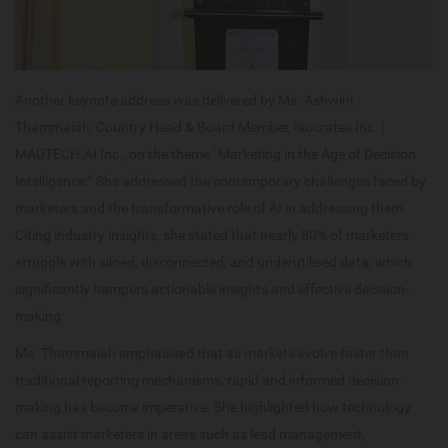
Another keynote address was delivered by Ms. Ashwini
Thammaiah, Country Head & Board Member, Isocrates Inc. |
MADTECH.AI Inc., on the theme “Marketing in the Age of Decision
Intelligence.” She addressed the contemporary challenges faced by
marketers and the transformative role of AI in addressing them.
Citing industry insights, she stated that nearly 80% of marketers
struggle with siloed, disconnected, and underutilised data, which
significantly hampers actionable insights and effective decision-
making.
Ms. Thammaiah emphasised that as markets evolve faster than
traditional reporting mechanisms, rapid and informed decision-
making has become imperative. She highlighted how technology
can assist marketers in areas such as lead management,