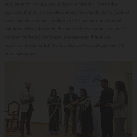
automated follow-ups, and budget optimisation. She further
explained that AI now enables not only the identification of market
issues but also a deeper analysis of their causes and potential
solutions. While advocating the use of AI-driven models to tackle
complex marketing challenges, she reiterated that AI can
recommend actions, but the final decision must always rest with
human judgment.