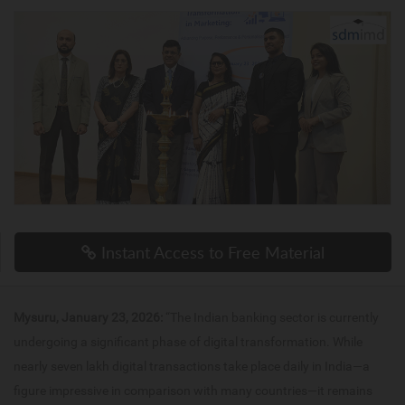
Instant Access to Free Material
Mysuru, January 23, 2026:
“The Indian banking sector is currently
undergoing a significant phase of digital transformation. While
nearly seven lakh digital transactions take place daily in India—a
figure impressive in comparison with many countries—it remains