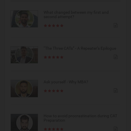
What changed between my first and
second attempt?
“The Three CATs” - A Repeater’s Epilogue
Ask yourself - Why MBA?
How to avoid procrastination during CAT
Preparation