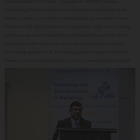
Personalisation for Impact,” organised at SDMIMD, Mysuru.
Highlighting the intersection of marketing and technology in the
banking sector, he noted that technological advancements have
fundamentally altered customer engagement. With most banking
activities now conducted online, professionals have fewer direct
interactions with customers. However, emerging technologies,
particularly generative AI, are helping bridge this gap by enabling
deeper customer understanding and more personalised outreach.