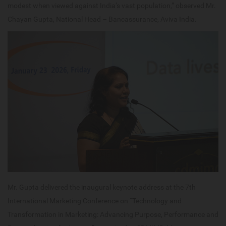
modest when viewed against India’s vast population,” observed Mr.
Chayan Gupta, National Head – Bancassurance, Aviva India.
Mr. Gupta delivered the inaugural keynote address at the 7th
International Marketing Conference on “Technology and
Transformation in Marketing: Advancing Purpose, Performance and