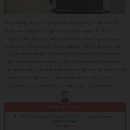
Emphasising the evolving expectations of today’s customers, Mr.
Gupta underscored the importance of leveraging data-driven
insights to identify customer needs and refine banking processes
accordingly. Addressing concerns related to data theft and digital
fraud, he stated that while banks are making concerted efforts to
safeguard customer interests, financial awareness and discipline
among users are equally critical in preventing fraud. He encouraged
individuals to adopt smarter financial practices and explore
emerging opportunities within the digital banking ecosystem.
Suggested Action:
Get CAT-MBA Free 25+ Tests & 100+ Videos, eBooks & more to
boost your prep.
Sign Up Now