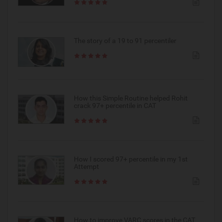
The story of a 19 to 91 percentiler
How this Simple Routine helped Rohit
crack 97+ percentile in CAT
How I scored 97+ percentile in my 1st
Attempt
How to improve VARC scores in the CAT