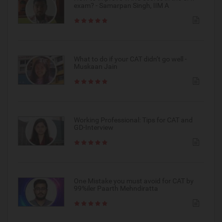
exam? - Samarpan Singh, IIM A
What to do if your CAT didn’t go well -
Muskaan Jain
Working Professional: Tips for CAT and
GD-Interview
One Mistake you must avoid for CAT by
99%iler Paarth Mehndiratta