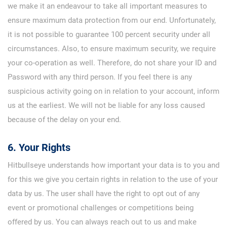
we make it an endeavour to take all important measures to
ensure maximum data protection from our end. Unfortunately,
it is not possible to guarantee 100 percent security under all
circumstances. Also, to ensure maximum security, we require
your co-operation as well. Therefore, do not share your ID and
Password with any third person. If you feel there is any
suspicious activity going on in relation to your account, inform
us at the earliest. We will not be liable for any loss caused
because of the delay on your end.
6. Your Rights
Hitbullseye understands how important your data is to you and
for this we give you certain rights in relation to the use of your
data by us. The user shall have the right to opt out of any
event or promotional challenges or competitions being
offered by us. You can always reach out to us and make