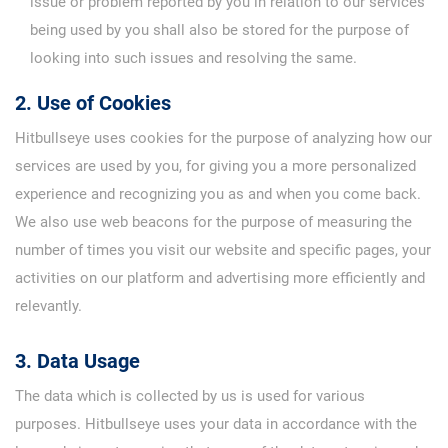
issue or problem reported by you in relation to our services
being used by you shall also be stored for the purpose of
looking into such issues and resolving the same.
2. Use of Cookies
Hitbullseye uses cookies for the purpose of analyzing how our
services are used by you, for giving you a more personalized
experience and recognizing you as and when you come back.
We also use web beacons for the purpose of measuring the
number of times you visit our website and specific pages, your
activities on our platform and advertising more efficiently and
relevantly.
3. Data Usage
The data which is collected by us is used for various
purposes. Hitbullseye uses your data in accordance with the