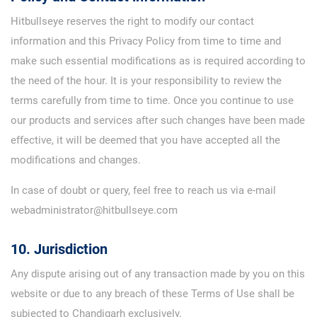
Hitbullseye reserves the right to modify our contact
information and this Privacy Policy from time to time and
make such essential modifications as is required according to
the need of the hour. It is your responsibility to review the
terms carefully from time to time. Once you continue to use
our products and services after such changes have been made
effective, it will be deemed that you have accepted all the
modifications and changes.
In case of doubt or query, feel free to reach us via e-mail
webadministrator@hitbullseye.com
10. Jurisdiction
Any dispute arising out of any transaction made by you on this
website or due to any breach of these Terms of Use shall be
subjected to Chandigarh exclusively.