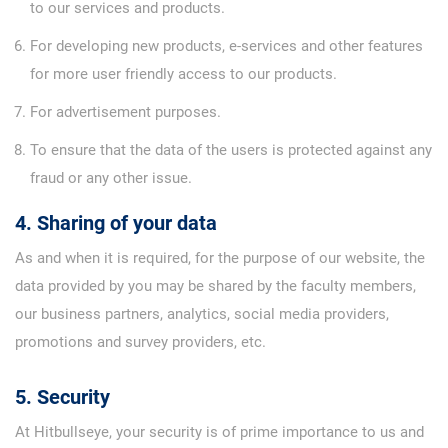
to our services and products.
For developing new products, e-services and other features
for more user friendly access to our products.
For advertisement purposes.
To ensure that the data of the users is protected against any
fraud or any other issue.
4. Sharing of your data
As and when it is required, for the purpose of our website, the
data provided by you may be shared by the faculty members,
our business partners, analytics, social media providers,
promotions and survey providers, etc.
5. Security
At Hitbullseye, your security is of prime importance to us and