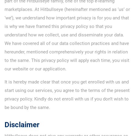
part of the Hitbullseye family, one of the top e-learning
marketplaces. At Hitbullseye (hereinafter mentioned as ‘us’ or
‘we’), we understand how important privacy is for you and that
is why we have framed this privacy policy so that you
understand how we collect, use and disseminate your data.
We have covered all of our data collection practices and have
hereunder, mentioned comprehensively your rights in relation
to the same. This privacy policy will apply each time, you visit
our website or our application.
It is hereby made clear that once you get enrolled with us and
start using our services, you agree to the terms of the present
privacy policy. Kindly do not enroll with us if you don’t wish to
be bound by the same.
Disclaimer
Hitbullseye does not give any warranty or other assurance as