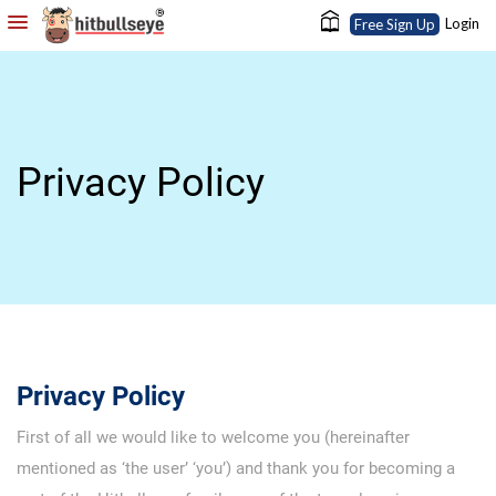
Login
Free Sign Up
Privacy Policy
Privacy Policy
First of all we would like to welcome you (hereinafter
mentioned as ‘the user’ ‘you’) and thank you for becoming a