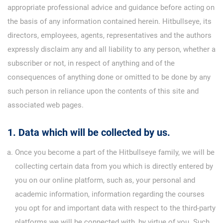
appropriate professional advice and guidance before acting on
the basis of any information contained herein. Hitbullseye, its
directors, employees, agents, representatives and the authors
expressly disclaim any and all liability to any person, whether a
subscriber or not, in respect of anything and of the
consequences of anything done or omitted to be done by any
such person in reliance upon the contents of this site and
associated web pages.
1. Data which will be collected by us.
Once you become a part of the Hitbullseye family, we will be
collecting certain data from you which is directly entered by
you on our online platform, such as, your personal and
academic information, information regarding the courses
you opt for and important data with respect to the third-party
platforms we will be connected with, by virtue of you. Such