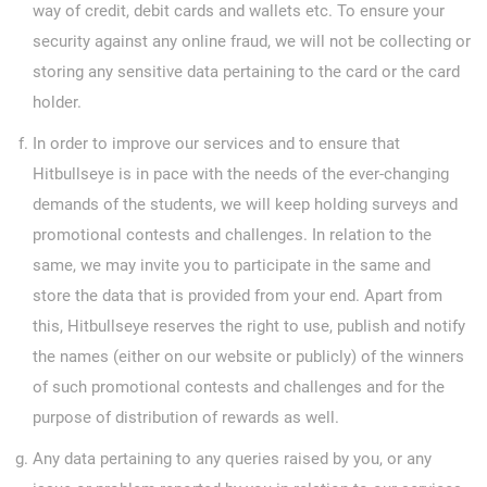
way of credit, debit cards and wallets etc. To ensure your
security against any online fraud, we will not be collecting or
storing any sensitive data pertaining to the card or the card
holder.
In order to improve our services and to ensure that
Hitbullseye is in pace with the needs of the ever-changing
demands of the students, we will keep holding surveys and
promotional contests and challenges. In relation to the
same, we may invite you to participate in the same and
store the data that is provided from your end. Apart from
this, Hitbullseye reserves the right to use, publish and notify
the names (either on our website or publicly) of the winners
of such promotional contests and challenges and for the
purpose of distribution of rewards as well.
Any data pertaining to any queries raised by you, or any