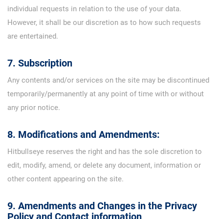
individual requests in relation to the use of your data.
However, it shall be our discretion as to how such requests
are entertained.
7. Subscription
Any contents and/or services on the site may be discontinued
temporarily/permanently at any point of time with or without
any prior notice.
8. Modifications and Amendments:
Hitbullseye reserves the right and has the sole discretion to
edit, modify, amend, or delete any document, information or
other content appearing on the site.
9. Amendments and Changes in the Privacy
Policy and Contact information