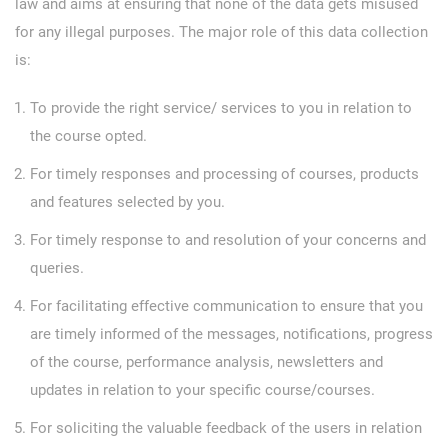
law and aims at ensuring that none of the data gets misused
for any illegal purposes. The major role of this data collection
is:
To provide the right service/ services to you in relation to
the course opted.
For timely responses and processing of courses, products
and features selected by you.
For timely response to and resolution of your concerns and
queries.
For facilitating effective communication to ensure that you
are timely informed of the messages, notifications, progress
of the course, performance analysis, newsletters and
updates in relation to your specific course/courses.
For soliciting the valuable feedback of the users in relation