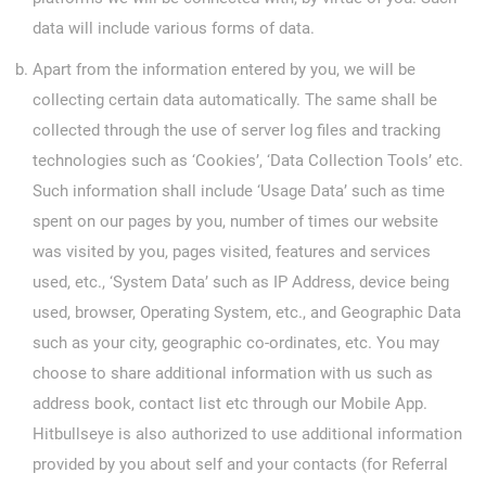
data will include various forms of data.
Apart from the information entered by you, we will be
collecting certain data automatically. The same shall be
collected through the use of server log files and tracking
technologies such as ‘Cookies’, ‘Data Collection Tools’ etc.
Such information shall include ‘Usage Data’ such as time
spent on our pages by you, number of times our website
was visited by you, pages visited, features and services
used, etc., ‘System Data’ such as IP Address, device being
used, browser, Operating System, etc., and Geographic Data
such as your city, geographic co-ordinates, etc. You may
choose to share additional information with us such as
address book, contact list etc through our Mobile App.
Hitbullseye is also authorized to use additional information
provided by you about self and your contacts (for Referral