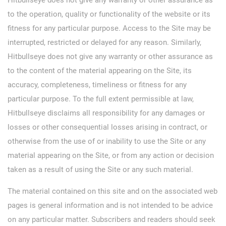
to the operation, quality or functionality of the website or its
fitness for any particular purpose. Access to the Site may be
interrupted, restricted or delayed for any reason. Similarly,
Hitbullseye does not give any warranty or other assurance as
to the content of the material appearing on the Site, its
accuracy, completeness, timeliness or fitness for any
particular purpose. To the full extent permissible at law,
Hitbullseye disclaims all responsibility for any damages or
losses or other consequential losses arising in contract, or
otherwise from the use of or inability to use the Site or any
material appearing on the Site, or from any action or decision
taken as a result of using the Site or any such material.
The material contained on this site and on the associated web
pages is general information and is not intended to be advice
on any particular matter. Subscribers and readers should seek