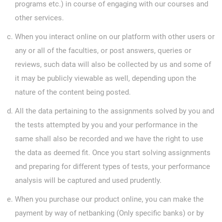
programs etc.) in course of engaging with our courses and
other services.
When you interact online on our platform with other users or
any or all of the faculties, or post answers, queries or
reviews, such data will also be collected by us and some of
it may be publicly viewable as well, depending upon the
nature of the content being posted.
All the data pertaining to the assignments solved by you and
the tests attempted by you and your performance in the
same shall also be recorded and we have the right to use
the data as deemed fit. Once you start solving assignments
and preparing for different types of tests, your performance
analysis will be captured and used prudently.
When you purchase our product online, you can make the
payment by way of netbanking (Only specific banks) or by